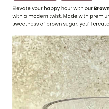
Elevate your happy hour with our
Brown
with a modern twist. Made with premium
sweetness of brown sugar, you'll create 