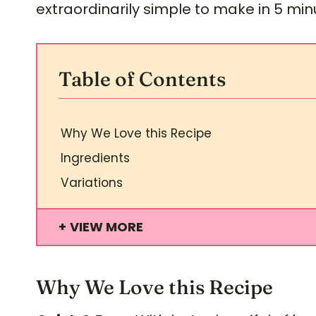
extraordinarily simple to make in 5 min
Table of Contents
Why We Love this Recipe
Ingredients
Variations
VIEW MORE
Why We Love this Recipe