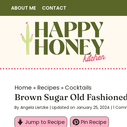
S
ABOUT ME
CONTACT
k
i
p
t
o
c
o
n
t
Home
»
Recipes
»
Cocktails
e
Brown Sugar Old Fashione
n
By
Angela Lietzke
| Updated on January 25, 2024
|
1 Com
t
Jump to Recipe
Pin Recipe