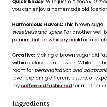
Quick & Easy
: With just
a handful of ing
you can enjoy a homemade old fashio
Harmonious Flavors:
This brown sugar 
sweetness
and
spice
. For another well 
peanut butter whiskey cocktail
and
ch
Creative:
Making a brown sugar old fas
within a classic framework. While the b
room for
personalization and adaptati
level, exploring different bitters, or e
my
coffee old fashioned
for another cr
Ingredients