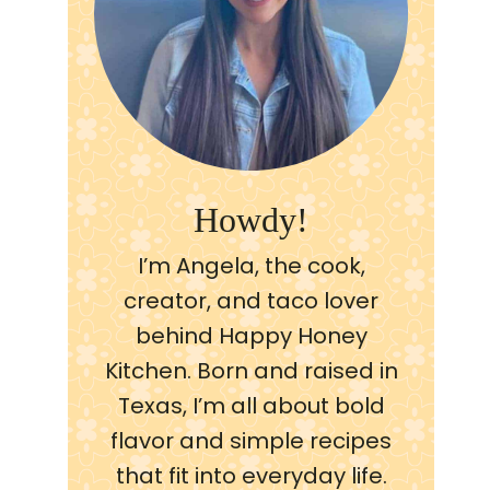
Howdy!
I’m Angela, the cook,
creator, and taco lover
behind Happy Honey
Kitchen. Born and raised in
Texas, I’m all about bold
flavor and simple recipes
that fit into everyday life.