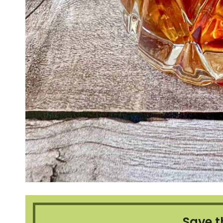
Save t