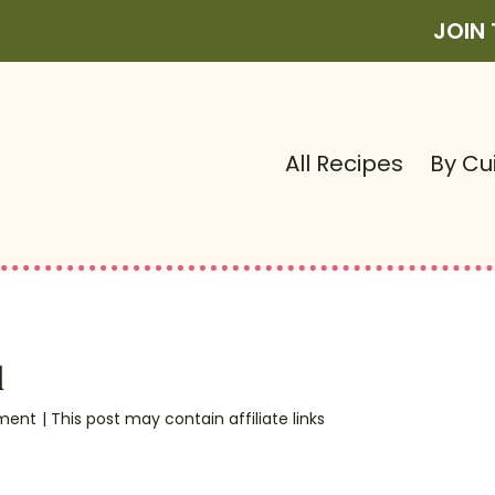
JOIN
All Recipes
By Cu
d
ment
| This post may contain affiliate links