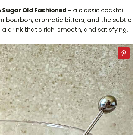
 Sugar Old Fashioned
- a classic cocktail
 bourbon, aromatic bitters, and the subtle
a drink that's rich, smooth, and satisfying.