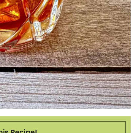
his Recipe!