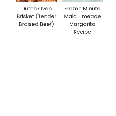
Dutch Oven
Frozen Minute
Brisket (Tender
Maid Limeade
Braised Beef)
Margarita
Recipe