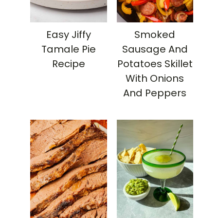
Easy Jiffy
Smoked
Tamale Pie
Sausage And
Recipe
Potatoes Skillet
With Onions
And Peppers