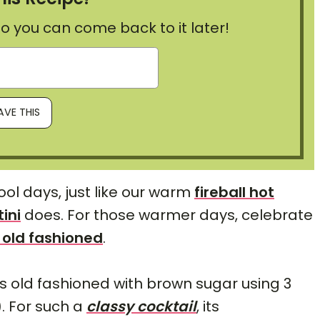
, so you can come back to it later!
ol days, just like our warm
fireball hot
ini
does. For those warmer days, celebrate
 old fashioned
.
is old fashioned with brown sugar using 3
). For such a
classy cocktail
, its