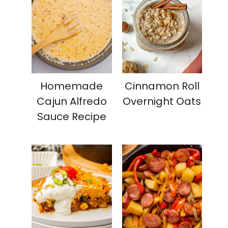
Homemade
Cinnamon Roll
Cajun Alfredo
Overnight Oats
Sauce Recipe