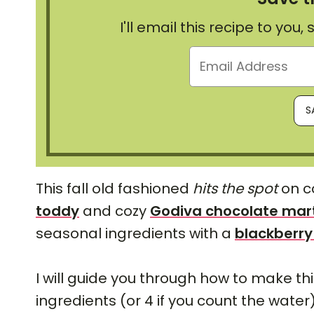
I'll email this recipe to you
This fall old fashioned
hits the spot
on co
toddy
and cozy
Godiva chocolate mart
seasonal ingredients with a
blackberry
I will guide you through how to make th
ingredients (or 4 if you count the water