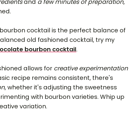
redients
and
a few minutes of preparation
,
ned.
bourbon cocktail is the perfect balance of
balanced old fashioned cocktail, try my
ocolate bourbon cocktail
.
hioned allows for
creative experimentation
asic recipe remains consistent, there's
on
, whether it's adjusting the sweetness
xperimenting with bourbon varieties. Whip up
eative variation.