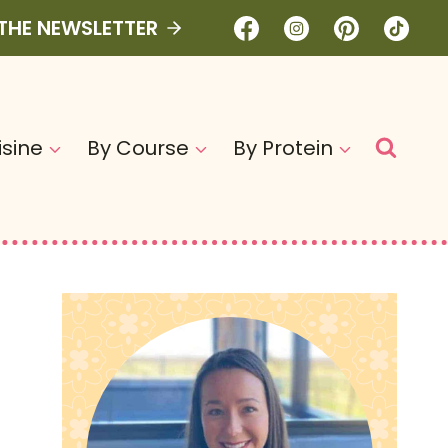
 THE NEWSLETTER
isine
By Course
By Protein