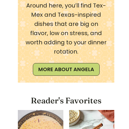
Around here, you’ll find Tex-
Mex and Texas-inspired
dishes that are big on
flavor, low on stress, and
worth adding to your dinner
rotation.
MORE ABOUT ANGELA
Reader's Favorites