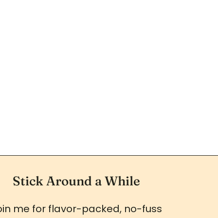
Stick Around a While
oin me for flavor-packed, no-fuss