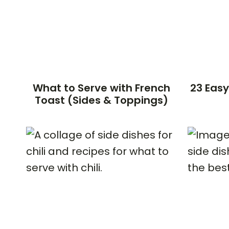
What to Serve with French
23 Easy
Toast (Sides & Toppings)