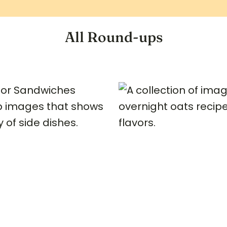
All Round-ups