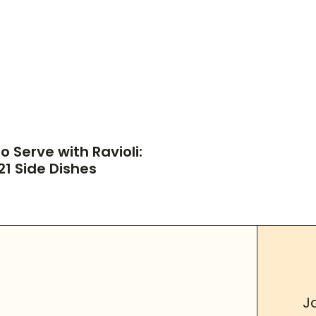
o Serve with Ravioli:
21 Side Dishes
J