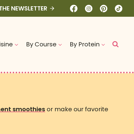
 THE NEWSLETTER
isine
By Course
By Protein
ent smoothies
or make our favorite