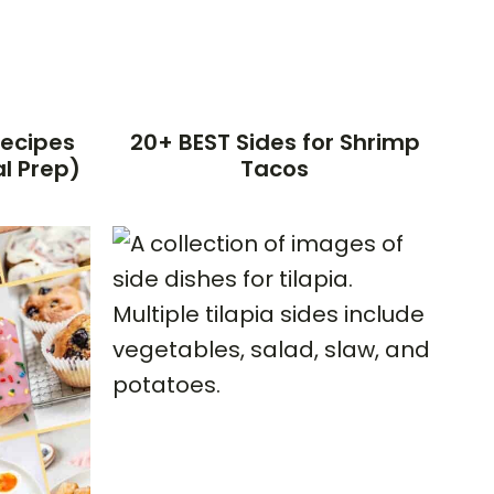
Recipes
20+ BEST Sides for Shrimp
l Prep)
Tacos