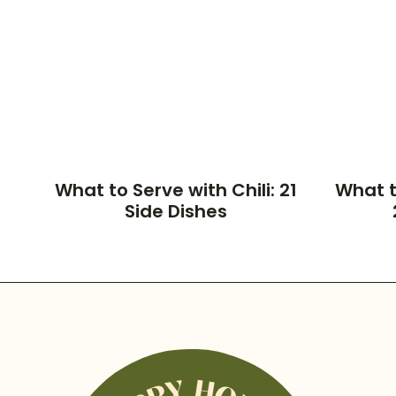
What to Serve with Chili: 21
What t
Side Dishes