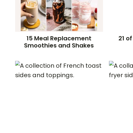
15 Meal Replacement
21 of
Smoothies and Shakes