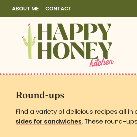
S
ABOUT ME
CONTACT
k
i
p
t
o
c
o
n
t
Round-ups
e
Find a variety of delicious recipes all in
n
sides for sandwiches
. These round-ups 
t