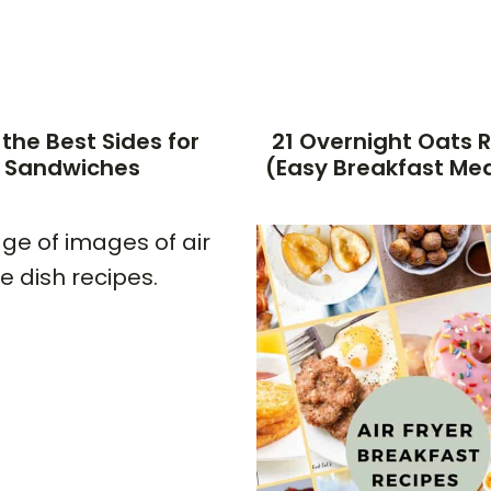
 the Best Sides for
21 Overnight Oats 
Sandwiches
(Easy Breakfast Mea