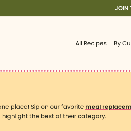
JOIN
All Recipes
By Cu
 one place! Sip on our favorite
meal replacem
highlight the best of their category.