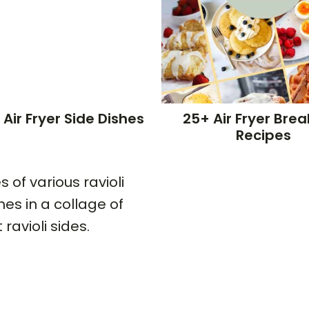
 Air Fryer Side Dishes
25+ Air Fryer Brea
Recipes