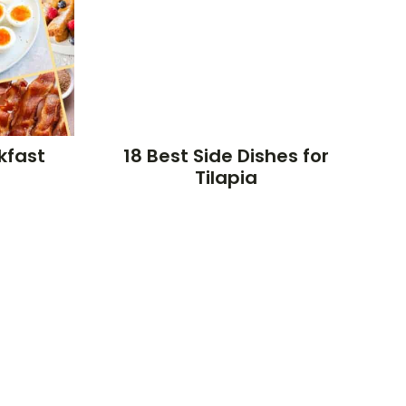
kfast
18 Best Side Dishes for
Tilapia