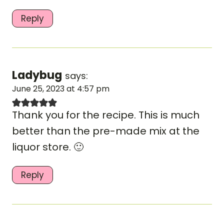
Reply
Ladybug
says:
June 25, 2023 at 4:57 pm
Thank you for the recipe. This is much
better than the pre-made mix at the
liquor store. 🙂
Reply