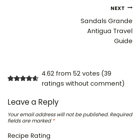
Post
NEXT
navigation
Sandals Grande
Antigua Travel
Guide
4.62 from 52 votes (
39
ratings without comment
)
Leave a Reply
Your email address will not be published.
Required
fields are marked
*
Recipe Rating