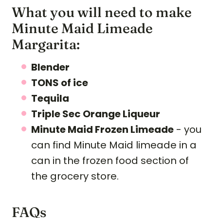
What you will need to make
Minute Maid Limeade
Margarita:
Blender
TONS of ice
Tequila
Triple Sec Orange Liqueur
Minute Maid Frozen Limeade
- you
can find Minute Maid limeade in a
can in the frozen food section of
the grocery store.
FAQs