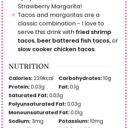
Strawberry Margarita!
Tacos and margaritas are a
classic combination - I love to
serve this drink with
fried shrimp
tacos
,
beer battered fish tacos
, or
slow cooker chicken tacos
.
NUTRITION
Calories:
229
kcal
Carbohydrates:
10
g
Protein:
0.03
g
Fat:
0.1
g
Saturated Fat:
0.03
g
Polyunsaturated Fat:
0.03
g
Monounsaturated Fat:
0.01
g
Sodium:
3
mg
Potassium:
10
mg