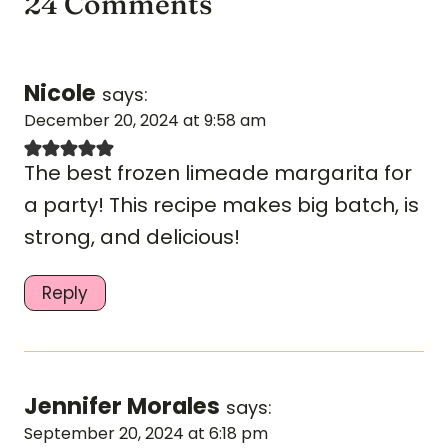
24 Comments
Nicole
says:
December 20, 2024 at 9:58 am
The best frozen limeade margarita for
a party! This recipe makes big batch, is
strong, and delicious!
Reply
Jennifer Morales
says:
September 20, 2024 at 6:18 pm