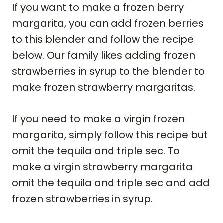
If you want to make a frozen berry
margarita, you can add frozen berries
to this blender and follow the recipe
below. Our family likes adding frozen
strawberries in syrup to the blender to
make frozen strawberry margaritas.
If you need to make a virgin frozen
margarita, simply follow this recipe but
omit the tequila and triple sec. To
make a virgin strawberry margarita
omit the tequila and triple sec and add
frozen strawberries in syrup.