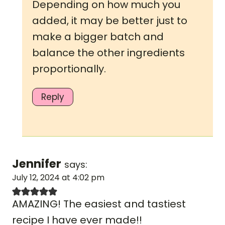
Depending on how much you
added, it may be better just to
make a bigger batch and
balance the other ingredients
proportionally.
Reply
Jennifer
says:
July 12, 2024 at 4:02 pm
AMAZING! The easiest and tastiest
recipe I have ever made!!