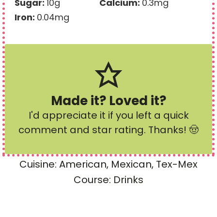
Sugar:
10
g
Calcium:
0.3
mg
Iron:
0.04
mg
Made it? Loved it?
I'd appreciate it if you left a quick
comment and star rating
. Thanks! 🤠
Cuisine:
American, Mexican, Tex-Mex
Course:
Drinks