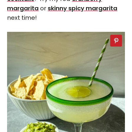
margarita
or
skinny spicy margarita
next time!