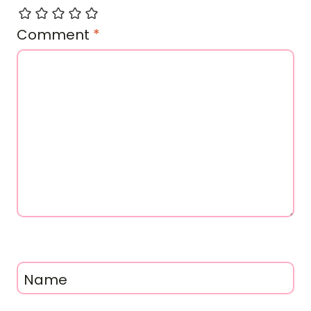
Comment
*
Name