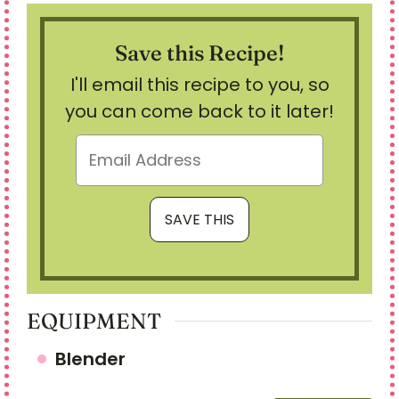
Save this Recipe!
I'll email this recipe to you, so
you can come back to it later!
EQUIPMENT
Blender