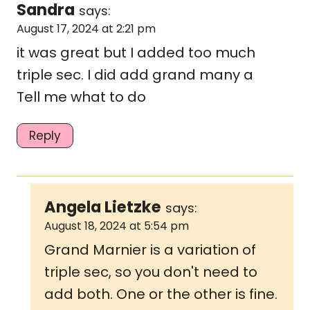
Sandra
says:
August 17, 2024 at 2:21 pm
it was great but I added too much
triple sec. I did add grand many a
Tell me what to do
Reply
Angela Lietzke
says:
August 18, 2024 at 5:54 pm
Grand Marnier is a variation of
triple sec, so you don't need to
add both. One or the other is fine.