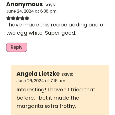
Anonymous
says:
June 24, 2024 at 6:38 pm
I have made this recipe adding one or
two egg white. Super good.
Reply
Angela Lietzke
says:
June 26, 2024 at 7:15 am
Interesting! I haven't tried that
before, I bet it made the
margarita extra frothy.