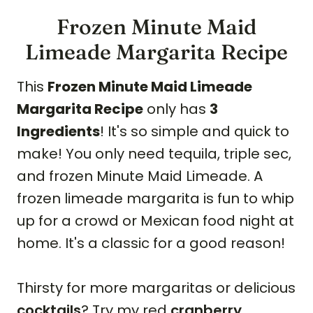
Frozen Minute Maid
Limeade Margarita Recipe
This
Frozen Minute Maid Limeade
Margarita Recipe
only has
3
Ingredients
! It's so simple and quick to
make! You only need tequila, triple sec,
and frozen Minute Maid Limeade. A
frozen limeade margarita is fun to whip
up for a crowd or Mexican food night at
home. It's a classic for a good reason!
Thirsty for more margaritas or delicious
cocktails
? Try my red
cranberry