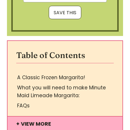
Table of Contents
A Classic Frozen Margarita!
What you will need to make Minute
Maid Limeade Margarita:
FAQs
VIEW MORE