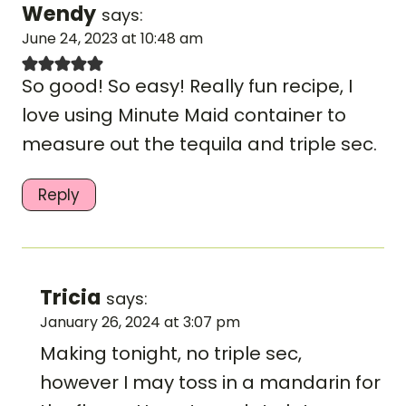
Wendy
says:
June 24, 2023 at 10:48 am
So good! So easy! Really fun recipe, I
love using Minute Maid container to
measure out the tequila and triple sec.
Reply
Tricia
says:
January 26, 2024 at 3:07 pm
Making tonight, no triple sec,
however I may toss in a mandarin for