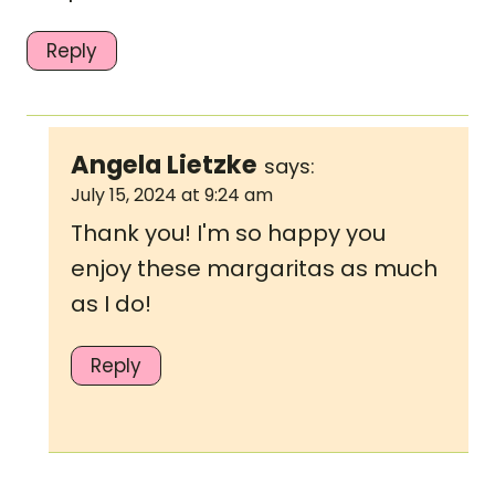
Reply
Angela Lietzke
says:
July 15, 2024 at 9:24 am
Thank you! I'm so happy you
enjoy these margaritas as much
as I do!
Reply