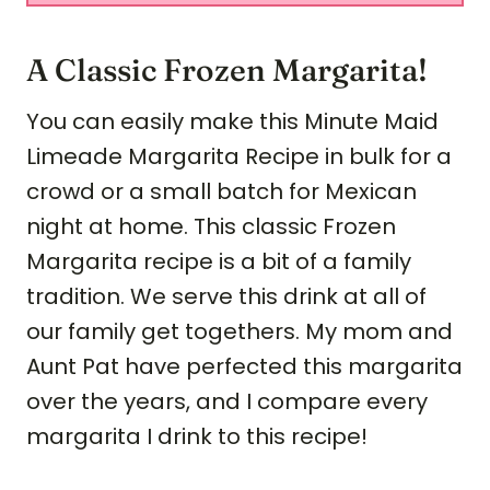
A Classic Frozen Margarita!
You can easily make this Minute Maid
Limeade Margarita Recipe in bulk for a
crowd or a small batch for Mexican
night at home. This classic Frozen
Margarita recipe is a bit of a family
tradition. We serve this drink at all of
our family get togethers. My mom and
Aunt Pat have perfected this margarita
over the years, and I compare every
margarita I drink to this recipe!