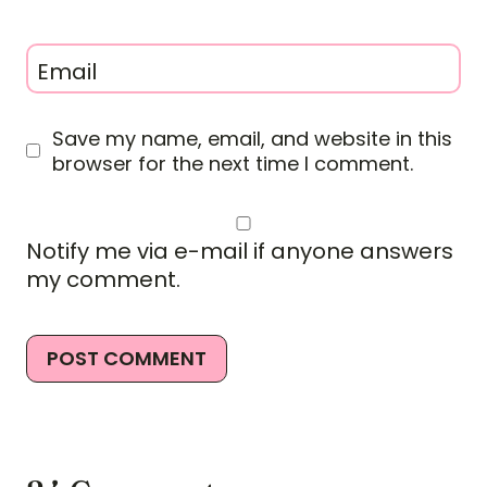
Email
Save my name, email, and website in this
browser for the next time I comment.
Notify me via e-mail if anyone answers
my comment.