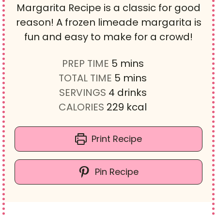
Margarita Recipe is a classic for good
reason! A frozen limeade margarita is
fun and easy to make for a crowd!
m
PREP TIME
5
mins
i
m
TOTAL TIME
5
mins
n
i
SERVINGS
4
drinks
u
n
CALORIES
229
kcal
t
u
e
t
Print Recipe
s
e
s
Pin Recipe