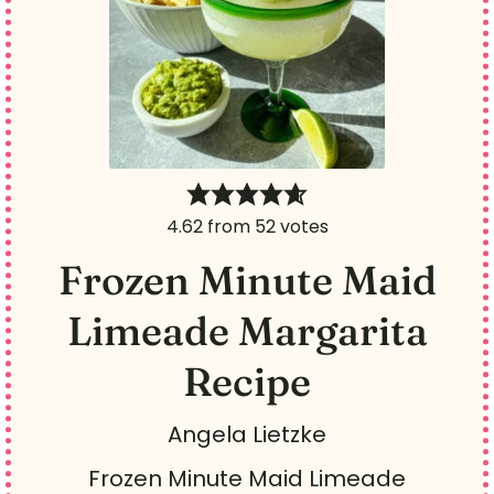
Texas cities - Addison,
Colleyville, Dallas, and Frisco.
You can find his original
machine in the Smithsonian
museum.
4.62
from
52
votes
Frozen Minute Maid
Limeade Margarita
Recipe
Angela Lietzke
Frozen Minute Maid Limeade