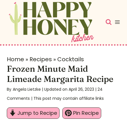
S
k
i
p
t
o
c
Home
»
Recipes
»
Cocktails
Frozen Minute Maid
o
n
Limeade Margarita Recipe
t
By
Angela Lietzke
| Updated on April 26, 2023
|
24
e
Comments
| This post may contain affiliate links
n
t
Jump to Recipe
Pin Recipe