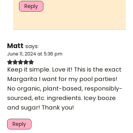
Reply
Matt
says:
June 11, 2024 at 5:36 pm
Keep it simple. Love it! This is the exact
Margarita I want for my pool parties!
No organic, plant-based, responsibly-
sourced, etc. ingredients. Icey booze
and sugar! Thank you!
Reply