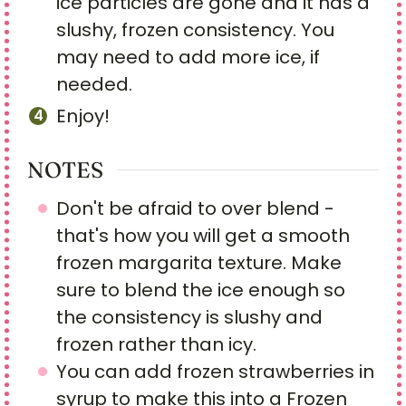
ice particles are gone and it has a
slushy, frozen consistency. You
may need to add more ice, if
needed.
Enjoy!
NOTES
Don't be afraid to over blend -
that's how you will get a smooth
frozen margarita texture. Make
sure to blend the ice enough so
the consistency is slushy and
frozen rather than icy.
You can add frozen strawberries in
syrup to make this into a Frozen