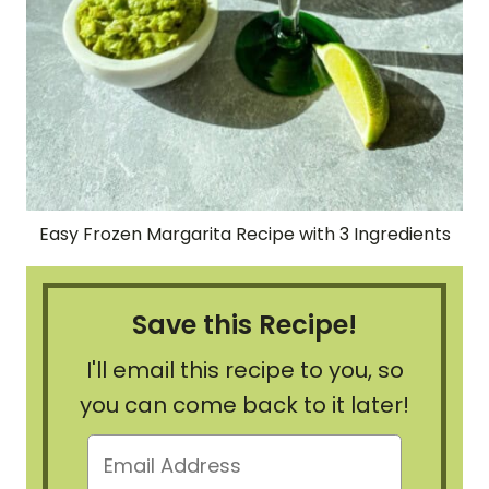
Easy Frozen Margarita Recipe with 3 Ingredients
Save this Recipe!
I'll email this recipe to you, so
you can come back to it later!