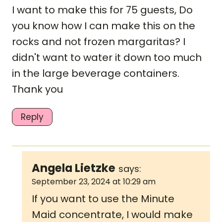
I want to make this for 75 guests, Do
you know how I can make this on the
rocks and not frozen margaritas? I
didn't want to water it down too much
in the large beverage containers.
Thank you
Reply
Angela Lietzke
says:
September 23, 2024 at 10:29 am
If you want to use the Minute
Maid concentrate, I would make