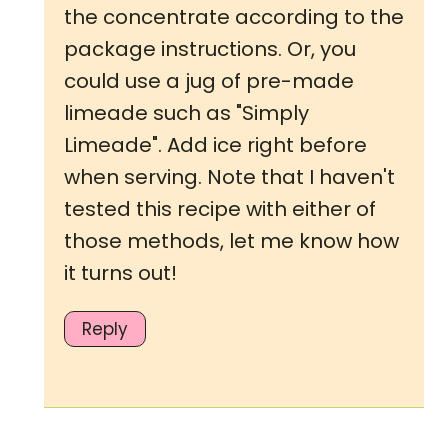
the concentrate according to the
package instructions. Or, you
could use a jug of pre-made
limeade such as "Simply
Limeade". Add ice right before
when serving. Note that I haven't
tested this recipe with either of
those methods, let me know how
it turns out!
Reply