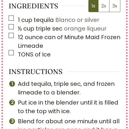
INGREDIENTS
1x
2x
3x
▢
1
cup
tequila
Blanco or silver
▢
½
cup
triple sec
orange liqueur
▢
12
ounce
can of Minute Maid Frozen
Limeade
▢
TONS of Ice
INSTRUCTIONS
Add tequila, triple sec, and frozen
limeade to a blender.
Put ice in the blender until it is filled
to the top with ice.
Blend for about one minute until all