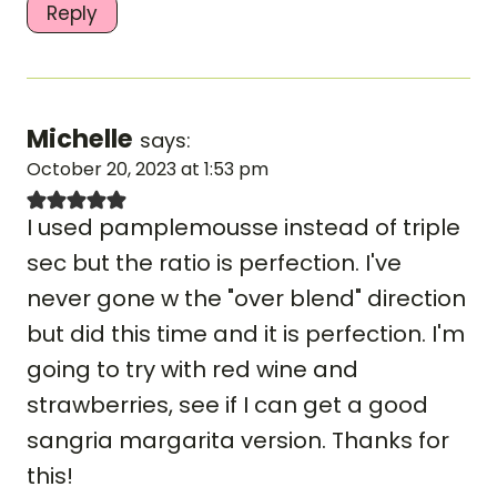
Reply
Michelle
says:
October 20, 2023 at 1:53 pm
I used pamplemousse instead of triple
sec but the ratio is perfection. I've
never gone w the "over blend" direction
but did this time and it is perfection. I'm
going to try with red wine and
strawberries, see if I can get a good
sangria margarita version. Thanks for
this!