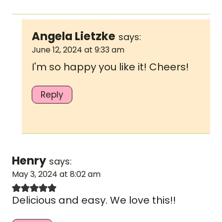
Angela Lietzke
says:
June 12, 2024 at 9:33 am
I'm so happy you like it! Cheers!
Reply
Henry
says:
May 3, 2024 at 8:02 am
Delicious and easy. We love this!!