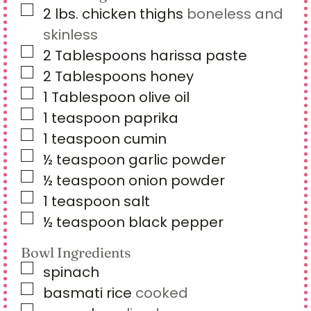
▢
2
lbs.
chicken thighs
boneless and
skinless
▢
2
Tablespoons
harissa paste
▢
2
Tablespoons
honey
▢
1
Tablespoon
olive oil
▢
1
teaspoon
paprika
▢
1
teaspoon
cumin
▢
½
teaspoon
garlic powder
▢
½
teaspoon
onion powder
▢
1
teaspoon
salt
▢
½
teaspoon
black pepper
Bowl Ingredients
▢
spinach
▢
basmati rice
cooked