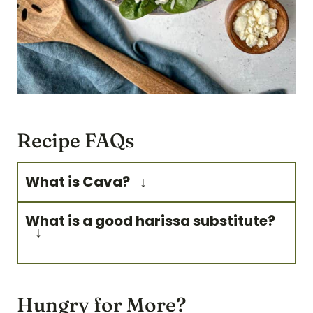
Recipe FAQs
What is Cava?
Cava is a fast-casual
What is a good harissa substitute?
restaurant serving fresh
Mediterranean bowls, salads,
An easy harissa substitute can
and pitas.
be siracha, chili oil, gochujang,
Hungry for More?