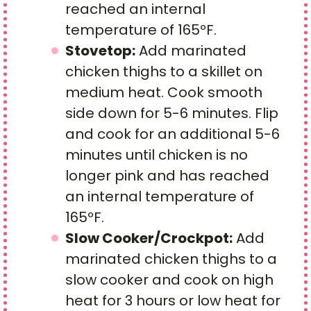
reached an internal
temperature of 165ºF.
Stovetop:
Add marinated
chicken thighs to a skillet on
medium heat. Cook smooth
side down for 5-6 minutes. Flip
and cook for an additional 5-6
minutes until chicken is no
longer pink and has reached
an internal temperature of
165ºF.
Slow Cooker/Crockpot:
Add
marinated chicken thighs to a
slow cooker and cook on high
heat for 3 hours or low heat for