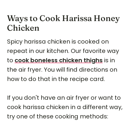
Ways to Cook Harissa Honey
Chicken
Spicy harissa chicken is cooked on
repeat in our kitchen. Our favorite way
to
cook boneless chicken thighs
is in
the air fryer. You will find directions on
how to do that in the recipe card.
If you don't have an air fryer or want to
cook harissa chicken in a different way,
try one of these cooking methods: