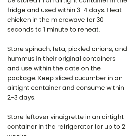
be stored in an airtight container in the
fridge and used within 3-4 days. Heat
chicken in the microwave for 30
seconds to 1 minute to reheat.
Store spinach, feta, pickled onions, and
hummus in their original containers
and use within the date on the
package. Keep sliced cucumber in an
airtight container and consume within
2-3 days.
Store leftover vinaigrette in an airtight
container in the refrigerator for up to 2