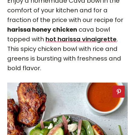
Enjoy a homemade Cava bowl in the
comfort of your kitchen and for a
fraction of the price with our recipe for
harissa honey chicken
cava bowl
topped with
hot harissa vinaigrette
.
This spicy chicken bowl with rice and
greens is bursting with freshness and
bold flavor.