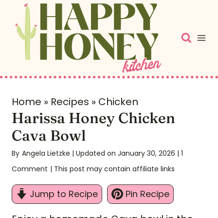
S
k
i
p
t
o
c
Home
»
Recipes
»
Chicken
Harissa Honey Chicken
o
n
Cava Bowl
t
By
Angela Lietzke
| Updated on January 30, 2026
|
1
e
Comment
| This post may contain affiliate links
n
t
Jump to Recipe
Pin Recipe