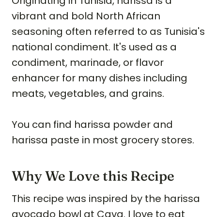
Originating in Tunisia, harissa is a
vibrant and bold North African
seasoning often referred to as Tunisia's
national condiment. It's used as a
condiment, marinade, or flavor
enhancer for many dishes including
meats, vegetables, and grains.
You can find harissa powder and
harissa paste in most grocery stores.
Why We Love this Recipe
This recipe was inspired by the harissa
avocado bowl at Cava. I love to eat