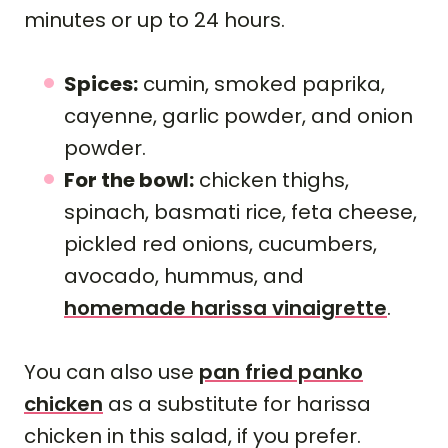
minutes or up to 24 hours.
Spices:
cumin, smoked paprika,
cayenne, garlic powder, and onion
powder.
For the bowl:
chicken thighs,
spinach, basmati rice, feta cheese,
pickled red onions, cucumbers,
avocado, hummus, and
homemade harissa vinaigrette
.
You can also use
pan fried panko
chicken
as a substitute for harissa
chicken in this salad, if you prefer.