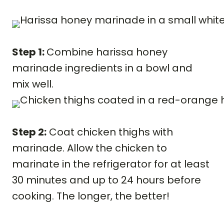
Step 1:
Combine harissa honey
marinade ingredients in a bowl and
mix well.
Step 2:
Coat chicken thighs with
marinade. Allow the chicken to
marinate in the refrigerator for at least
30 minutes and up to 24 hours before
cooking. The longer, the better!