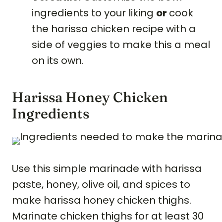
ingredients to your liking
or
cook
the harissa chicken recipe with a
side of veggies to make this a meal
on its own.
Harissa Honey Chicken
Ingredients
Use this simple marinade with harissa
paste, honey, olive oil, and spices to
make harissa honey chicken thighs.
Marinate chicken thighs for at least 30