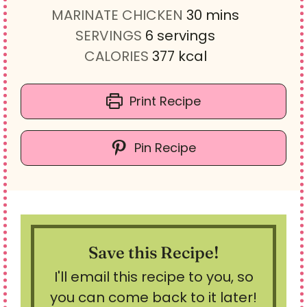
n
i
m
MARINATE CHICKEN
30
mins
u
n
i
SERVINGS
6
servings
t
u
n
CALORIES
377
kcal
e
t
u
s
e
t
Print Recipe
s
e
s
Pin Recipe
Save this Recipe!
I'll email this recipe to you, so
you can come back to it later!