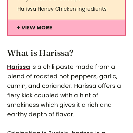
Harissa Honey Chicken Ingredients
VIEW MORE
What is Harissa?
Harissa
is a chili paste made from a
blend of roasted hot peppers, garlic,
cumin, and coriander. Harissa offers a
fiery kick coupled with a hint of
smokiness which gives it a rich and
earthy depth of flavor.