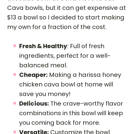
Cava bowls, but it can get expensive at
$13 a bowl so I decided to start making
my own for a fraction of the cost.
Fresh & Healthy
: Full of fresh
ingredients, perfect for a well-
balanced meal.
Cheaper:
Making a harissa honey
chicken cava bowl at home will
save you money!
Delicious:
The crave-worthy flavor
combinations in this bowl will keep
you coming back for more.
Versatile:
Customize the bowl