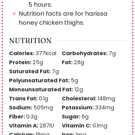
5 hours.
Nutrition facts are for harissa
honey chicken thighs.
NUTRITION
Calories:
377
kcal
Carbohydrates:
7
g
Protein:
25
g
Fat:
28
g
Saturated Fat:
7
g
Polyunsaturated Fat:
5
g
Monounsaturated Fat:
12
g
Trans Fat:
0.1
g
Cholesterol:
148
mg
Sodium:
505
mg
Potassium:
334
mg
Fiber:
0.3
g
Sugar:
6
g
Vitamin A:
287
IU
Vitamin C:
0.1
mg
Calcium:
18
mg
Iron:
1
mg