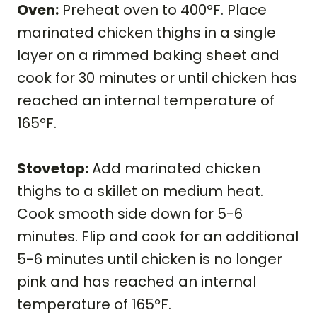
Oven:
Preheat oven to 400ºF. Place
marinated chicken thighs in a single
layer on a rimmed baking sheet and
cook for 30 minutes or until chicken has
reached an internal temperature of
165ºF.
Stovetop:
Add marinated chicken
thighs to a skillet on medium heat.
Cook smooth side down for 5-6
minutes. Flip and cook for an additional
5-6 minutes until chicken is no longer
pink and has reached an internal
temperature of 165ºF.