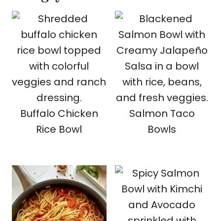
or chipotle peppers in adobo.
Buffalo Chicken
Salmon Taco
Rice Bowl
Bowls