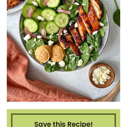
Save this Recipe!