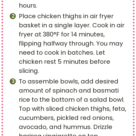
hours.
Place chicken thighs in air fryer
basket in a single layer. Cook in air
fryer at 380°F for 14 minutes,
flipping halfway through. You may
need to cook in batches. Let
chicken rest 5 minutes before
slicing.
To assemble bowls, add desired
amount of spinach and basmati
rice to the bottom of a salad bowl.
Top with sliced chicken thighs, feta,
cucumbers, pickled red onions,
avocado, and hummus. Drizzle
harissa vinaigrette on top.