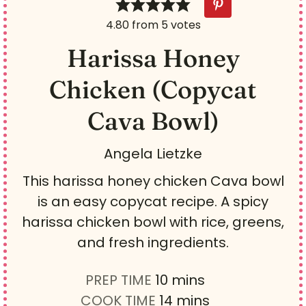
4.80
from
5
votes
Harissa Honey
Chicken (Copycat
Cava Bowl)
Angela Lietzke
This harissa honey chicken Cava bowl
is an easy copycat recipe. A spicy
harissa chicken bowl with rice, greens,
and fresh ingredients.
m
PREP TIME
10
mins
i
m
COOK TIME
14
mins