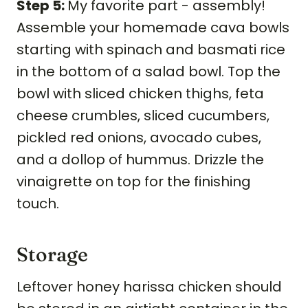
Step 5:
My favorite part - assembly!
Assemble your homemade cava bowls
starting with spinach and basmati rice
in the bottom of a salad bowl. Top the
bowl with sliced chicken thighs, feta
cheese crumbles, sliced cucumbers,
pickled red onions, avocado cubes,
and a dollop of hummus. Drizzle the
vinaigrette on top for the finishing
touch.
Storage
Leftover honey harissa chicken should