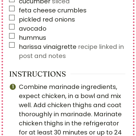
▢
cucumber
sliced
▢
feta cheese crumbles
▢
pickled red onions
▢
avocado
▢
hummus
▢
harissa vinaigrette
recipe linked in
post and notes
INSTRUCTIONS
Combine marinade ingredients,
expect chicken, in a bowl and mix
well. Add chicken thighs and coat
thoroughly in marinade. Marinate
chicken thighs in the refrigerator
for at least 30 minutes or up to 24