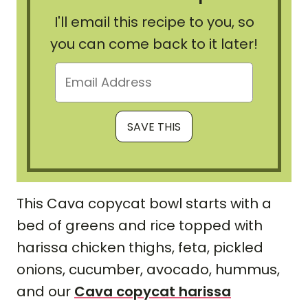
I'll email this recipe to you, so
you can come back to it later!
This Cava copycat bowl starts with a
bed of greens and rice topped with
harissa chicken thighs, feta, pickled
onions, cucumber, avocado, hummus,
and our
Cava copycat harissa