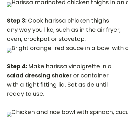
Step 3:
Cook harissa chicken thighs
any way you like, such as in the air fryer,
oven, crockpot or stovetop.
Step 4:
Make harissa vinaigrette in a
salad dressing shaker
or container
with a tight fitting lid. Set aside until
ready to use.