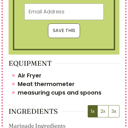
EQUIPMENT
Air Fryer
Meat thermometer
measuring cups and spoons
INGREDIENTS
1x
2x
3x
Marinade Ingredients