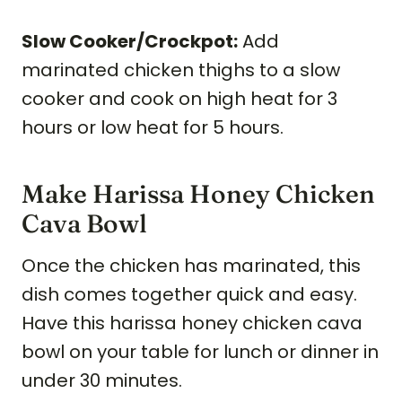
Slow Cooker/Crockpot:
Add
marinated chicken thighs to a slow
cooker and cook on high heat for 3
hours or low heat for 5 hours.
Make Harissa Honey Chicken
Cava Bowl
Once the chicken has marinated, this
dish comes together quick and easy.
Have this harissa honey chicken cava
bowl on your table for lunch or dinner in
under 30 minutes.