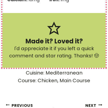
Made it? Loved it?
I'd appreciate it if you left a quick
comment and star rating
. Thanks! 🤠
Cuisine:
Mediterranean
Course:
Chicken, Main Course
Post
PREVIOUS
NEXT