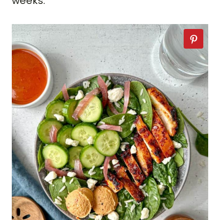
weeks.