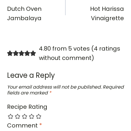
navigation
Dutch Oven
Hot Harissa
Jambalaya
Vinaigrette
4.80 from 5 votes (
4 ratings
without comment
)
Leave a Reply
Your email address will not be published.
Required
fields are marked
*
Recipe Rating
Comment
*