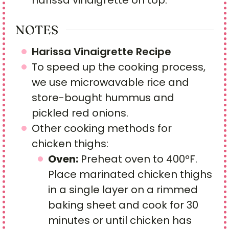
NOTES
Harissa Vinaigrette Recipe
To speed up the cooking process,
we use microwavable rice and
store-bought hummus and
pickled red onions.
Other cooking methods for
chicken thighs:
Oven:
Preheat oven to 400ºF.
Place marinated chicken thighs
in a single layer on a rimmed
baking sheet and cook for 30
minutes or until chicken has