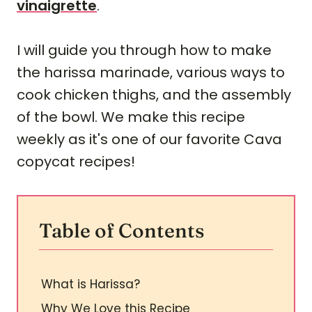
vinaigrette
.
I will guide you through how to make
the harissa marinade, various ways to
cook chicken thighs, and the assembly
of the bowl. We make this recipe
weekly as it's one of our favorite Cava
copycat recipes!
Table of Contents
What is Harissa?
Why We Love this Recipe