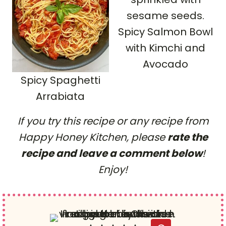
Spicy Salmon Bowl
with Kimchi and
Avocado
Spicy Spaghetti
Arrabiata
If you try this recipe or any recipe from
Happy Honey Kitchen, please
rate the
recipe and leave a comment below
!
Enjoy!