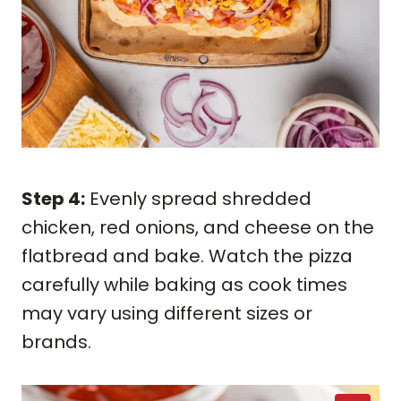
Step 4:
Evenly spread shredded
chicken, red onions, and cheese on the
flatbread and bake. Watch the pizza
carefully while baking as cook times
may vary using different sizes or
brands.