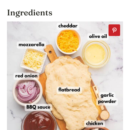
Ingredients