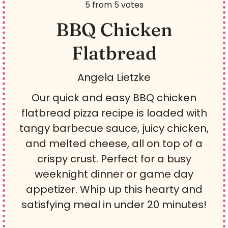
5
from
5
votes
BBQ Chicken
Flatbread
Angela Lietzke
Our quick and easy BBQ chicken
flatbread pizza recipe is loaded with
tangy barbecue sauce, juicy chicken,
and melted cheese, all on top of a
crispy crust. Perfect for a busy
weeknight dinner or game day
appetizer. Whip up this hearty and
satisfying meal in under 20 minutes!