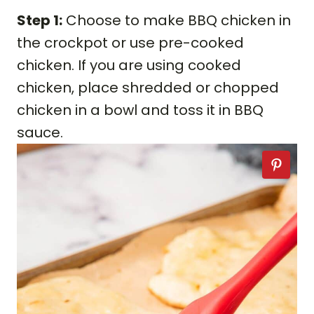
Step 1:
Choose to make BBQ chicken in
the crockpot or use pre-cooked
chicken. If you are using cooked
chicken, place shredded or chopped
chicken in a bowl and toss it in BBQ
sauce.