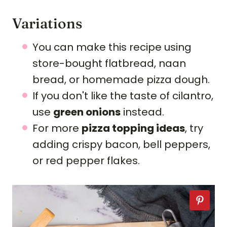
Variations
You can make this recipe using
store-bought flatbread, naan
bread, or homemade pizza dough.
If you don't like the taste of cilantro,
use
green onions
instead.
For more
pizza topping ideas
, try
adding crispy bacon, bell peppers,
or red pepper flakes.