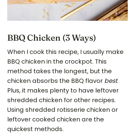
BBQ Chicken (3 Ways)
When I cook this recipe, I usually make
BBQ chicken in the crockpot. This
method takes the longest, but the
chicken absorbs the BBQ flavor
best
.
Plus, it makes plenty to have leftover
shredded chicken for other recipes.
Using shredded rotisserie chicken or
leftover cooked chicken are the
quickest methods.