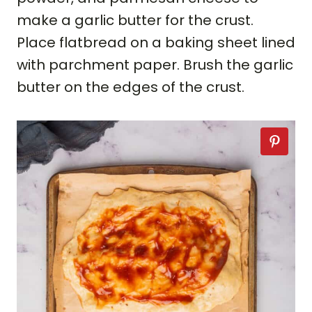
make a garlic butter for the crust.
Place flatbread on a baking sheet lined
with parchment paper. Brush the garlic
butter on the edges of the crust.