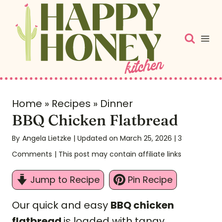
S
k
i
p
t
o
c
Home
»
Recipes
»
Dinner
BBQ Chicken Flatbread
o
n
By
Angela Lietzke
| Updated on March 25, 2026
|
3
t
Comments
| This post may contain affiliate links
e
Jump to Recipe
Pin Recipe
n
t
Our quick and easy
BBQ chicken
flatbread
is loaded with tangy