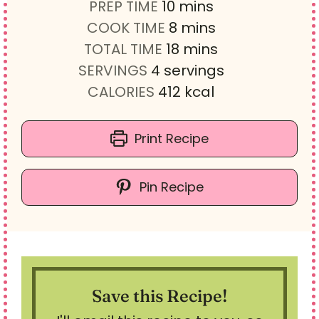
m
PREP TIME
10
mins
i
m
COOK TIME
8
mins
n
i
m
TOTAL TIME
18
mins
u
n
i
SERVINGS
4
servings
t
u
n
CALORIES
412
kcal
e
t
u
s
e
t
Print Recipe
s
e
s
Pin Recipe
Save this Recipe!