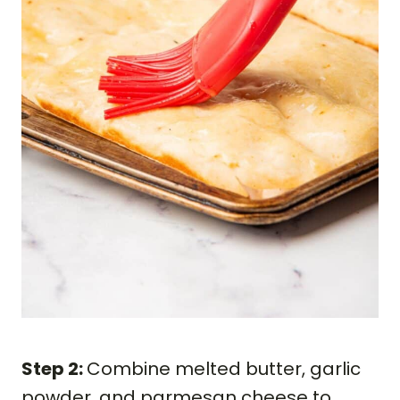
Step 2:
Combine melted butter, garlic
powder, and parmesan cheese to