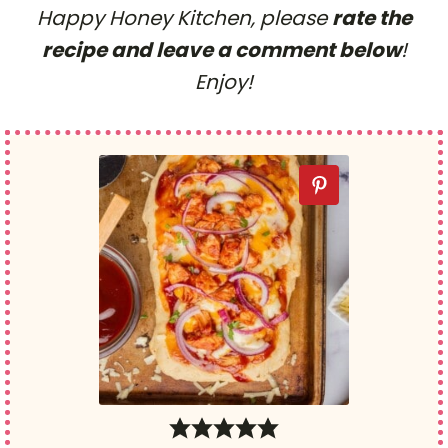
Happy Honey Kitchen, please
rate the
recipe and leave a comment below
!
Enjoy!