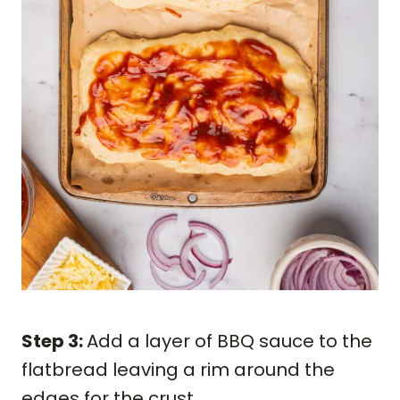
Step 3:
Add a layer of BBQ sauce to the
flatbread leaving a rim around the
edges for the crust.