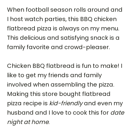
When football season rolls around and
I host watch parties, this BBQ chicken
flatbread pizza is always on my menu.
This delicious and satisfying snack is a
family favorite and crowd-pleaser.
Chicken BBQ flatbread is fun to make! I
like to get my friends and family
involved when assembling the pizza.
Making this store bought flatbread
pizza recipe is
kid-friendly
and even my
husband and I love to cook this for
date
night at home
.