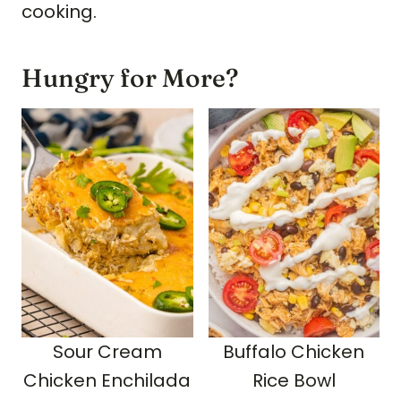
cooking.
Hungry for More?
Sour Cream
Buffalo Chicken
Chicken Enchilada
Rice Bowl