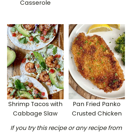
Casserole
Shrimp Tacos with
Pan Fried Panko
Cabbage Slaw
Crusted Chicken
If you try this recipe or any recipe from