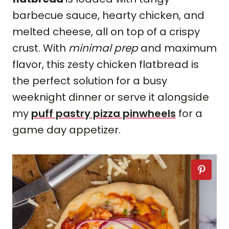
barbecue sauce, hearty chicken, and
melted cheese, all on top of a crispy
crust. With
minimal prep
and maximum
flavor, this zesty chicken flatbread is
the perfect solution for a busy
weeknight dinner or serve it alongside
my
puff pastry pizza pinwheels
for a
game day appetizer.