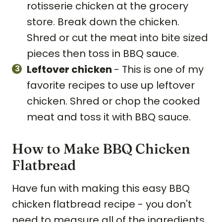
rotisserie chicken at the grocery
store. Break down the chicken.
Shred or cut the meat into bite sized
pieces then toss in BBQ sauce.
Leftover chicken
- This is one of my
favorite recipes to use up leftover
chicken. Shred or chop the cooked
meat and toss it with BBQ sauce.
How to Make BBQ Chicken
Flatbread
Have fun with making this easy BBQ
chicken flatbread recipe - you don't
need to measure all of the ingredients.