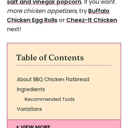
salt and vinegar popcorn
. If you want
more chicken appetizers
, try
Buffalo
Chicken Egg Rolls
or
Cheez-It Chicken
next!
Table of Contents
About BBQ Chicken Flatbread
Ingredients
Recommended Tools
Variations
VIEW MORE