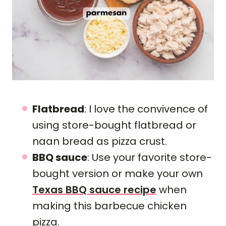
Flatbread
: I love the convivence of
using store-bought flatbread or
naan bread as pizza crust.
BBQ sauce
: Use your favorite store-
bought version or make your own
Texas BBQ sauce recipe
when
making this barbecue chicken
pizza.