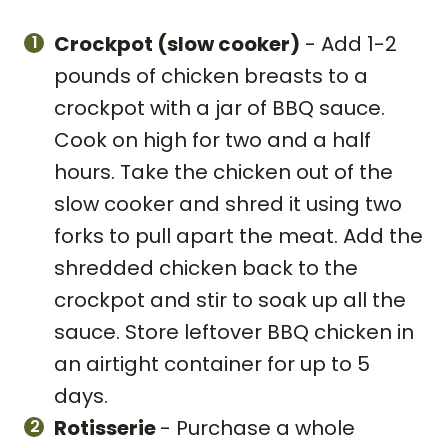
Crockpot (slow cooker)
- Add 1-2
pounds of chicken breasts to a
crockpot with a jar of BBQ sauce.
Cook on high for two and a half
hours. Take the chicken out of the
slow cooker and shred it using two
forks to pull apart the meat. Add the
shredded chicken back to the
crockpot and stir to soak up all the
sauce. Store leftover BBQ chicken in
an airtight container for up to 5
days.
Rotisserie
- Purchase a whole