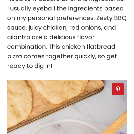
I usually eyeball the ingredients based
on my personal preferences. Zesty BBQ
sauce, juicy chicken, red onions, and
cilantro are a delicious flavor
combination. This chicken flatbread
pizza comes together quickly, so get
ready to dig in!