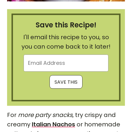
Save this Recipe!
I'll email this recipe to you, so
you can come back to it later!
For
more party snacks
, try crispy and
creamy
Italian Nachos
or homemade