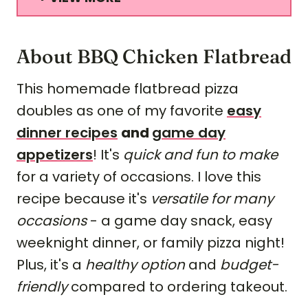
About BBQ Chicken Flatbread
This homemade flatbread pizza
doubles as one of my favorite
easy
dinner recipes
and
game day
appetizers
! It's
quick and fun to make
for a variety of occasions. I love this
recipe because it's
versatile for many
occasions
- a game day snack, easy
weeknight dinner, or family pizza night!
Plus, it's a
healthy option
and
budget-
friendly
compared to ordering takeout.