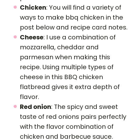
Chicken
: You will find a variety of
ways to make bbq chicken in the
post below and recipe card notes.
Cheese
: I use a combination of
mozzarella, cheddar and
parmesan when making this
recipe. Using multiple types of
cheese in this BBQ chicken
flatbread gives it extra depth of
flavor.
Red onion
: The spicy and sweet
taste of red onions pairs perfectly
with the flavor combination of
chicken and barbecue sauce.