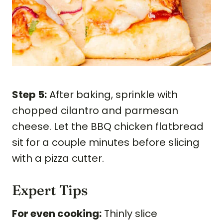
Step 5:
After baking, sprinkle with
chopped cilantro and parmesan
cheese. Let the BBQ chicken flatbread
sit for a couple minutes before slicing
with a pizza cutter.
Expert Tips
For even cooking:
Thinly slice