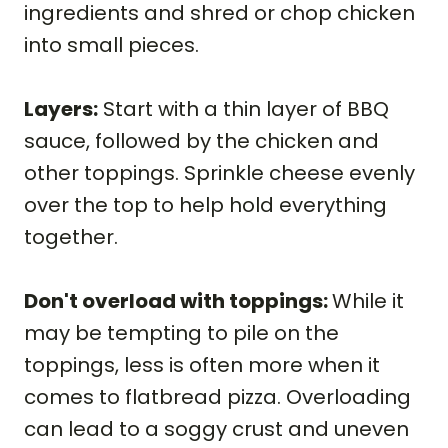
ingredients and shred or chop chicken
into small pieces.
Layers:
Start with a thin layer of BBQ
sauce, followed by the chicken and
other toppings. Sprinkle cheese evenly
over the top to help hold everything
together.
Don't overload with toppings:
While it
may be tempting to pile on the
toppings, less is often more when it
comes to flatbread pizza. Overloading
can lead to a soggy crust and uneven