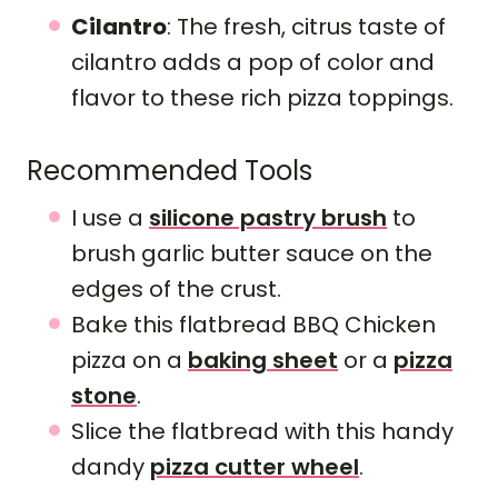
Cilantro
: The fresh, citrus taste of
cilantro adds a pop of color and
flavor to these rich pizza toppings.
Recommended Tools
I use a
silicone pastry brush
to
brush garlic butter sauce on the
edges of the crust.
Bake this flatbread BBQ Chicken
pizza on a
baking sheet
or a
pizza
stone
.
Slice the flatbread with this handy
dandy
pizza cutter wheel
.