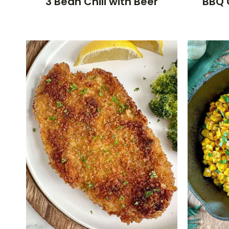
3 Bean Chili with Beer
BBQ 