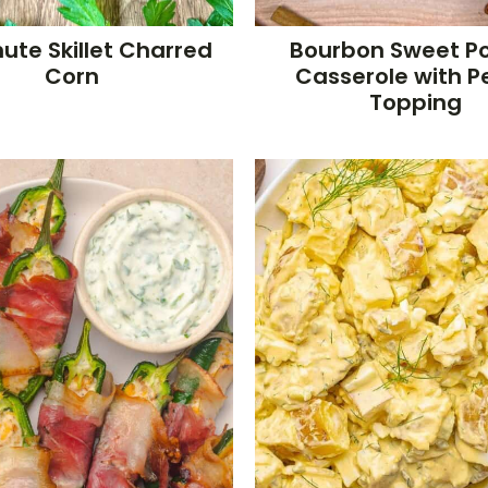
ute Skillet Charred
Bourbon Sweet P
Corn
Casserole with 
Topping