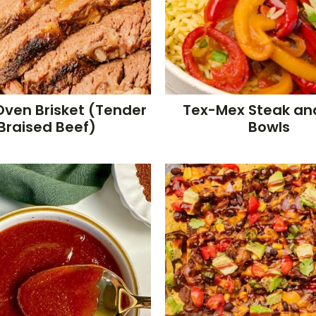
Oven Brisket (Tender
Tex-Mex Steak an
Braised Beef)
Bowls