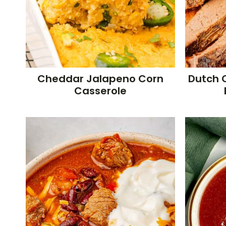
Cheddar Jalapeno Corn
Dutch 
Casserole