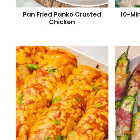
Pan Fried Panko Crusted
10-Min
Chicken