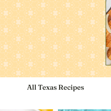
All Texas Recipes