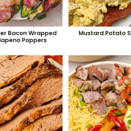
ryer Bacon Wrapped
Mustard Potato 
lapeno Poppers