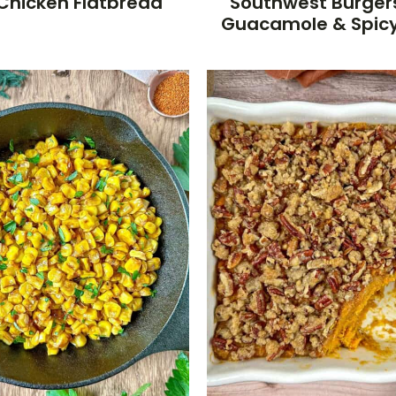
Chicken Flatbread
Southwest Burger
Guacamole & Spic