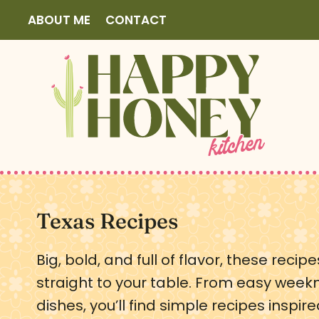
S
ABOUT ME
CONTACT
k
i
p
t
o
c
o
n
t
Texas Recipes
e
Big, bold, and full of flavor, these reci
n
straight to your table. From easy week
t
dishes, you’ll find simple recipes inspir