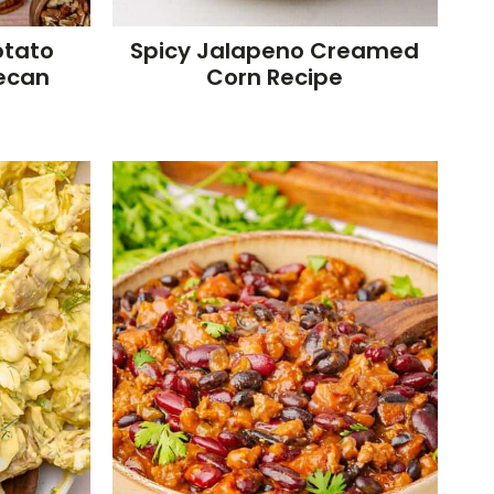
otato
Spicy Jalapeno Creamed
Pecan
Corn Recipe