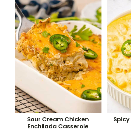
Sour Cream Chicken
Spicy
Enchilada Casserole