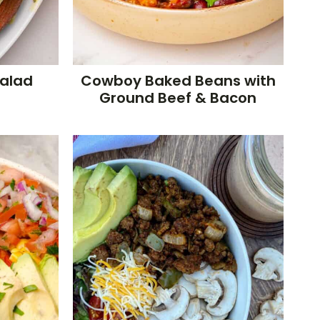
Salad
Cowboy Baked Beans with
Ground Beef & Bacon