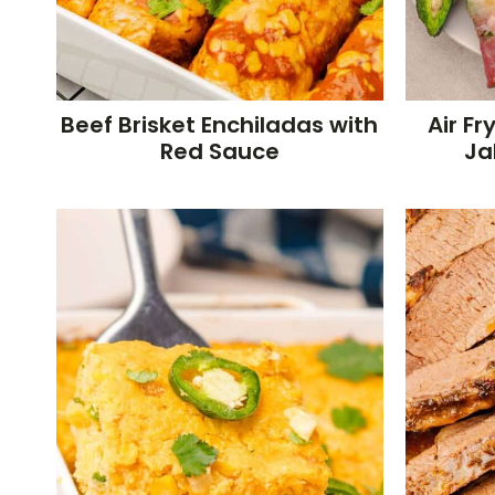
Beef Brisket Enchiladas with
Air F
Red Sauce
Ja