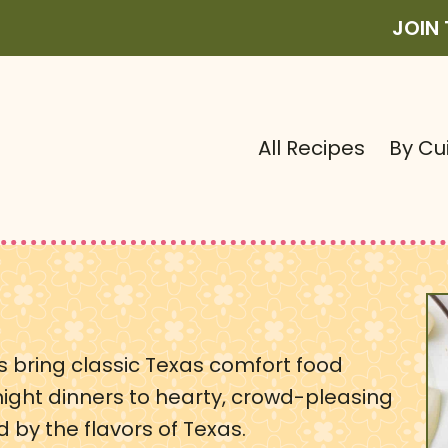
JOIN
All Recipes
By Cu
pes bring classic Texas comfort food
night dinners to hearty, crowd-pleasing
ed by the flavors of Texas.