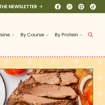
 THE NEWSLETTER
isine
By Course
By Protein