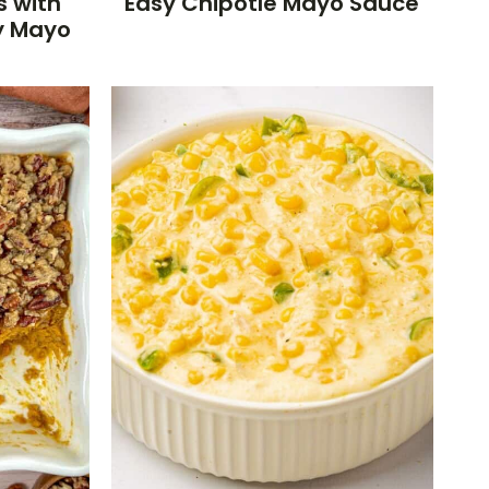
s with
Easy Chipotle Mayo Sauce
y Mayo