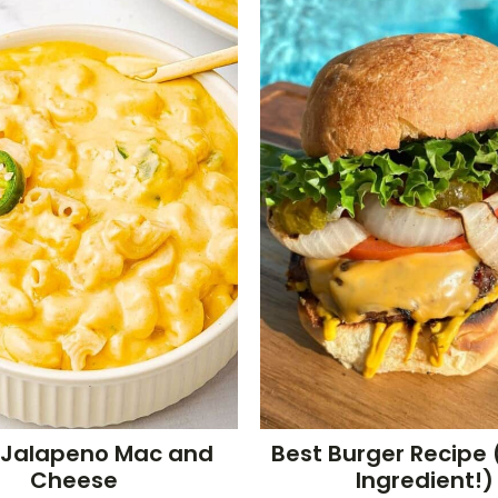
 Jalapeno Mac and
Best Burger Recipe 
Cheese
Ingredient!)