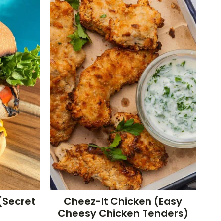
(Secret
Cheez-It Chicken (Easy
Cheesy Chicken Tenders)