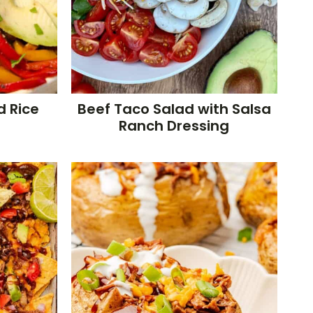
d Rice
Beef Taco Salad with Salsa
Ranch Dressing