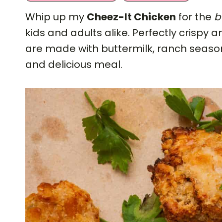
Whip up my
Cheez-It Chicken
for the
b
kids and adults alike. Perfectly crispy 
are made with buttermilk, ranch season
and delicious meal.