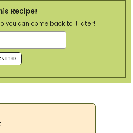
his Recipe!
, so you can come back to it later!
t