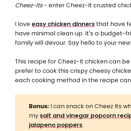
Cheez-Its
- enter Cheez-It crusted chic
I love
easy chicken dinners
that have f
have minimal clean up. It's a budget-fr
family will devour. Say hello to your new
This recipe for Cheez-It chicken can b
prefer to cook this crispy cheesy chicken 
each cooking method in the recipe car
Bonus:
I can snack on Cheez Its whi
my
salt and vinegar popcorn reci
jalapeno poppers
.