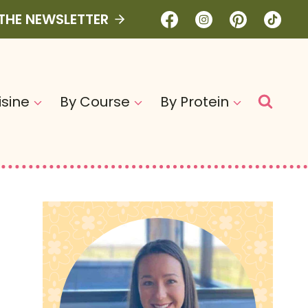
 THE NEWSLETTER
isine
By Course
By Protein