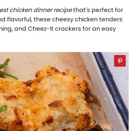
est chicken dinner
recipe
that's perfect for
and flavorful, these cheesy chicken tenders
ing, and Cheez-It crackers for an easy