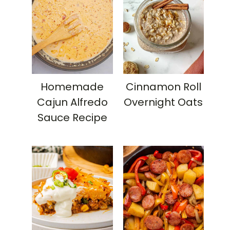
Homemade
Cinnamon Roll
Cajun Alfredo
Overnight Oats
Sauce Recipe