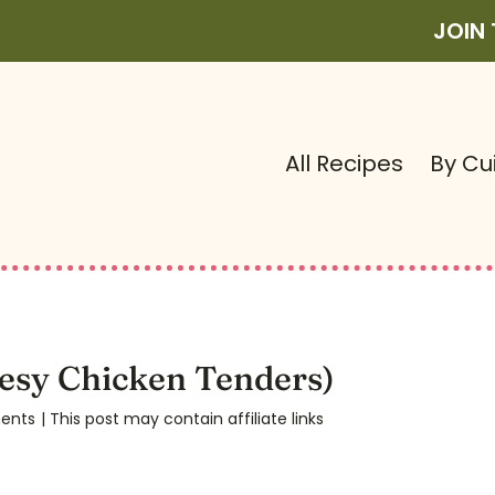
JOIN
All Recipes
By Cu
esy Chicken Tenders)
ents
| This post may contain affiliate links