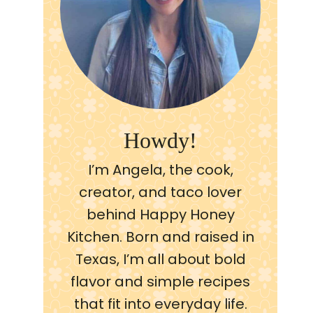
Howdy!
I’m Angela, the cook,
creator, and taco lover
behind Happy Honey
Kitchen. Born and raised in
Texas, I’m all about bold
flavor and simple recipes
that fit into everyday life.