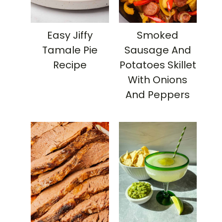
Easy Jiffy
Smoked
Tamale Pie
Sausage And
Recipe
Potatoes Skillet
With Onions
And Peppers