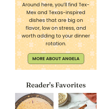
Around here, you’ll find Tex-
Mex and Texas-inspired
dishes that are big on
flavor, low on stress, and
worth adding to your dinner
rotation.
MORE ABOUT ANGELA
Reader's Favorites