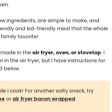
ken.
ew ingredients, are simple to make, and
iendly and kid-friendly meal that the whole
 family favorite!
e made in the
air fryer, oven, or stovetop
. I
in the air fryer, but I have instructions for
d below.
le I cook! For another salty snack, try
pe
or
air fryer bacon wrapped