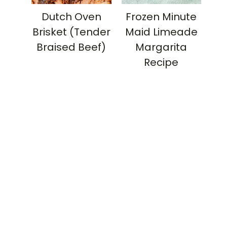
Dutch Oven
Frozen Minute
Brisket (Tender
Maid Limeade
Braised Beef)
Margarita
Recipe