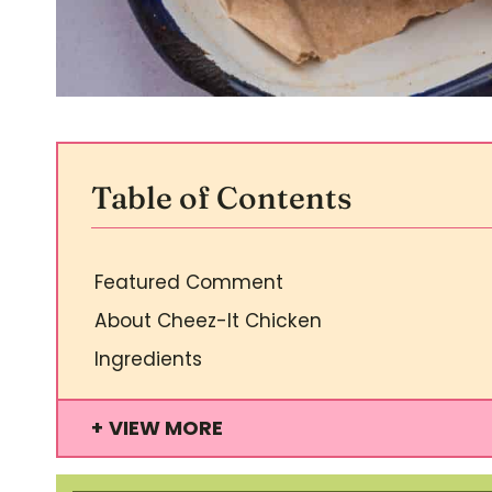
Table of Contents
Featured Comment
About Cheez-It Chicken
Ingredients
VIEW MORE