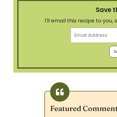
Save t
I'll email this recipe to you
Featured Commen