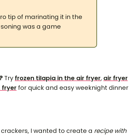
o tip of marinating it in the
easoning was a game
?
Try
frozen tilapia in the air fryer
,
air fryer
 fryer
for quick and easy weeknight dinner
 crackers, I wanted to create a
recipe with