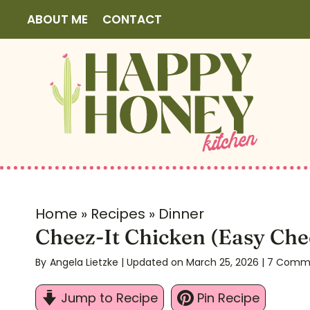
S
ABOUT ME
CONTACT
k
i
p
t
o
c
o
n
t
Home
»
Recipes
»
Dinner
e
Cheez-It Chicken (Easy Che
n
By
Angela Lietzke
| Updated on March 25, 2026
|
7 Comm
t
Jump to Recipe
Pin Recipe