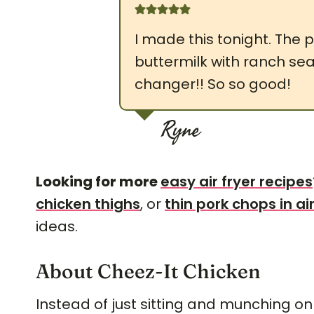
I made this tonight. The pr
buttermilk with ranch s
changer!! So so good!
Ryne
Looking for more
easy air fryer recipes
chicken thighs
, or
thin pork chops in air
ideas.
About Cheez-It Chicken
Instead of just sitting and munching on