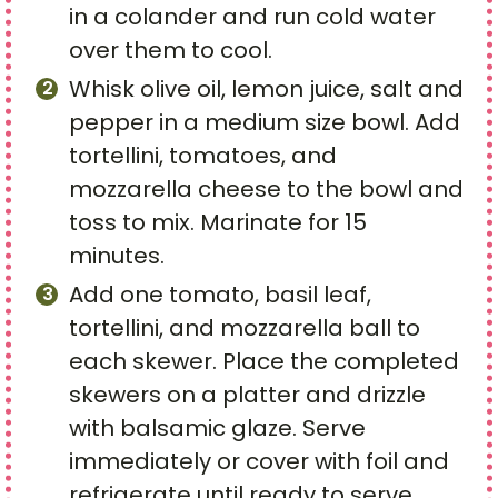
in a colander and run cold water
over them to cool.
Whisk olive oil, lemon juice, salt and
pepper in a medium size bowl. Add
tortellini, tomatoes, and
mozzarella cheese to the bowl and
toss to mix. Marinate for 15
minutes.
Add one tomato, basil leaf,
tortellini, and mozzarella ball to
each skewer. Place the completed
skewers on a platter and drizzle
with balsamic glaze. Serve
immediately or cover with foil and
refrigerate until ready to serve.