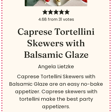
4.68
from
31
votes
Caprese Tortellini
Skewers with
Balsamic Glaze
Angela Lietzke
Caprese Tortellini Skewers with
Balsamic Glaze are an easy no-bake
appetizer. Caprese skewers with
tortellini make the best party
appetizers.