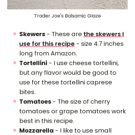
Trader Joe's Balsamic Glaze
Skewers
- These are
the skewers I
use for this recipe
- size 4.7 inches
long from Amazon.
Tortellini
- I use cheese tortellini,
but any flavor would be good to
use for these tortellini caprese
bites.
Tomatoes
- The size of cherry
tomatoes or grape tomatoes work
best in this recipe.
Mozzarella
- I like to use small