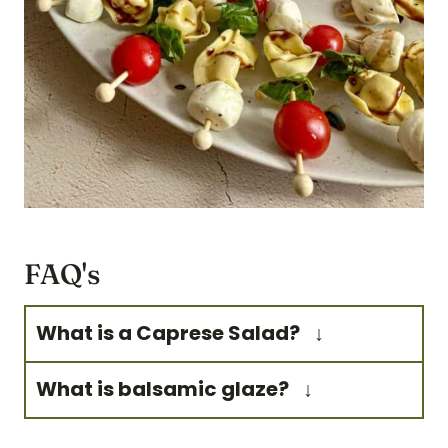
FAQ's
What is a Caprese Salad?
Caprese salad is a simple
What is balsamic glaze?
Italian salad. It's made of
Balsamic glaze is a reduction
sliced mozzarella cheese,