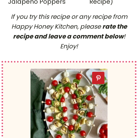
Jalapeno Poppers
Recipe)
If you try this recipe or any recipe from
Happy Honey Kitchen, please
rate the
recipe and leave a comment below
!
Enjoy!