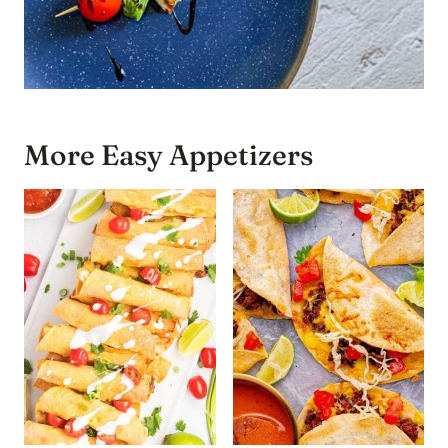
More Easy Appetizers