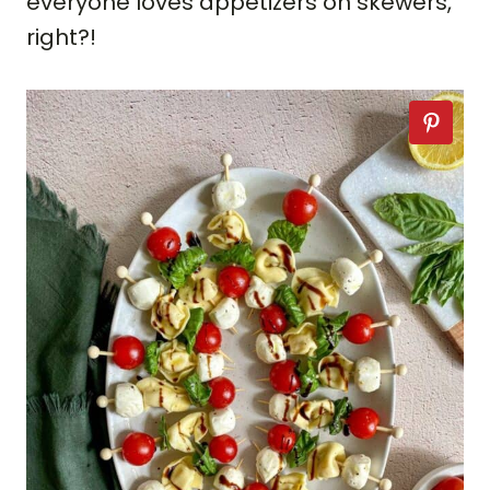
everyone loves appetizers on skewers,
right?!