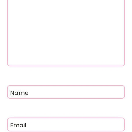
Name
Email