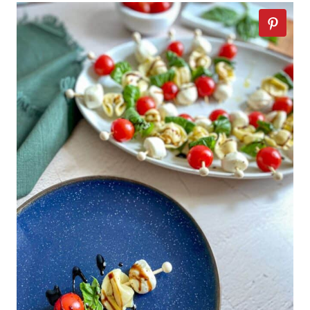
of balsamic vinegar and is
sliced tomatoes, and fresh
thicker in consistency. Grocery
basil The salad is assembled
stores sell premade balsamic
by overlapping the
glaze, but you can also make
ingredients on a plate and is
it yourself. To make balsamic
traditionally seasoned with
glaze: simmer balsamic
salt and olive oil.
vinegar in a saucepan for
about 15 minutes until it's
reduced by half.