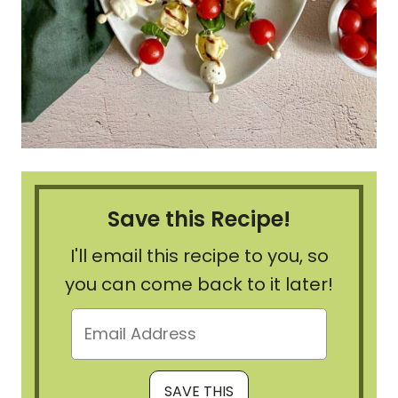
Save this Recipe!
I'll email this recipe to you, so
you can come back to it later!