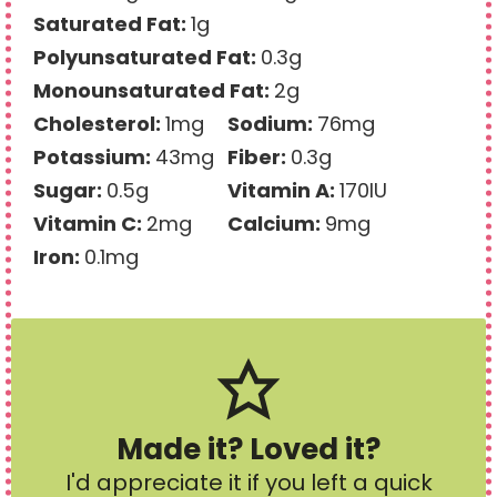
Saturated Fat:
1
g
Polyunsaturated Fat:
0.3
g
Monounsaturated Fat:
2
g
Cholesterol:
1
mg
Sodium:
76
mg
Potassium:
43
mg
Fiber:
0.3
g
Sugar:
0.5
g
Vitamin A:
170
IU
Vitamin C:
2
mg
Calcium:
9
mg
Iron:
0.1
mg
Made it? Loved it?
I'd appreciate it if you left a quick