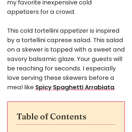
my favorite inexpensive cold
appetizers for a crowd.
This cold tortellini appetizer is inspired
by a tortellini caprese salad. This salad
on a skewer is topped with a sweet and
savory balsamic glaze. Your guests will
be reaching for seconds. I especially
love serving these skewers before a
meal like
Spicy Spaghetti Arrabiata
.
Table of Contents