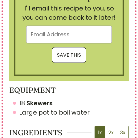
I'll email this recipe to you, so
you can come back to it later!
EQUIPMENT
18
Skewers
Large pot
to boil water
INGREDIENTS
1x
2x
3x