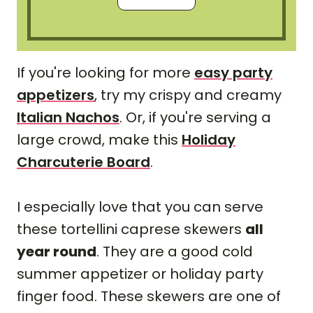
If you're looking for more
easy party
appetizers
, try my crispy and creamy
Italian Nachos
. Or, if you're serving a
large crowd, make this
Holiday
Charcuterie Board
.
I especially love that you can serve
these tortellini caprese skewers
all
year round
. They are a good cold
summer appetizer or holiday party
finger food. These skewers are one of