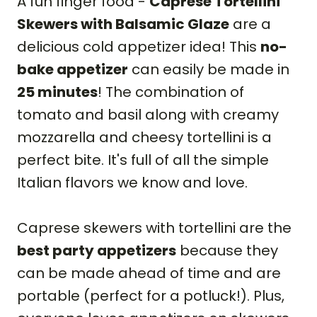
A fun finger food -
Caprese Tortellini
Skewers with Balsamic Glaze
are a
delicious cold appetizer idea! This
no-
bake appetizer
can easily be made in
25 minutes
! The combination of
tomato and basil along with creamy
mozzarella and cheesy tortellini is a
perfect bite. It's full of all the simple
Italian flavors we know and love.
Caprese skewers with tortellini are the
best party appetizers
because they
can be made ahead of time and are
portable (perfect for a potluck!). Plus,