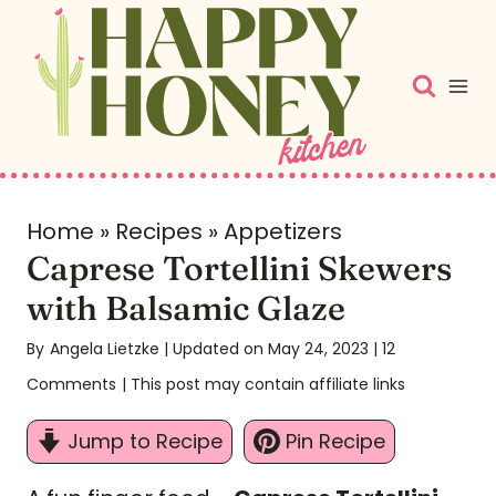
S
k
i
p
t
o
c
Home
»
Recipes
»
Appetizers
Caprese Tortellini Skewers
o
n
with Balsamic Glaze
t
By
Angela Lietzke
| Updated on May 24, 2023
|
12
e
Comments
| This post may contain affiliate links
n
t
Jump to Recipe
Pin Recipe