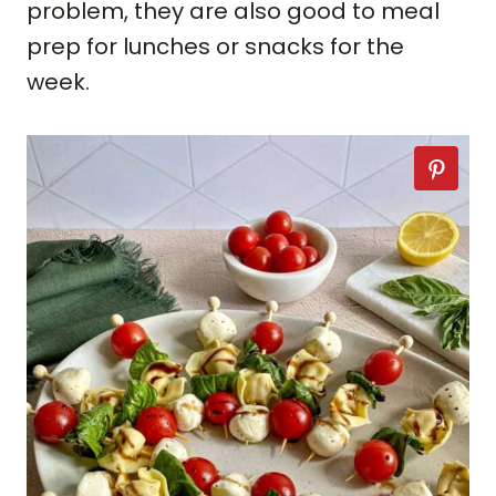
problem, they are also good to meal
prep for lunches or snacks for the
week.