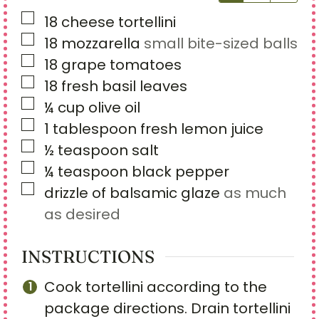
▢
18
cheese tortellini
▢
18
mozzarella
small bite-sized balls
▢
18
grape tomatoes
▢
18
fresh basil leaves
▢
¼
cup
olive oil
▢
1
tablespoon
fresh lemon juice
▢
½
teaspoon
salt
▢
¼
teaspoon
black pepper
▢
drizzle of balsamic glaze
as much
as desired
INSTRUCTIONS
Cook tortellini according to the
package directions. Drain tortellini