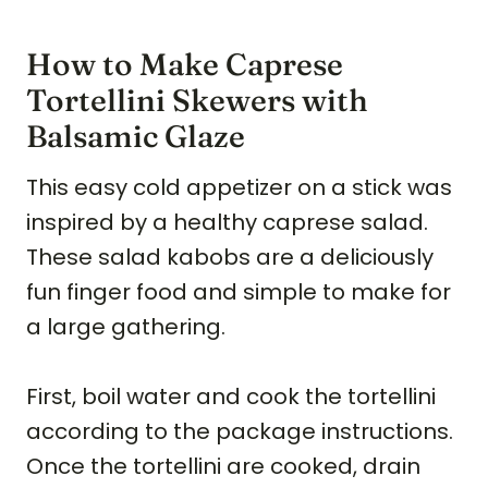
How to Make Caprese
Tortellini Skewers with
Balsamic Glaze
This easy cold appetizer on a stick was
inspired by a healthy caprese salad.
These salad kabobs are a deliciously
fun finger food and simple to make for
a large gathering.
First, boil water and cook the tortellini
according to the package instructions.
Once the tortellini are cooked, drain