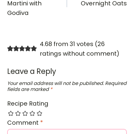
Martini with
Overnight Oats
Godiva
4.68 from 31 votes (
26
ratings without comment
)
Leave a Reply
Your email address will not be published.
Required
fields are marked
*
Recipe Rating
Comment
*