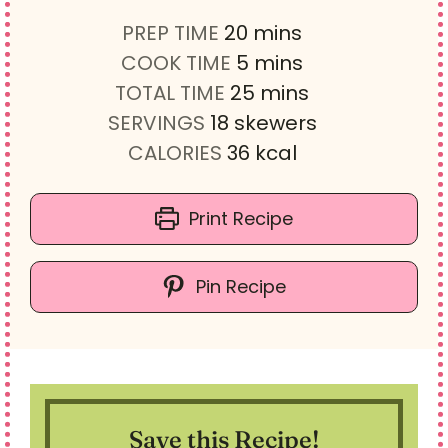
m
PREP TIME
20
mins
i
m
COOK TIME
5
mins
n
i
m
TOTAL TIME
25
mins
u
n
i
SERVINGS
18
skewers
t
u
n
CALORIES
36
kcal
e
t
u
s
e
t
Print Recipe
s
e
s
Pin Recipe
Save this Recipe!