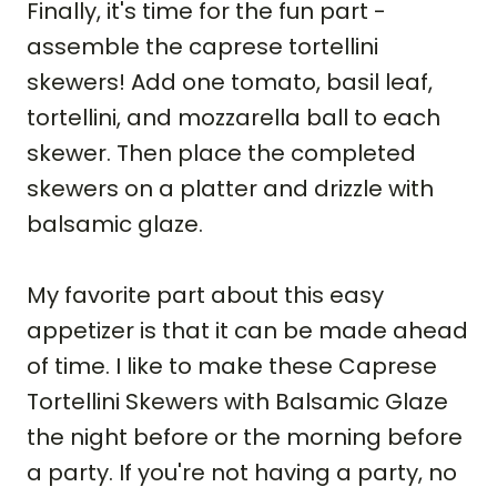
Finally, it's time for the fun part -
assemble the caprese tortellini
skewers! Add one tomato, basil leaf,
tortellini, and mozzarella ball to each
skewer. Then place the completed
skewers on a platter and drizzle with
balsamic glaze.
My favorite part about this easy
appetizer is that it can be made ahead
of time. I like to make these Caprese
Tortellini Skewers with Balsamic Glaze
the night before or the morning before
a party. If you're not having a party, no