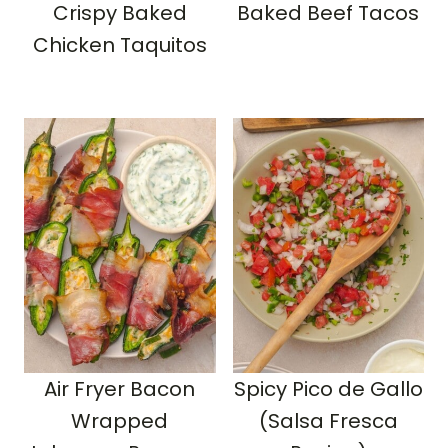
Crispy Baked
Baked Beef Tacos
Chicken Taquitos
Air Fryer Bacon
Spicy Pico de Gallo
Wrapped
(Salsa Fresca