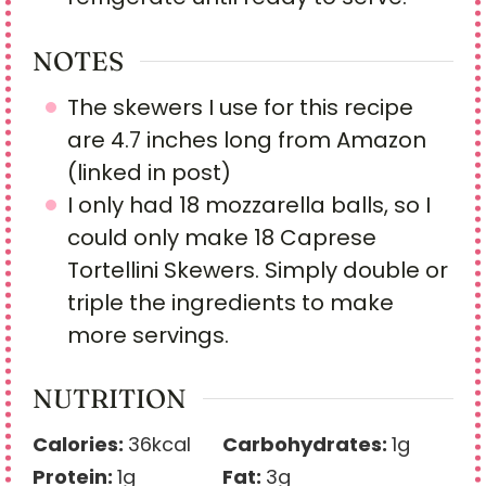
NOTES
The skewers I use for this recipe
are 4.7 inches long from Amazon
(linked in post)
I only had 18 mozzarella balls, so I
could only make 18 Caprese
Tortellini Skewers. Simply double or
triple the ingredients to make
more servings.
NUTRITION
Calories:
36
kcal
Carbohydrates:
1
g
Protein:
1
g
Fat:
3
g