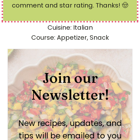
comment and star rating
. Thanks! 🤠
Cuisine:
Italian
Course:
Appetizer, Snack
Join our
Newsletter!
New recipes, updates, and
tips will be emailed to you