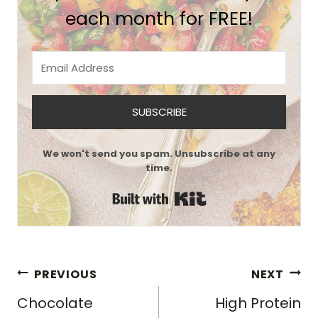
each month for FREE!
SUBSCRIBE
We won't send you spam. Unsubscribe at any
time.
Built with Kit
Post
PREVIOUS
NEXT
navigation
Chocolate
High Protein