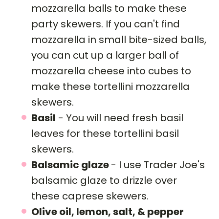
mozzarella balls to make these
party skewers. If you can't find
mozzarella in small bite-sized balls,
you can cut up a larger ball of
mozzarella cheese into cubes to
make these tortellini mozzarella
skewers.
Basil
- You will need fresh basil
leaves for these tortellini basil
skewers.
Balsamic glaze
- I use Trader Joe's
balsamic glaze to drizzle over
these caprese skewers.
Olive oil, lemon, salt, & pepper