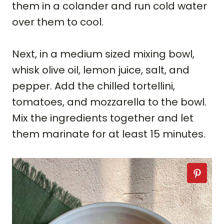
them in a colander and run cold water
over them to cool.
Next, in a medium sized mixing bowl,
whisk olive oil, lemon juice, salt, and
pepper. Add the chilled tortellini,
tomatoes, and mozzarella to the bowl.
Mix the ingredients together and let
them marinate for at least 15 minutes.