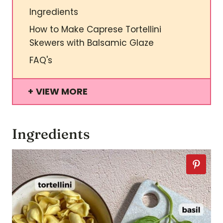
Ingredients
How to Make Caprese Tortellini
Skewers with Balsamic Glaze
FAQ's
VIEW MORE
Ingredients