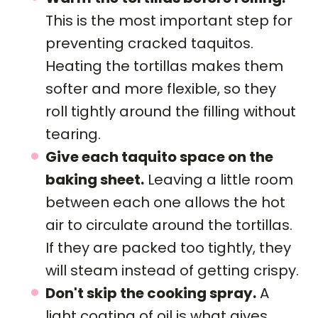
This is the most important step for
preventing cracked taquitos.
Heating the tortillas makes them
softer and more flexible, so they
roll tightly around the filling without
tearing.
Give each taquito space on the
baking sheet.
Leaving a little room
between each one allows the hot
air to circulate around the tortillas.
If they are packed too tightly, they
will steam instead of getting crispy.
Don't skip the cooking spray.
A
light coating of oil is what gives