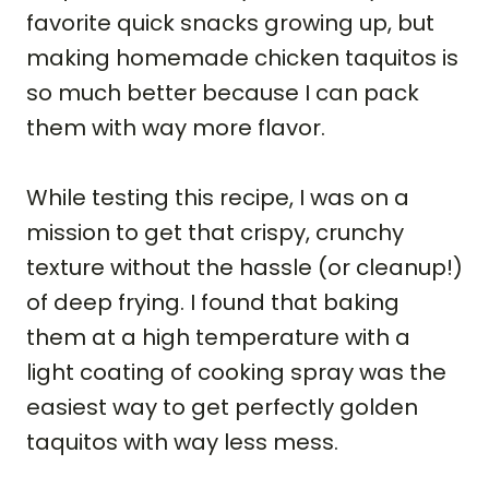
favorite quick snacks growing up, but
making homemade chicken taquitos is
so much better because I can pack
them with way more flavor.
While testing this recipe, I was on a
mission to get that crispy, crunchy
texture without the hassle (or cleanup!)
of deep frying. I found that baking
them at a high temperature with a
light coating of cooking spray was the
easiest way to get perfectly golden
taquitos with way less mess.