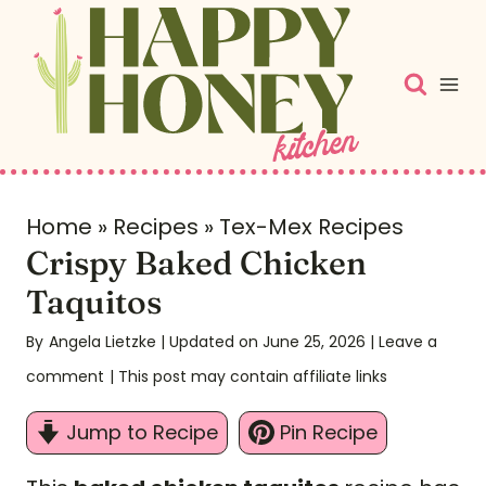
S
k
i
p
t
o
c
Home
»
Recipes
»
Tex-Mex Recipes
Crispy Baked Chicken
o
n
Taquitos
t
By
Angela Lietzke
| Updated on June 25, 2026
|
Leave a
e
comment
| This post may contain affiliate links
n
t
Jump to Recipe
Pin Recipe