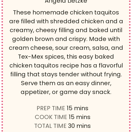
Angela Lietzke
These homemade chicken taquitos
are filled with shredded chicken and a
creamy, cheesy filling and baked until
golden brown and crispy. Made with
cream cheese, sour cream, salsa, and
Tex-Mex spices, this easy baked
chicken taquitos recipe has a flavorful
filling that stays tender without frying.
Serve them as an easy dinner,
appetizer, or game day snack.
m
PREP TIME
15
mins
i
m
COOK TIME
15
mins
n
i
m
TOTAL TIME
30
mins