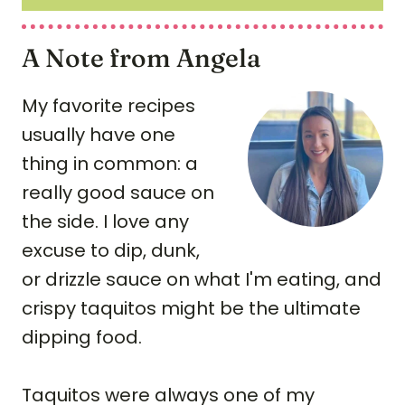
A Note from Angela
My favorite recipes
usually have one
thing in common: a
really good sauce on
the side. I love any
excuse to dip, dunk,
or drizzle sauce on what I'm eating, and
crispy taquitos might be the ultimate
dipping food.
Taquitos were always one of my