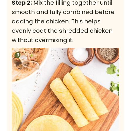
Step 2:
Mix the filling together until
smooth and fully combined before
adding the chicken. This helps
evenly coat the shredded chicken
without overmixing it.