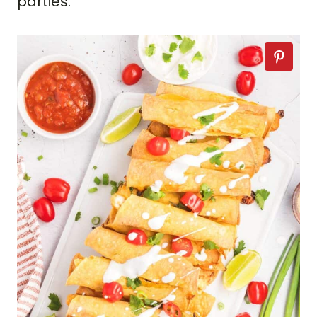
parties.