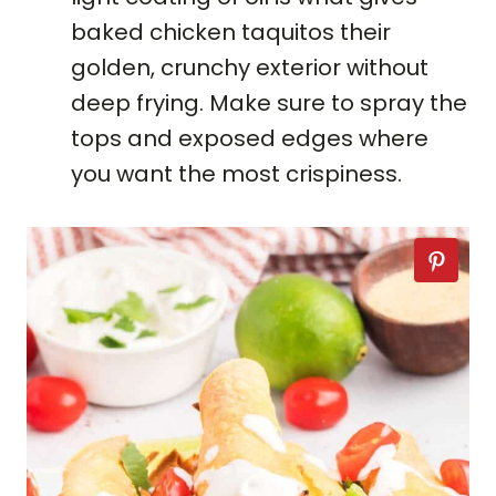
baked chicken taquitos their
golden, crunchy exterior without
deep frying. Make sure to spray the
tops and exposed edges where
you want the most crispiness.