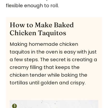
flexible enough to roll.
How to Make Baked
Chicken Taquitos
Making homemade chicken
taquitos in the oven is easy with just
a few steps. The secret is creating a
creamy filling that keeps the
chicken tender while baking the
tortillas until golden and crispy.