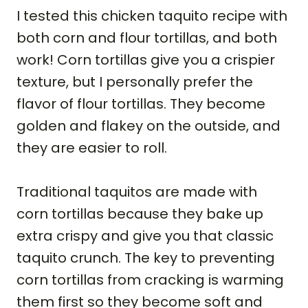
I tested this chicken taquito recipe with
both corn and flour tortillas, and both
work! Corn tortillas give you a crispier
texture, but I personally prefer the
flavor of flour tortillas. They become
golden and flakey on the outside, and
they are easier to roll.
Traditional taquitos are made with
corn tortillas because they bake up
extra crispy and give you that classic
taquito crunch. The key to preventing
corn tortillas from cracking is warming
them first so they become soft and