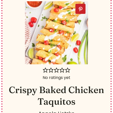
No ratings yet
Crispy Baked Chicken
Taquitos