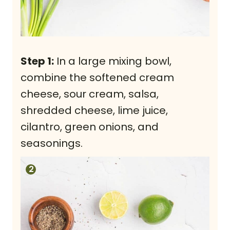
Step 1:
In a large mixing bowl,
combine the softened cream
cheese, sour cream, salsa,
shredded cheese, lime juice,
cilantro, green onions, and
seasonings.