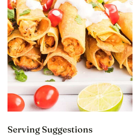
Serving Suggestions