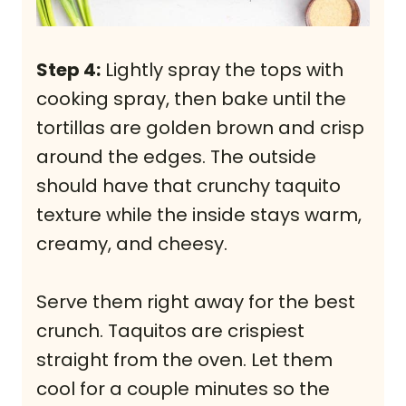
Step 4:
Lightly spray the tops with
cooking spray, then bake until the
tortillas are golden brown and crisp
around the edges. The outside
should have that crunchy taquito
texture while the inside stays warm,
creamy, and cheesy.
Serve them right away for the best
crunch. Taquitos are crispiest
straight from the oven. Let them
cool for a couple minutes so the