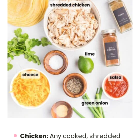
Chicken:
Any cooked, shredded