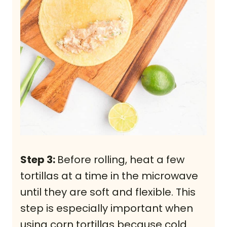
Step 3:
Before rolling, heat a few
tortillas at a time in the microwave
until they are soft and flexible. This
step is especially important when
using corn tortillas because cold