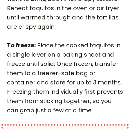
Reheat taquitos in the oven or air fryer
until warmed through and the tortillas
are crispy again.
To freeze:
Place the cooked taquitos in
a single layer on a baking sheet and
freeze until solid. Once frozen, transfer
them to a freezer-safe bag or
container and store for up to 3 months.
Freezing them individually first prevents
them from sticking together, so you
can grab just a few at a time.