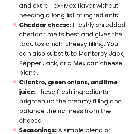
and extra Tex-Mex flavor without
needing a long list of ingredients.
Cheddar cheese:
Freshly shredded
cheddar melts best and gives the
taquitos a rich, cheesy filling. You
can also substitute Monterey Jack,
Pepper Jack, or a Mexican cheese
blend.
Cilantro, green onions, and lime
juice:
These fresh ingredients
brighten up the creamy filling and
balance the richness from the
cheese.
Seasonings:
A simple blend of