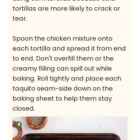
tortillas are more likely to crack or
tear.
Spoon the chicken mixture onto
each tortilla and spread it from end
to end. Don't overfill them or the
creamy filling can spill out while
baking. Roll tightly and place each
taquito seam-side down on the
baking sheet to help them stay
closed.