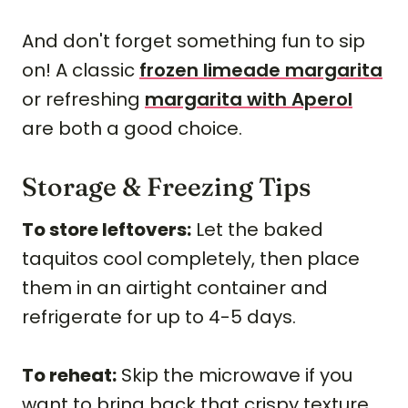
And don't forget something fun to sip
on! A classic
frozen limeade margarita
or refreshing
margarita with Aperol
are both a good choice.
Storage & Freezing Tips
To store leftovers:
Let the baked
taquitos cool completely, then place
them in an airtight container and
refrigerate for up to 4-5 days.
To reheat:
Skip the microwave if you
want to bring back that crispy texture.