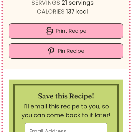
u
n
i
SERVINGS
21
servings
t
u
n
CALORIES
137
kcal
e
t
u
s
e
t
Print Recipe
s
e
s
Pin Recipe
Save this Recipe!
I'll email this recipe to you, so
you can come back to it later!