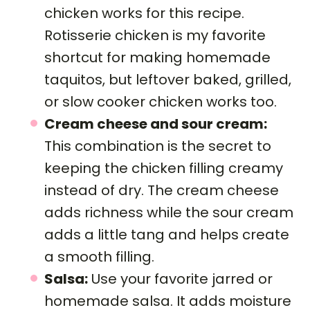
chicken works for this recipe.
Rotisserie chicken is my favorite
shortcut for making homemade
taquitos, but leftover baked, grilled,
or slow cooker chicken works too.
Cream cheese and sour cream:
This combination is the secret to
keeping the chicken filling creamy
instead of dry. The cream cheese
adds richness while the sour cream
adds a little tang and helps create
a smooth filling.
Salsa:
Use your favorite jarred or
homemade salsa. It adds moisture