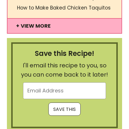
How to Make Baked Chicken Taquitos
VIEW MORE
Save this Recipe!
I'll email this recipe to you, so
you can come back to it later!