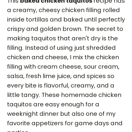
This
baked chicken taquitos
recipe has
a creamy, cheesy chicken filling rolled
inside tortillas and baked until perfectly
crispy and golden brown. The secret to
making taquitos that aren't dry is the
filling. Instead of using just shredded
chicken and cheese, I mix the chicken
filling with cream cheese, sour cream,
salsa, fresh lime juice, and spices so
every bite is flavorful, creamy, and a
little tangy. These homemade chicken
taquitos are easy enough for a
weeknight dinner but also one of my
favorite appetizers for game days and