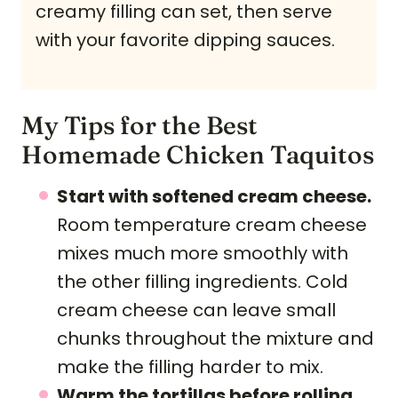
creamy filling can set, then serve
with your favorite dipping sauces.
My Tips for the Best
Homemade Chicken Taquitos
Start with softened cream cheese.
Room temperature cream cheese
mixes much more smoothly with
the other filling ingredients. Cold
cream cheese can leave small
chunks throughout the mixture and
make the filling harder to mix.
Warm the tortillas before rolling.