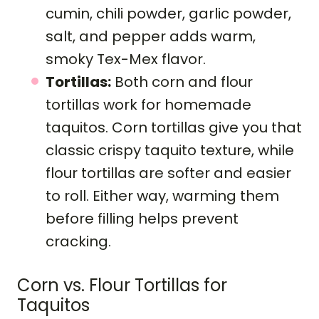
cumin, chili powder, garlic powder,
salt, and pepper adds warm,
smoky Tex-Mex flavor.
Tortillas:
Both corn and flour
tortillas work for homemade
taquitos. Corn tortillas give you that
classic crispy taquito texture, while
flour tortillas are softer and easier
to roll. Either way, warming them
before filling helps prevent
cracking.
Corn vs. Flour Tortillas for
Taquitos