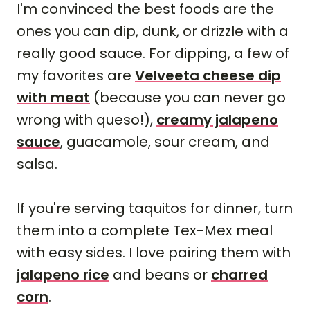
I'm convinced the best foods are the
ones you can dip, dunk, or drizzle with a
really good sauce. For dipping, a few of
my favorites are
Velveeta cheese dip
with meat
(because you can never go
wrong with queso!),
creamy jalapeno
sauce
, guacamole, sour cream, and
salsa.
If you're serving taquitos for dinner, turn
them into a complete Tex-Mex meal
with easy sides. I love pairing them with
jalapeno rice
and beans or
charred
corn
.