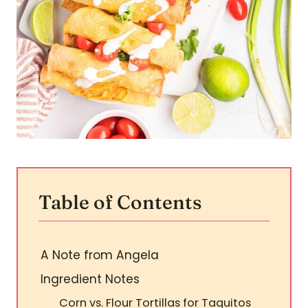
Table of Contents
A Note from Angela
Ingredient Notes
Corn vs. Flour Tortillas for Taquitos