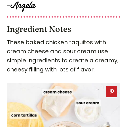
Ingredient Notes
These baked chicken taquitos with
cream cheese and sour cream use
simple ingredients to create a creamy,
cheesy filling with lots of flavor.