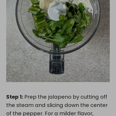
Step 1:
Prep the jalapeno by cutting off
the steam and slicing down the center
of the pepper. For a milder flavor,