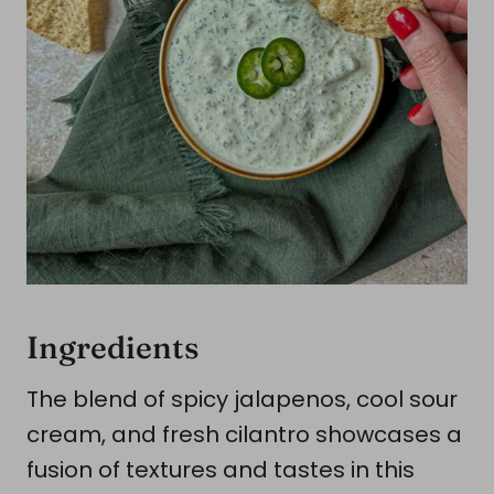
Ingredients
The blend of spicy jalapenos, cool sour
cream, and fresh cilantro showcases a
fusion of textures and tastes in this