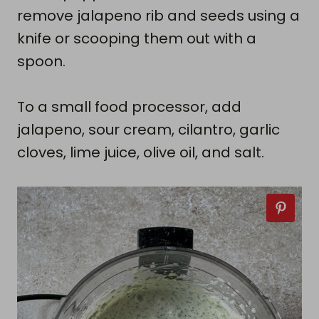
remove jalapeno rib and seeds using a
knife or scooping them out with a
spoon.
To a small food processor, add
jalapeno, sour cream, cilantro, garlic
cloves, lime juice, olive oil, and salt.