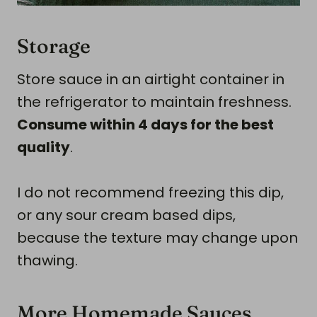
Storage
Store sauce in an airtight container in
the refrigerator to maintain freshness.
Consume within 4 days for the best
quality
.
I do not recommend freezing this dip,
or any sour cream based dips,
because the texture may change upon
thawing.
More Homemade Sauces