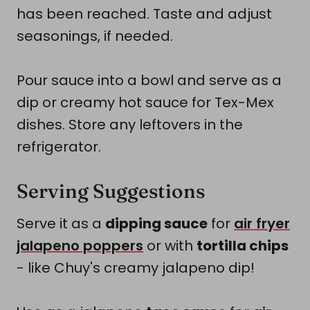
has been reached. Taste and adjust
seasonings, if needed.
Pour sauce into a bowl and serve as a
dip or creamy hot sauce for Tex-Mex
dishes. Store any leftovers in the
refrigerator.
Serving Suggestions
Serve it as a
dipping sauce
for
air fryer
jalapeno poppers
or with
tortilla chips
- like Chuy's creamy jalapeno dip!