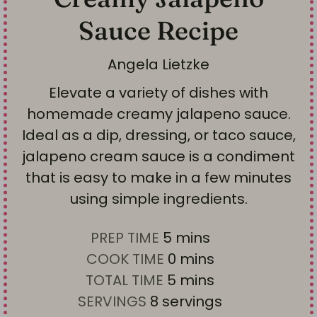
Sauce Recipe
Angela Lietzke
Elevate a variety of dishes with
homemade creamy jalapeno sauce.
Ideal as a dip, dressing, or taco sauce,
jalapeno cream sauce is a condiment
that is easy to make in a few minutes
using simple ingredients.
m
PREP TIME
5
mins
i
m
COOK TIME
0
mins
n
i
m
TOTAL TIME
5
mins
u
n
i
SERVINGS
8
servings