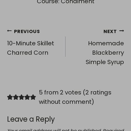
Course:
Condiment
Post
PREVIOUS
NEXT
navigation
10-Minute Skillet
Homemade
Charred Corn
Blackberry
Simple Syrup
5 from 2 votes (
2 ratings
without comment
)
Leave a Reply
Your email address will not be published.
Required