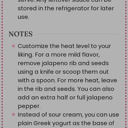
stored in the refrigerator for later
use.
NOTES
Customize the heat level to your
liking. For a more mild flavor,
remove jalapeno rib and seeds
using a knife or scoop them out
with a spoon. For more heat, leave
in the rib and seeds. You can also
add an extra half or full jalapeno
pepper.
Instead of sour cream, you can use
plain Greek yogurt as the base of