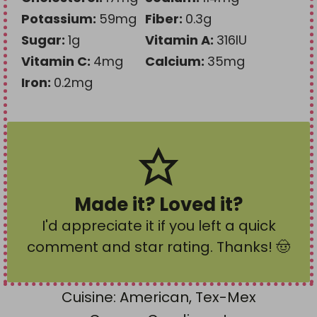
Potassium:
59
mg
Fiber:
0.3
g
Sugar:
1
g
Vitamin A:
316
IU
Vitamin C:
4
mg
Calcium:
35
mg
Iron:
0.2
mg
Made it? Loved it?
I'd appreciate it if you left a quick
comment and star rating
. Thanks! 🤠
Cuisine:
American, Tex-Mex