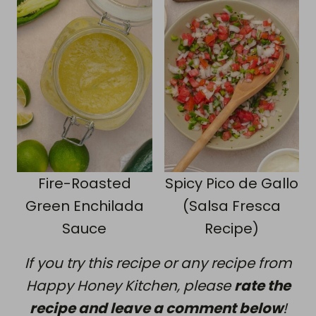
Fire-Roasted
Spicy Pico de Gallo
Green Enchilada
(Salsa Fresca
Sauce
Recipe)
If you try this recipe or any recipe from
Happy Honey Kitchen, please
rate the
recipe and leave a comment below
!