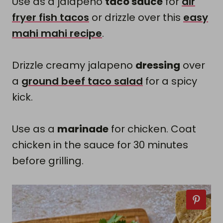
Use as a jalapeno
taco sauce
for
air
fryer fish tacos
or drizzle over this
easy
mahi mahi recipe
.
Drizzle creamy jalapeno
dressing
over
a
ground beef taco salad
for a spicy
kick.
Use as a
marinade
for chicken. Coat
chicken in the sauce for 30 minutes
before grilling.