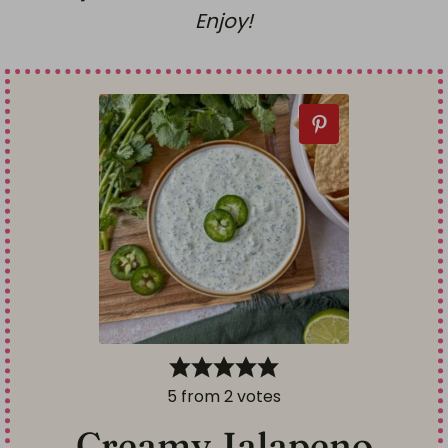
Enjoy!
5
from
2
votes
Creamy Jalapeno