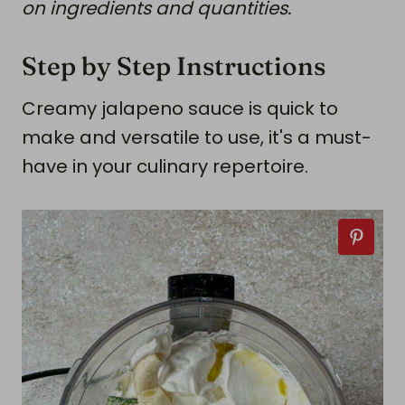
on ingredients and quantities.
Step by Step Instructions
Creamy jalapeno sauce is quick to
make and versatile to use, it's a must-
have in your culinary repertoire.