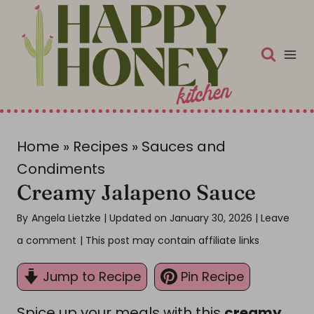
S
k
i
p
t
o
c
Home
»
Recipes
»
Sauces and
o
Condiments
Creamy Jalapeno Sauce
n
t
By
Angela Lietzke
| Updated on January 30, 2026
|
Leave
e
a comment
| This post may contain affiliate links
n
Jump to Recipe
Pin Recipe
t
Spice up your meals with this
creamy