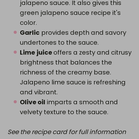
jalapeno sauce. It also gives this
green jalapeno sauce recipe it's
color.
Garlic
provides depth and savory
undertones to the sauce.
Lime
juice
offers a zesty and citrusy
brightness that balances the
richness of the creamy base.
Jalapeno lime sauce is refreshing
and vibrant.
Olive oil
imparts a smooth and
velvety texture to the sauce.
See the recipe card for full information