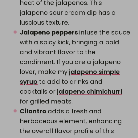
heat of the jalapenos. This
jalapeno sour cream dip has a
luscious texture.
Jalapeno
peppers
infuse the sauce
with a spicy kick, bringing a bold
and vibrant flavor to the
condiment. If you are a jalapeno
lover, make my
jalapeno simple
syrup
to add to drinks and
cocktails or
jalapeno chimichurri
for grilled meats.
Cilantro
adds a fresh and
herbaceous element, enhancing
the overall flavor profile of this