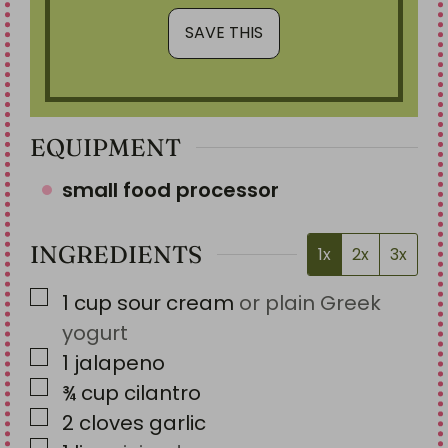
EQUIPMENT
small food processor
INGREDIENTS
1x
2x
3x
▢
1
cup
sour cream
or plain Greek
yogurt
▢
1
jalapeno
▢
¾
cup
cilantro
▢
2
cloves
garlic