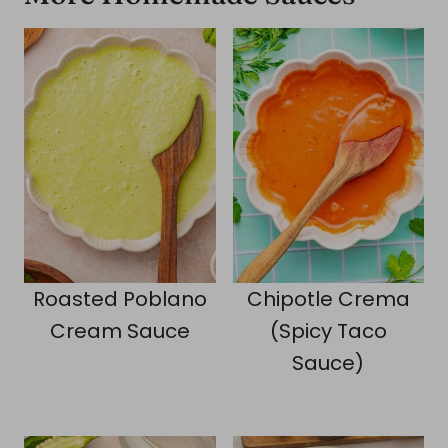
Roasted Poblano
Chipotle Crema
Cream Sauce
(Spicy Taco
Sauce)