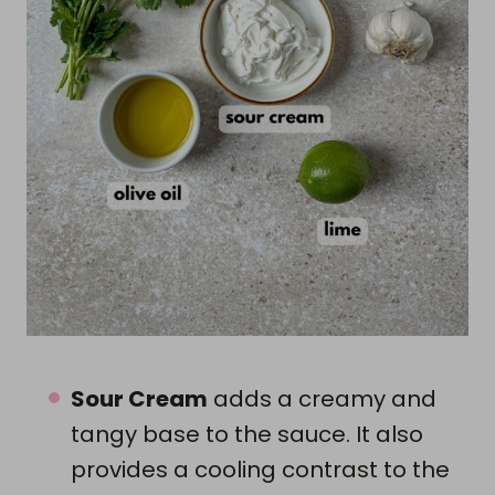
Sour Cream
adds a creamy and
tangy base to the sauce. It also
provides a cooling contrast to the