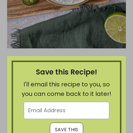
Save this Recipe!
I'll email this recipe to you, so
you can come back to it later!