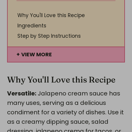
Why You'll Love this Recipe
Ingredients
Step by Step Instructions
VIEW MORE
Why You'll Love this Recipe
Versatile:
Jalapeno cream sauce has
many uses, serving as a delicious
condiment for a variety of dishes. Use it
as a creamy dipping sauce, salad
dressing, jalapeno crema for tacos, or