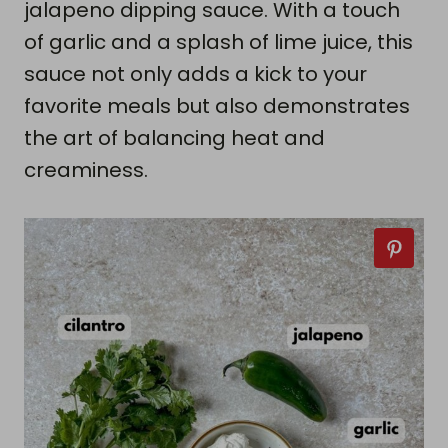
jalapeno dipping sauce. With a touch
of garlic and a splash of lime juice, this
sauce not only adds a kick to your
favorite meals but also demonstrates
the art of balancing heat and
creaminess.