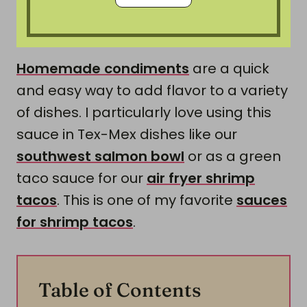
Homemade condiments
are a quick
and easy way to add flavor to a variety
of dishes. I particularly love using this
sauce in Tex-Mex dishes like our
southwest salmon bowl
or as a green
taco sauce for our
air fryer shrimp
tacos
. This is one of my favorite
sauces
for shrimp tacos
.
Table of Contents