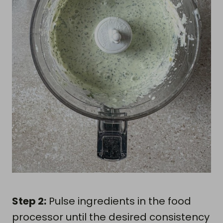
Step 2:
Pulse ingredients in the food
processor until the desired consistency