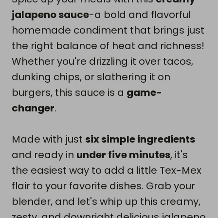
jalapeno sauce
-a bold and flavorful
homemade condiment that brings just
the right balance of heat and richness!
Whether you're drizzling it over tacos,
dunking chips, or slathering it on
burgers, this sauce is a
game-
changer
.
Made with just
six simple ingredients
and ready in
under five minutes
, it's
the easiest way to add a little Tex-Mex
flair to your favorite dishes. Grab your
blender, and let's whip up this creamy,
zesty, and downright delicious jalapeno