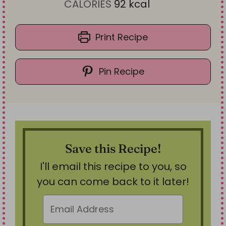
t
u
n
CALORIES
92
kcal
e
t
u
s
e
t
Print Recipe
s
e
s
Pin Recipe
Save this Recipe!
I'll email this recipe to you, so
you can come back to it later!