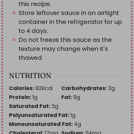
this recipe.
Store leftover sauce in an airtight
container in the refrigerator for up
to 4 days.
Do not freeze this sauce as the
texture may change when it's
thawed.
NUTRITION
Calories:
92
kcal
Carbohydrates:
3
g
Protein:
1
g
Fat:
9
g
Saturated Fat:
3
g
Polyunsaturated Fat:
1
g
Monounsaturated Fat:
4
g
Cholesterol:
17
mg
Sodium:
114
mg