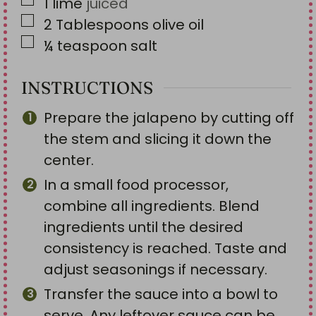
▢
1
lime
juiced
▢
2
Tablespoons
olive oil
▢
¼
teaspoon
salt
INSTRUCTIONS
Prepare the jalapeno by cutting off
the stem and slicing it down the
center.
In a small food processor,
combine all ingredients. Blend
ingredients until the desired
consistency is reached. Taste and
adjust seasonings if necessary.
Transfer the sauce into a bowl to
serve. Any leftover sauce can be