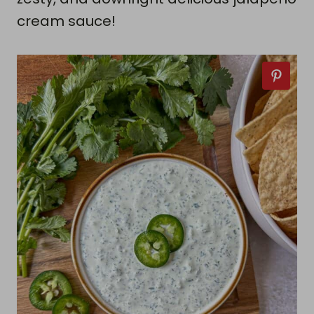
cream sauce!