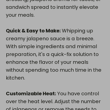
sandwich spread to instantly elevate
your meals.
Quick & Easy to Make:
Whipping up
creamy jalapeno sauce is a breeze.
With simple ingredients and minimal
preparation, it's a quick-fix solution to
enhance the flavor of your meals
without spending too much time in the
kitchen.
Customizable Heat:
You have control
over the heat level. Adjust the number
of jalapenos or remove the seeds to