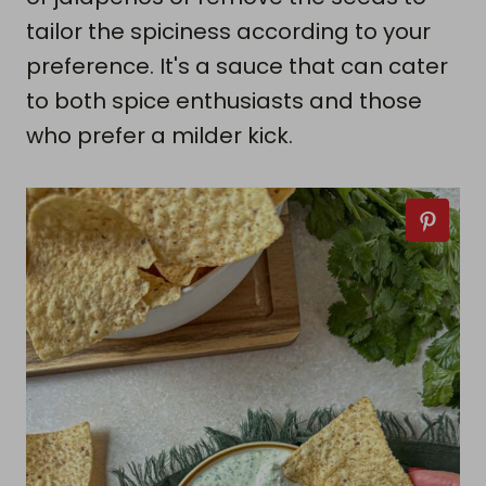
tailor the spiciness according to your
preference. It's a sauce that can cater
to both spice enthusiasts and those
who prefer a milder kick.