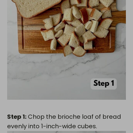
Step 1:
Chop the brioche loaf of bread
evenly into 1-inch-wide cubes.