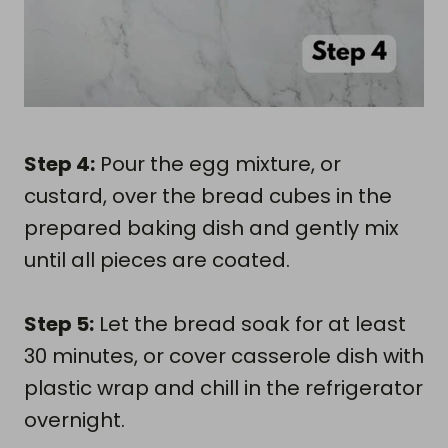
Step 4:
Pour the egg mixture, or
custard, over the bread cubes in the
prepared baking dish and gently mix
until all pieces are coated.
Step 5:
Let the bread soak for at least
30 minutes, or cover casserole dish with
plastic wrap and chill in the refrigerator
overnight.