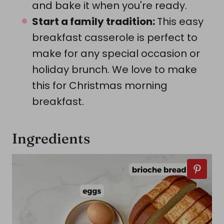
and bake it when you're ready.
Start a family tradition:
This easy
breakfast casserole is perfect to
make for any special occasion or
holiday brunch. We love to make
this for Christmas morning
breakfast.
Ingredients