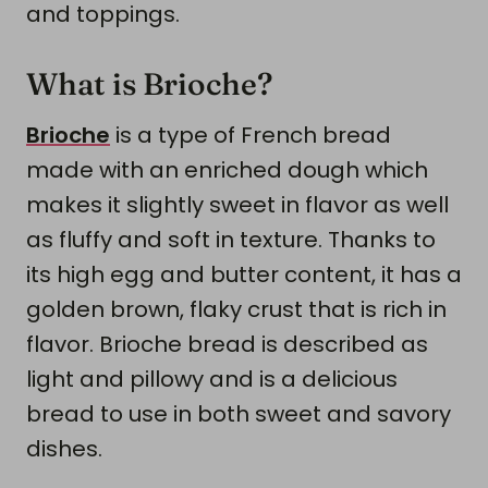
and toppings.
What is Brioche?
Brioche
is a type of French bread
made with an enriched dough which
makes it slightly sweet in flavor as well
as fluffy and soft in texture. Thanks to
its high egg and butter content, it has a
golden brown, flaky crust that is rich in
flavor. Brioche bread is described as
light and pillowy and is a delicious
bread to use in both sweet and savory
dishes.