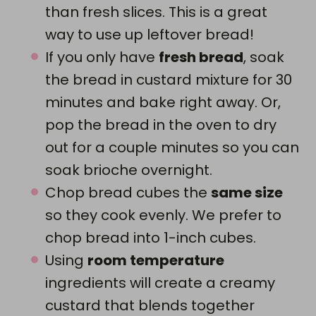
than fresh slices. This is a great
way to use up leftover bread!
If you only have
fresh bread
, soak
the bread in custard mixture for 30
minutes and bake right away. Or,
pop the bread in the oven to dry
out for a couple minutes so you can
soak brioche overnight.
Chop bread cubes the
same size
so they cook evenly. We prefer to
chop bread into 1-inch cubes.
Using
room temperature
ingredients will create a creamy
custard that blends together