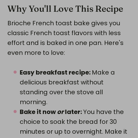
Why You'll Love This Recipe
Brioche French toast bake gives you
classic French toast flavors with less
effort and is baked in one pan. Here's
even more to love:
Easy breakfast recipe:
Make a
delicious breakfast without
standing over the stove all
morning.
Bake it now
or
later:
You have the
choice to soak the bread for 30
minutes or up to overnight. Make it