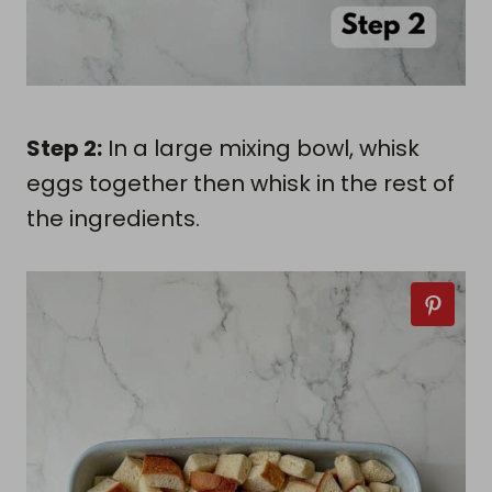
Step 2:
In a large mixing bowl, whisk
eggs together then whisk in the rest of
the ingredients.