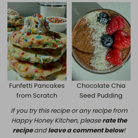
Funfetti Pancakes
Chocolate Chia
from Scratch
Seed Pudding
If you try this recipe or any recipe from
Happy Honey Kitchen, please
rate the
recipe
and
leave a comment below
!