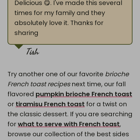
Delicious 😋. I've made this several
times for my family and they
absolutely love it. Thanks for
sharing
Tish
Try another one of our favorite
brioche
French toast recipes
next time, our fall
flavored
pumpkin brioche French toast
or
tiramisu French toast
for a twist on
the classic dessert. If you are searching
for
what to serve with French toast
,
browse our collection of the best sides