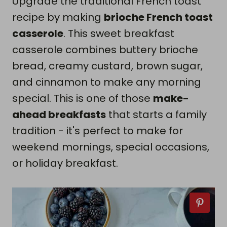
Upgrade the traditional French toast
recipe by making
brioche French toast
casserole
. This sweet breakfast
casserole combines buttery brioche
bread, creamy custard, brown sugar,
and cinnamon to make any morning
special. This is one of those
make-
ahead breakfasts
that starts a family
tradition - it's perfect to make for
weekend mornings, special occasions,
or holiday breakfast.