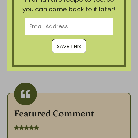
you can come back to it later!
Featured Comment