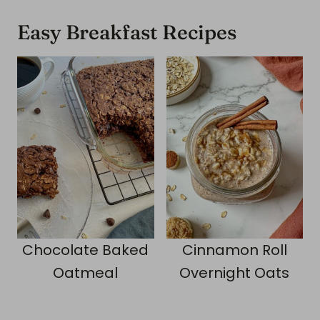
Easy Breakfast Recipes
Chocolate Baked
Cinnamon Roll
Oatmeal
Overnight Oats