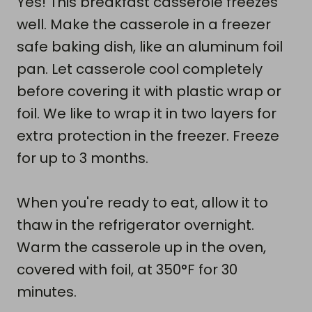
Yes! This breakfast casserole freezes
well. Make the casserole in a freezer
safe baking dish, like an aluminum foil
pan. Let casserole cool completely
before covering it with plastic wrap or
foil. We like to wrap it in two layers for
extra protection in the freezer. Freeze
for up to 3 months.
When you're ready to eat, allow it to
thaw in the refrigerator overnight.
Warm the casserole up in the oven,
covered with foil, at 350°F for 30
minutes.