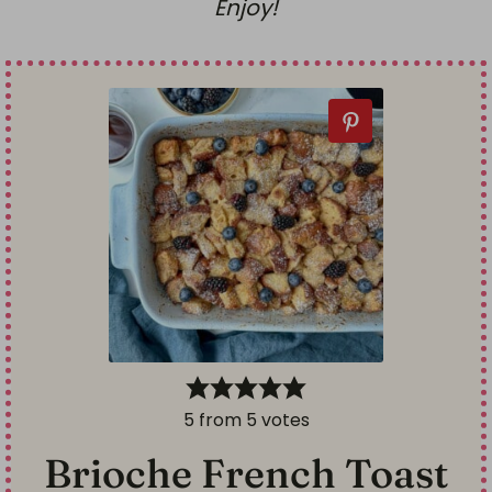
Enjoy!
5
from
5
votes
Brioche French Toast