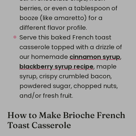
berries, or even a tablespoon of
booze (like amaretto) for a
different flavor profile.
Serve this baked French toast
casserole topped with a drizzle of
our homemade
cinnamon syrup
,
blackberry syrup recipe
, maple
syrup, crispy crumbled bacon,
powdered sugar, chopped nuts,
and/or fresh fruit.
How to Make Brioche French
Toast Casserole