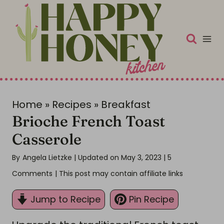
S
k
i
p
t
o
c
Home
»
Recipes
»
Breakfast
Brioche French Toast
o
n
Casserole
t
By
Angela Lietzke
| Updated on May 3, 2023
|
5
e
Comments
| This post may contain affiliate links
n
t
Jump to Recipe
Pin Recipe