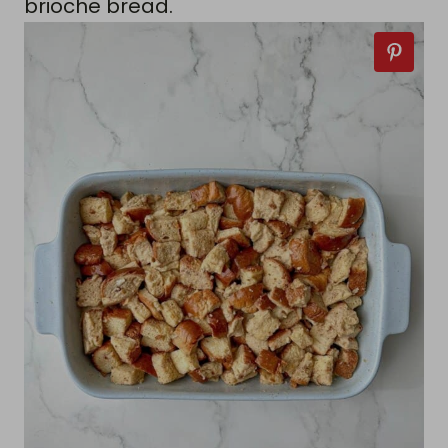
brioche bread.