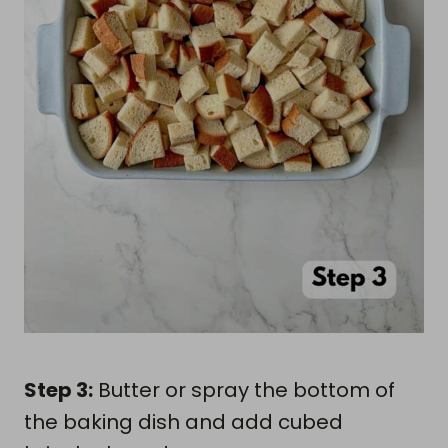
Step 3:
Butter or spray the bottom of
the baking dish and add cubed