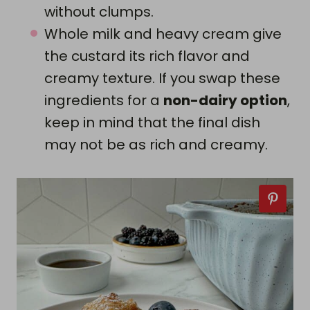
without clumps.
Whole milk and heavy cream give
the custard its rich flavor and
creamy texture. If you swap these
ingredients for a
non-dairy option
,
keep in mind that the final dish
may not be as rich and creamy.