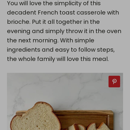
You will love the simplicity of this
decadent French toast casserole with
brioche. Put it all together in the
evening and simply throw it in the oven
the next morning. With simple
ingredients and easy to follow steps,
the whole family will love this meal.