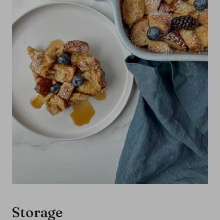
casserole recipe.
rounded hearty breakfast.
Storage