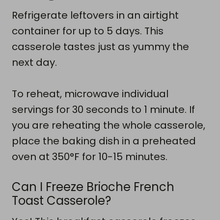
Refrigerate leftovers in an airtight
container for up to 5 days. This
casserole tastes just as yummy the
next day.
To reheat, microwave individual
servings for 30 seconds to 1 minute. If
you are reheating the whole casserole,
place the baking dish in a preheated
oven at 350°F for 10-15 minutes.
Can I Freeze Brioche French
Toast Casserole?