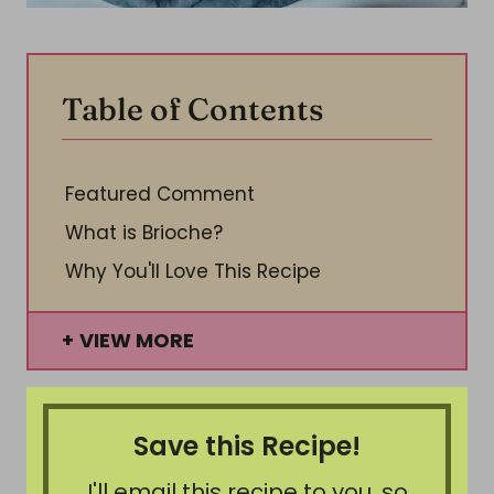
Table of Contents
Featured Comment
What is Brioche?
Why You'll Love This Recipe
VIEW MORE
Save this Recipe!
I'll email this recipe to you, so