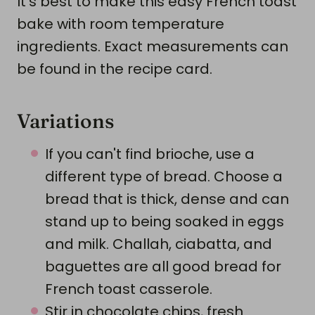
It's best to make this easy French toast
bake with room temperature
ingredients. Exact measurements can
be found in the recipe card.
Variations
If you can't find brioche, use a
different type of bread. Choose a
bread that is thick, dense and can
stand up to being soaked in eggs
and milk. Challah, ciabatta, and
baguettes are all good bread for
French toast casserole.
Stir in chocolate chips, fresh