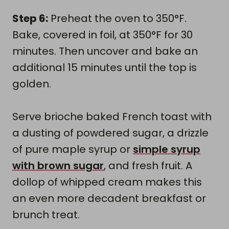
Step 6:
Preheat the oven to 350°F.
Bake, covered in foil, at 350°F for 30
minutes. Then uncover and bake an
additional 15 minutes until the top is
golden.
Serve brioche baked French toast with
a dusting of powdered sugar, a drizzle
of pure maple syrup or
simple syrup
with brown sugar
, and fresh fruit. A
dollop of whipped cream makes this
an even more decadent breakfast or
brunch treat.