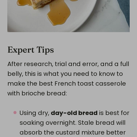
Expert Tips
After research, trial and error, and a full
belly, this is what you need to know to
make the best French toast casserole
with brioche bread:
Using dry,
day-old bread
is best for
soaking overnight. Stale bread will
absorb the custard mixture better