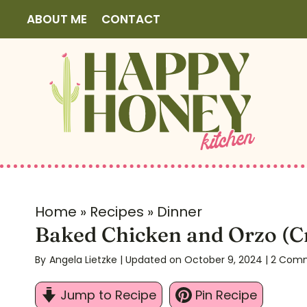
S
ABOUT ME
CONTACT
k
i
p
t
o
c
o
n
t
Home
»
Recipes
»
Dinner
e
Baked Chicken and Orzo (C
n
By
Angela Lietzke
| Updated on October 9, 2024
|
2 Com
t
Jump to Recipe
Pin Recipe