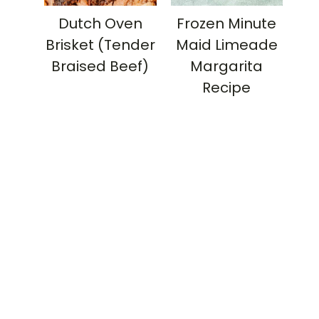
Dutch Oven
Frozen Minute
Brisket (Tender
Maid Limeade
Braised Beef)
Margarita
Recipe