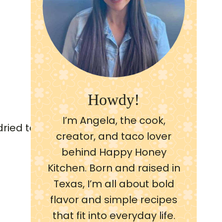
Howdy!
I’m Angela, the cook,
creator, and taco lover
behind Happy Honey
Kitchen. Born and raised in
Texas, I’m all about bold
flavor and simple recipes
that fit into everyday life.