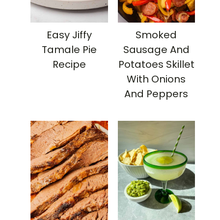
Easy Jiffy
Smoked
Tamale Pie
Sausage And
Recipe
Potatoes Skillet
With Onions
And Peppers