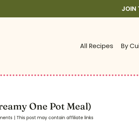
JOIN
All Recipes
By Cu
reamy One Pot Meal)
ments
| This post may contain affiliate links