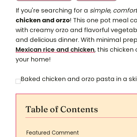
If you're searching for a
simple, comfort
chicken and orzo
! This one pot meal 
with creamy orzo and flavorful vegetab
and delicious dinner. With minimal pr
Mexican rice and chicken
, this chicken
your home!
Table of Contents
Featured Comment