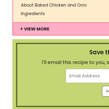
About Baked Chicken and Orzo
Ingredients
VIEW MORE
Save t
I'll email this recipe to you