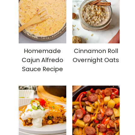
Homemade
Cinnamon Roll
Cajun Alfredo
Overnight Oats
Sauce Recipe