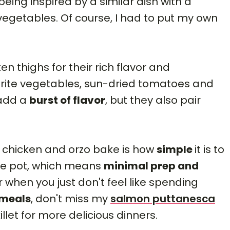
being inspired by a similar dish with a
 vegetables. Of course, I had to put my own
n thighs for their rich flavor and
orite vegetables, sun-dried tomatoes and
 add a
burst of flavor
, but they also pair
s chicken and orzo bake is how
simple
it is to
ne pot, which means
minimal prep and
r when you just don't feel like spending
 meals
, don't miss my
salmon puttanesca
illet for more delicious dinners.