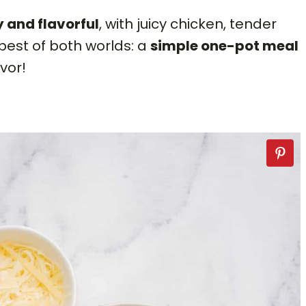
 and flavorful
, with juicy chicken, tender
 best of both worlds: a
simple one-pot meal
avor!