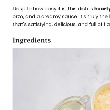
Despite how easy it is, this dish is
hearty
orzo, and a creamy sauce. It's truly the
that's satisfying, delicious, and full of fl
Ingredients