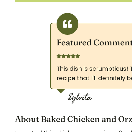
Featured Commen
This dish is scrumptious!
recipe that I'll definitel
Sylvita
About Baked Chicken and Or