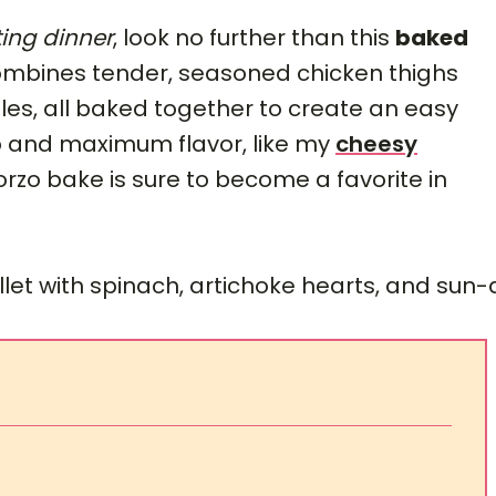
ing dinner
, look no further than this
baked
combines tender, seasoned chicken thighs
les, all baked together to create an easy
ep and maximum flavor, like my
cheesy
 orzo bake is sure to become a favorite in