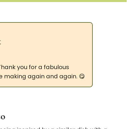
t
 Thank you for a fabulous
y be making again and again. 😋
zo