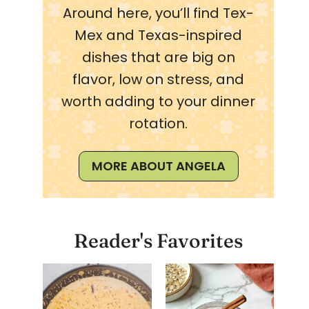
Around here, you’ll find Tex-
Mex and Texas-inspired
dishes that are big on
flavor, low on stress, and
worth adding to your dinner
rotation.
MORE ABOUT ANGELA
Reader's Favorites