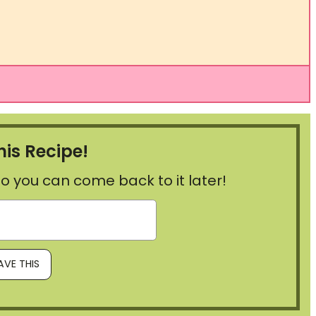
his Recipe!
, so you can come back to it later!