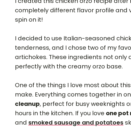
I created this chicken orzo recipe after 
completely different flavor profile and
spin on it!
I decided to use Italian-seasoned chicke
tenderness, and I chose two of my fav
artichokes. These ingredients not only
perfectly with the creamy orzo base.
One of the things I love most about thi
make. Everything comes together in o
cleanup
, perfect for busy weeknights o
hours in the kitchen. If you love
one pot
and
smoked sausage and potatoes
sk