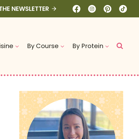
 THE NEWSLETTER
isine
By Course
By Protein