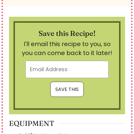
Save this Recipe!
I'll email this recipe to you, so
you can come back to it later!
EQUIPMENT