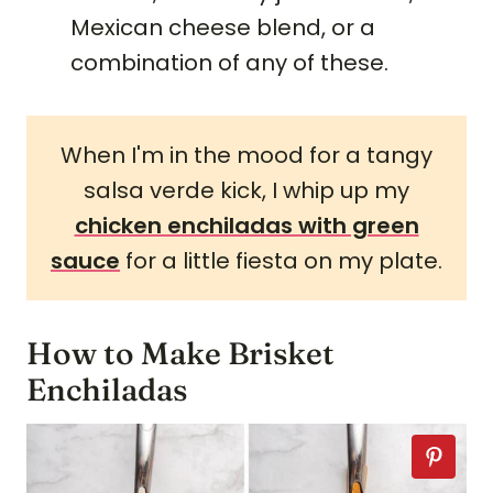
Mexican cheese blend, or a
combination of any of these.
When I'm in the mood for a tangy
salsa verde kick, I whip up my
chicken enchiladas with green
sauce
for a little fiesta on my plate.
How to Make Brisket
Enchiladas