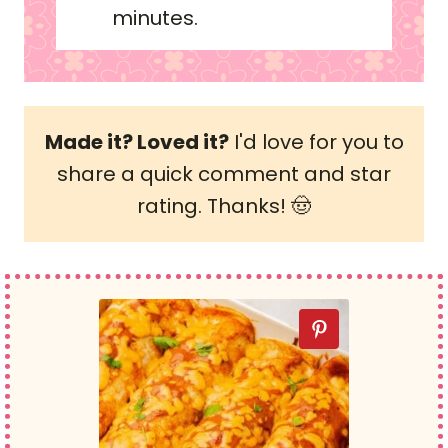
minutes.
Made it? Loved it?
I'd love for you to
share a quick comment and star
rating. Thanks! 🤠