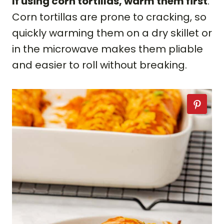
If using corn tortillas, warm them first
.
Corn tortillas are prone to cracking, so
quickly warming them on a dry skillet or
in the microwave makes them pliable
and easier to roll without breaking.