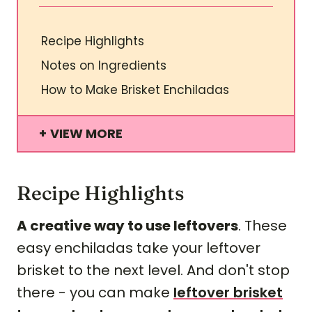
Recipe Highlights
Notes on Ingredients
How to Make Brisket Enchiladas
VIEW MORE
Recipe Highlights
A creative way to use leftovers
. These
easy enchiladas take your leftover
brisket to the next level. And don't stop
there - you can make
leftover brisket