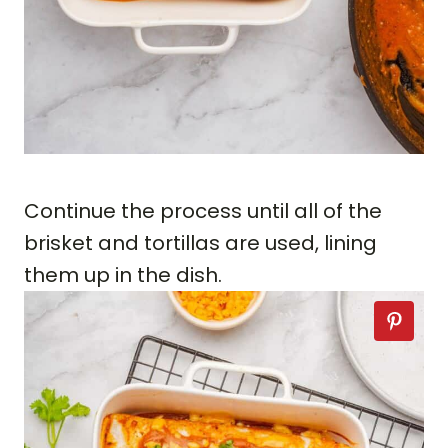
Continue the process until all of the
brisket and tortillas are used, lining
them up in the dish.