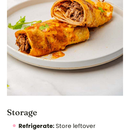
Storage
Refrigerate:
Store leftover