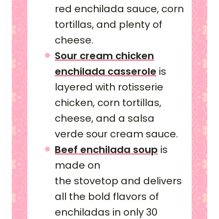
red enchilada sauce, corn
tortillas, and plenty of
cheese.
Sour cream chicken
enchilada casserole
is
layered with rotisserie
chicken, corn tortillas,
cheese, and a salsa
verde sour cream sauce.
Beef enchilada soup
is
made on
the stovetop and delivers
all the bold flavors of
enchiladas in only 30