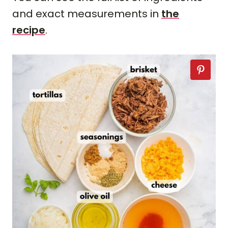
and exact measurements in
the
recipe
.