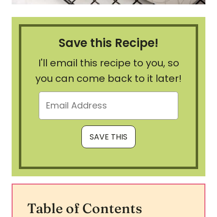
Save this Recipe!
I'll email this recipe to you, so
you can come back to it later!
Table of Contents