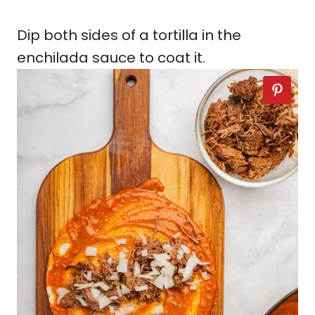
Dip both sides of a tortilla in the
enchilada sauce to coat it.