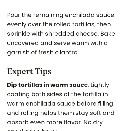
Pour the remaining enchilada sauce
evenly over the rolled tortillas, then
sprinkle with shredded cheese. Bake
uncovered and serve warm with a
garnish of fresh cilantro.
Expert Tips
Dip tortillas in warm sauce
. Lightly
coating both sides of the tortilla in
warm enchilada sauce before filling
and rolling helps them stay soft and
absorb even more flavor. No dry