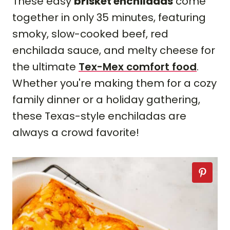
These easy
brisket enchiladas
come
together in only 35 minutes, featuring
smoky, slow-cooked beef, red
enchilada sauce, and melty cheese for
the ultimate
Tex-Mex comfort food
.
Whether you're making them for a cozy
family dinner or a holiday gathering,
these Texas-style enchiladas are
always a crowd favorite!