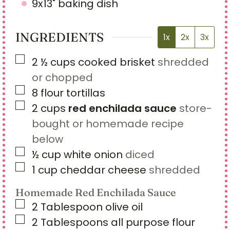
9x13" baking dish
INGREDIENTS
1x
2x
3x
▢
2 ½
cups
cooked brisket
shredded
or chopped
▢
8
flour tortillas
▢
2
cups
red enchilada sauce
store-
bought or homemade recipe
below
▢
½
cup
white onion
diced
▢
1
cup
cheddar cheese
shredded
Homemade Red Enchilada Sauce
▢
2
Tablespoon
olive oil
▢
2
Tablespoons
all purpose flour