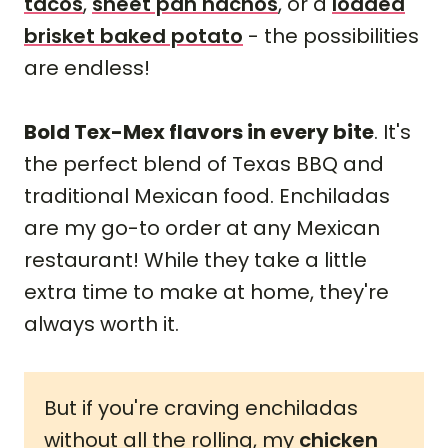
tacos
,
sheet pan nachos
, or a
loaded
brisket baked potato
- the possibilities
are endless!
Bold Tex-Mex flavors in every bite
. It's
the perfect blend of Texas BBQ and
traditional Mexican food. Enchiladas
are my go-to order at any Mexican
restaurant! While they take a little
extra time to make at home, they're
always worth it.
But if you're craving enchiladas
without all the rolling, my
chicken