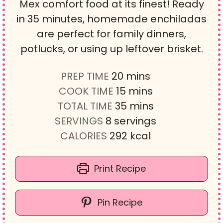
Mex comfort food at its finest! Ready
in 35 minutes, homemade enchiladas
are perfect for family dinners,
potlucks, or using up leftover brisket.
m
PREP TIME
20
mins
i
m
COOK TIME
15
mins
n
i
m
TOTAL TIME
35
mins
u
n
i
SERVINGS
8
servings
t
u
n
CALORIES
292
kcal
e
t
u
s
e
t
Print Recipe
s
e
s
Pin Recipe