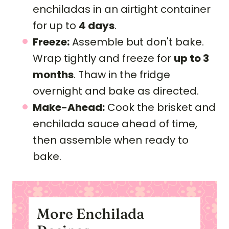
enchiladas in an airtight container
for up to
4 days
.
Freeze:
Assemble but don't bake.
Wrap tightly and freeze for
up to 3
months
. Thaw in the fridge
overnight and bake as directed.
Make-Ahead:
Cook the brisket and
enchilada sauce ahead of time,
then assemble when ready to
bake.
More Enchilada