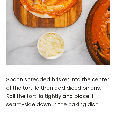
Spoon shredded brisket into the center
of the tortilla then add diced onions.
Roll the tortilla tightly and place it
seam-side down in the baking dish.