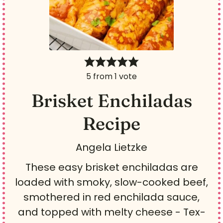
5
from 1 vote
Brisket Enchiladas
Recipe
Angela Lietzke
These easy brisket enchiladas are
loaded with smoky, slow-cooked beef,
smothered in red enchilada sauce,
and topped with melty cheese - Tex-