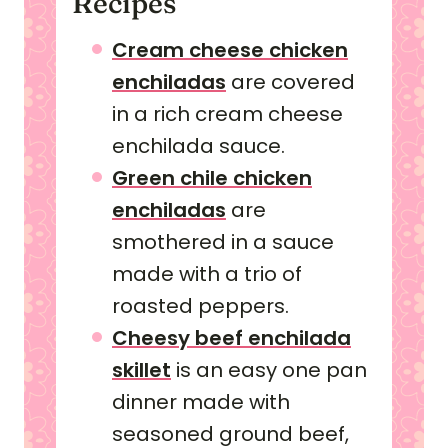
Recipes
Cream cheese chicken
enchiladas
are covered
in a rich cream cheese
enchilada sauce.
Green chile chicken
enchiladas
are
smothered in a sauce
made with a trio of
roasted peppers.
Cheesy beef enchilada
skillet
is an easy one pan
dinner made with
seasoned ground beef,