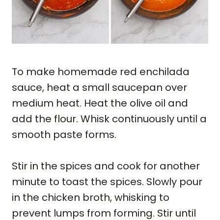
To make homemade red enchilada
sauce, heat a small saucepan over
medium heat. Heat the olive oil and
add the flour. Whisk continuously until a
smooth paste forms.
Stir in the spices and cook for another
minute to toast the spices. Slowly pour
in the chicken broth, whisking to
prevent lumps from forming. Stir until