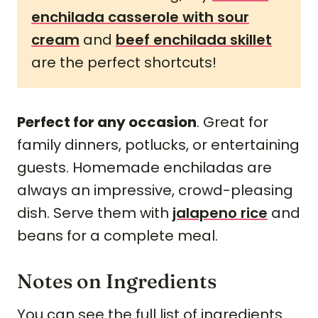
enchilada casserole with sour
cream
and
beef enchilada skillet
are the perfect shortcuts!
Perfect for any occasion
. Great for
family dinners, potlucks, or entertaining
guests. Homemade enchiladas are
always an impressive, crowd-pleasing
dish. Serve them with
jalapeno rice
and
beans for a complete meal.
Notes on Ingredients
You can see the full list of ingredients