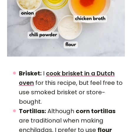
Brisket:
I
cook brisket in a Dutch
oven
for this recipe, but feel free to
use smoked brisket or store-
bought.
Tortillas:
Although
corn tortillas
are traditional when making
enchiladas, I prefer to use
flour