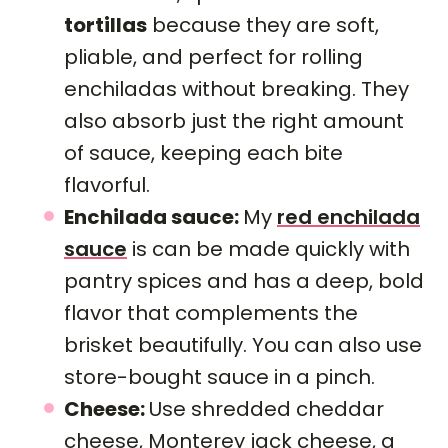
tortillas
because they are soft,
pliable, and perfect for rolling
enchiladas without breaking. They
also absorb just the right amount
of sauce, keeping each bite
flavorful.
Enchilada sauce:
My
red enchilada
sauce
is can be made quickly with
pantry spices and has a deep, bold
flavor that complements the
brisket beautifully. You can also use
store-bought sauce in a pinch.
Cheese:
Use shredded cheddar
cheese, Monterey jack cheese, a