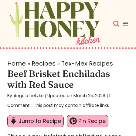
S
k
i
p
t
o
c
Home
»
Recipes
»
Tex-Mex Recipes
Beef Brisket Enchiladas
o
n
with Red Sauce
t
By
Angela Lietzke
| Updated on March 25, 2026
|
1
e
Comment
| This post may contain affiliate links
n
t
Jump to Recipe
Pin Recipe