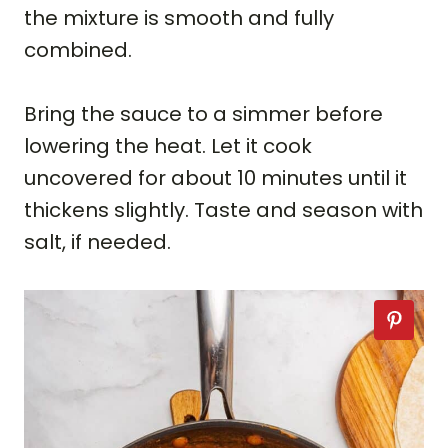
the mixture is smooth and fully
combined.
Bring the sauce to a simmer before
lowering the heat. Let it cook
uncovered for about 10 minutes until it
thickens slightly. Taste and season with
salt, if needed.