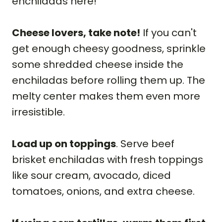
enchiladas here!
Cheese lovers, take note!
If you can't
get enough cheesy goodness, sprinkle
some shredded cheese inside the
enchiladas before rolling them up. The
melty center makes them even more
irresistible.
Load up on toppings
. Serve beef
brisket enchiladas with fresh toppings
like sour cream, avocado, diced
tomatoes, onions, and extra cheese.