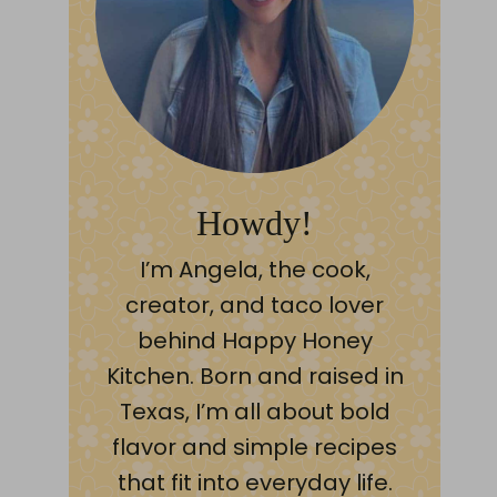
Howdy!
I’m Angela, the cook,
creator, and taco lover
behind Happy Honey
Kitchen. Born and raised in
Texas, I’m all about bold
flavor and simple recipes
that fit into everyday life.