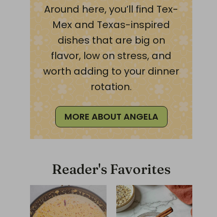
Around here, you’ll find Tex-
Mex and Texas-inspired
dishes that are big on
flavor, low on stress, and
worth adding to your dinner
rotation.
MORE ABOUT ANGELA
Reader's Favorites