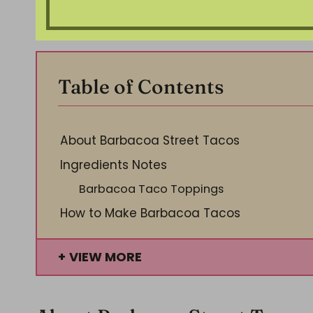
Table of Contents
About Barbacoa Street Tacos
Ingredients Notes
Barbacoa Taco Toppings
How to Make Barbacoa Tacos
VIEW MORE