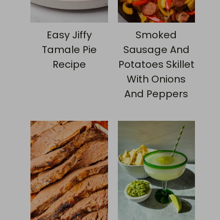
Easy Jiffy
Smoked
Tamale Pie
Sausage And
Recipe
Potatoes Skillet
With Onions
And Peppers