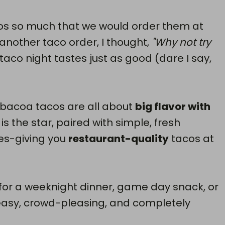
os so much that we would order them at
 another taco order, I thought,
"Why not try
taco night tastes just as good (dare I say,
bacoa tacos are all about
big flavor with
is the star, paired with simple, fresh
es-giving you
restaurant-quality
tacos at
 for a weeknight dinner, game day snack, or
easy, crowd-pleasing, and completely