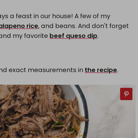
ys a feast in our house! A few of my
jalapeno rice
, and beans. And don't forget
 and my favorite
beef queso dip
.
ts and exact measurements in
the recipe
.