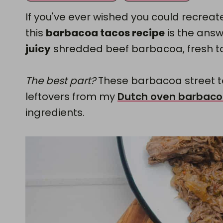
If you've ever wished you could recreat
this
barbacoa tacos recipe
is the answe
juicy
shredded beef barbacoa, fresh top
The best part?
These barbacoa street 
leftovers from my
Dutch oven barbac
ingredients.