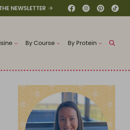
 THE NEWSLETTER
isine
By Course
By Protein