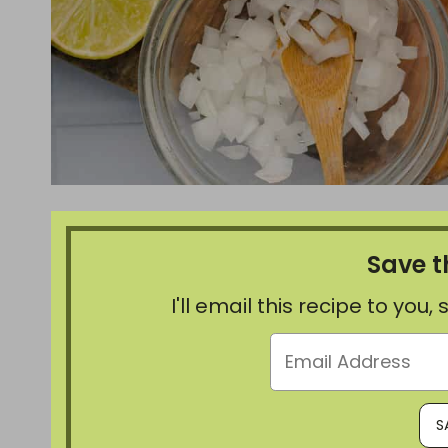
Save t
I'll email this recipe to you