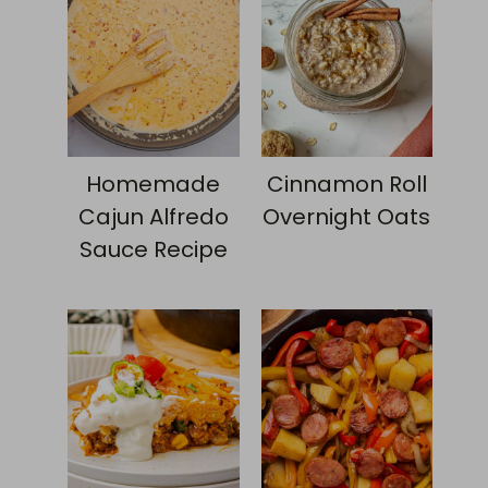
Homemade
Cinnamon Roll
Cajun Alfredo
Overnight Oats
Sauce Recipe