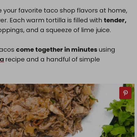
e your favorite taco shop flavors at home,
r. Each warm tortilla is filled with
tender,
pings, and a squeeze of lime juice.
tacos
come together in minutes
using
oa
recipe and a handful of simple