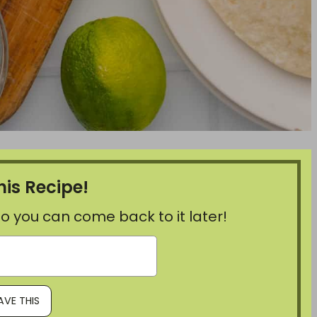
his Recipe!
, so you can come back to it later!