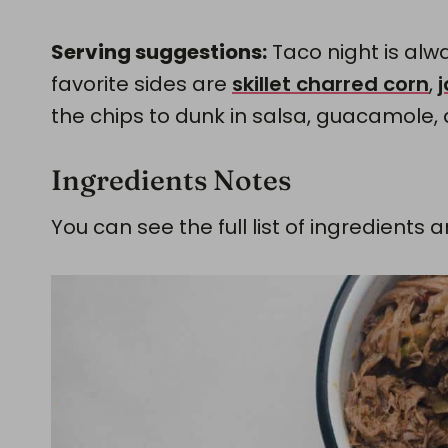
Serving suggestions:
Taco night is alwa
favorite sides are
skillet charred corn
,
the chips to dunk in salsa, guacamole,
Ingredients Notes
You can see the full list of ingredien