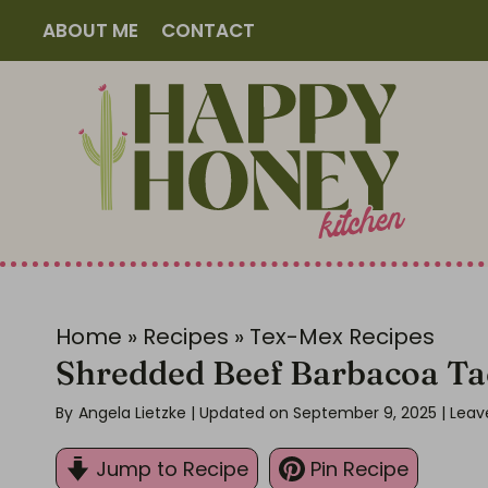
S
ABOUT ME
CONTACT
k
i
p
t
o
c
o
n
t
Home
»
Recipes
»
Tex-Mex Recipes
e
Shredded Beef Barbacoa Ta
n
By
Angela Lietzke
| Updated on September 9, 2025
|
Leav
t
Jump to Recipe
Pin Recipe