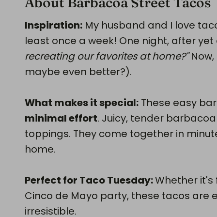
About Barbacoa Street Tacos
Inspiration:
My husband and I love tac
least once a week! One night, after yet
recreating our favorites at home?"
Now, 
maybe even better?).
What makes it special:
These easy bar
minimal effort
. Juicy, tender barbacoa 
toppings. They come together in minut
home.
Perfect for Taco Tuesday:
Whether it's
Cinco de Mayo party, these tacos are 
irresistible.