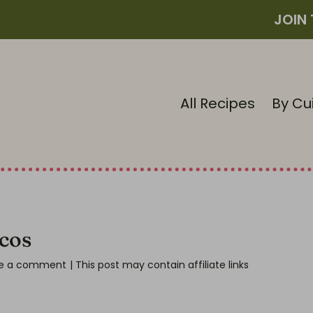
JOIN
All Recipes
By Cu
cos
e a comment
| This post may contain affiliate links