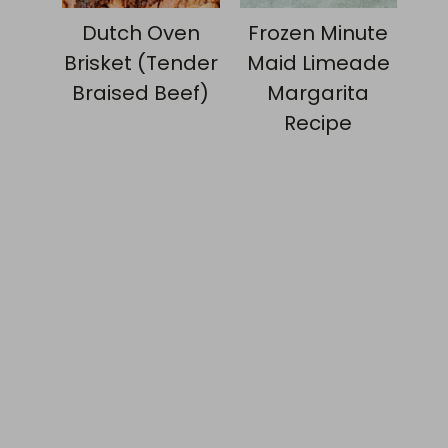
Dutch Oven
Frozen Minute
Brisket (Tender
Maid Limeade
Braised Beef)
Margarita
Recipe