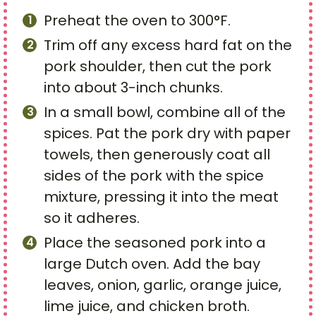
Preheat the oven to 300°F.
Trim off any excess hard fat on the
pork shoulder, then cut the pork
into about 3-inch chunks.
In a small bowl, combine all of the
spices. Pat the pork dry with paper
towels, then generously coat all
sides of the pork with the spice
mixture, pressing it into the meat
so it adheres.
Place the seasoned pork into a
large Dutch oven. Add the bay
leaves, onion, garlic, orange juice,
lime juice, and chicken broth.