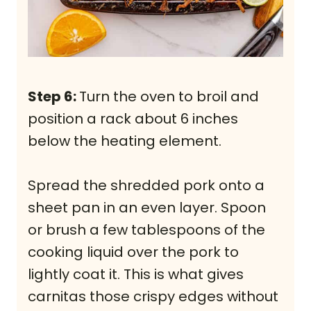
Step 6:
Turn the oven to broil and
position a rack about 6 inches
below the heating element.
Spread the shredded pork onto a
sheet pan in an even layer. Spoon
or brush a few tablespoons of the
cooking liquid over the pork to
lightly coat it. This is what gives
carnitas those crispy edges without