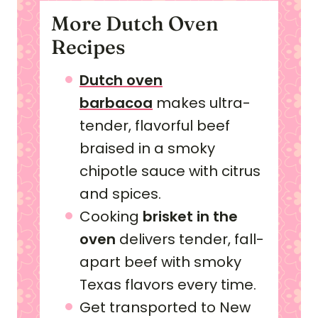
More Dutch Oven
Recipes
Dutch oven
barbacoa
makes ultra-
tender, flavorful beef
braised in a smoky
chipotle sauce with citrus
and spices.
Cooking
brisket in the
oven
delivers tender, fall-
apart beef with smoky
Texas flavors every time.
Get transported to New