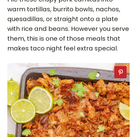
warm tortillas, burrito bowls, nachos,
quesadillas, or straight onto a plate
with rice and beans. However you serve
them, this is one of those meals that
makes taco night feel extra special.