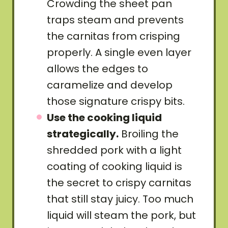
Crowding the sheet pan
traps steam and prevents
the carnitas from crisping
properly. A single even layer
allows the edges to
caramelize and develop
those signature crispy bits.
Use the cooking liquid
strategically.
Broiling the
shredded pork with a light
coating of cooking liquid is
the secret to crispy carnitas
that still stay juicy. Too much
liquid will steam the pork, but