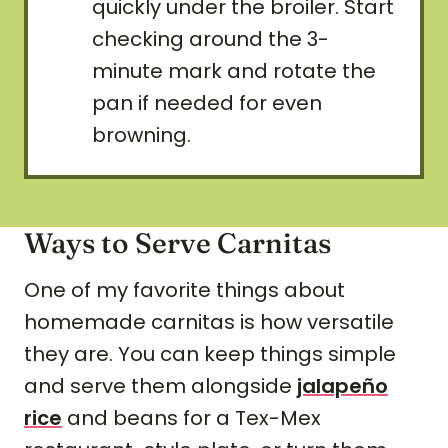
quickly under the broiler. Start
checking around the 3-
minute mark and rotate the
pan if needed for even
browning.
Ways to Serve Carnitas
One of my favorite things about
homemade carnitas is how versatile
they are. You can keep things simple
and serve them alongside
jalapeño
rice
and beans for a Tex-Mex