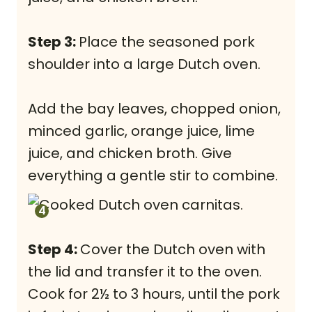
Step 3:
Place the seasoned pork
shoulder into a large Dutch oven.
Add the bay leaves, chopped onion,
minced garlic, orange juice, lime
juice, and chicken broth. Give
everything a gentle stir to combine.
Step 4:
Cover the Dutch oven with
the lid and transfer it to the oven.
Cook for 2½ to 3 hours, until the pork