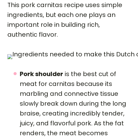
This pork carnitas recipe uses simple
ingredients, but each one plays an
important role in building rich,
authentic flavor.
Pork shoulder
is the best cut of
meat for carnitas because its
marbling and connective tissue
slowly break down during the long
braise, creating incredibly tender,
juicy, and flavorful pork. As the fat
renders, the meat becomes