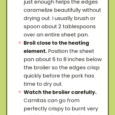
just enough helps the edges
caramelize beautifully without
drying out. I usually brush or
spoon about 2 tablespoons
over an entire sheet pan.
Broil close to the heating
element.
Position the sheet
pan about 6 to 8 inches below
the broiler so the edges crisp
quickly before the pork has
time to dry out.
Watch the broiler carefully.
Carnitas can go from
perfectly crispy to burnt very