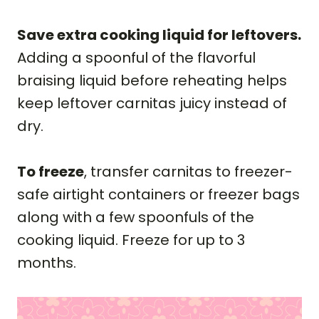
Save extra cooking liquid for leftovers.
Adding a spoonful of the flavorful
braising liquid before reheating helps
keep leftover carnitas juicy instead of
dry.
To freeze
, transfer carnitas to freezer-
safe airtight containers or freezer bags
along with a few spoonfuls of the
cooking liquid. Freeze for up to 3
months.