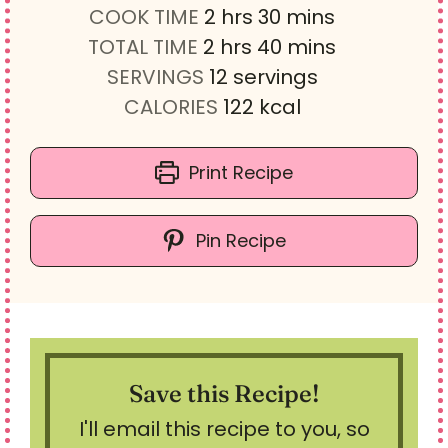
h
i
m
COOK TIME
2
hrs
30
mins
h
o
n
i
m
TOTAL TIME
2
hrs
40
mins
o
u
u
n
i
SERVINGS
12
servings
u
r
t
u
n
CALORIES
122
kcal
r
s
e
t
u
s
s
e
t
Print Recipe
s
e
s
Pin Recipe
Save this Recipe!
I'll email this recipe to you, so