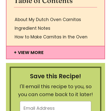
Table of Contents
About My Dutch Oven Carnitas
Ingredient Notes
How to Make Carnitas in the Oven
VIEW MORE
Save this Recipe!
I'll email this recipe to you, so
you can come back to it later!