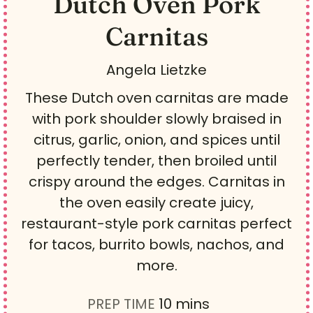
Dutch Oven Pork
Carnitas
Angela Lietzke
These Dutch oven carnitas are made
with pork shoulder slowly braised in
citrus, garlic, onion, and spices until
perfectly tender, then broiled until
crispy around the edges. Carnitas in
the oven easily create juicy,
restaurant-style pork carnitas perfect
for tacos, burrito bowls, nachos, and
more.
m
PREP TIME
10
mins