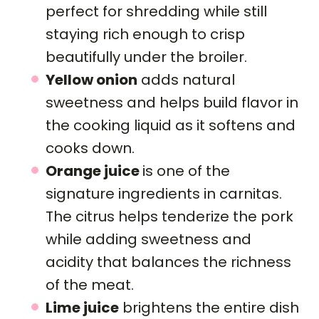
perfect for shredding while still
staying rich enough to crisp
beautifully under the broiler.
Yellow onion
adds natural
sweetness and helps build flavor in
the cooking liquid as it softens and
cooks down.
Orange juice
is one of the
signature ingredients in carnitas.
The citrus helps tenderize the pork
while adding sweetness and
acidity that balances the richness
of the meat.
Lime juice
brightens the entire dish