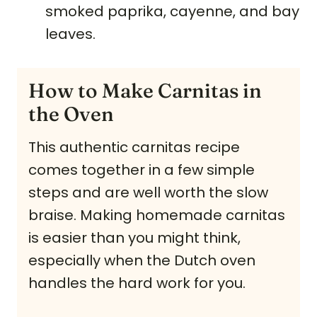
smoked paprika, cayenne, and bay
leaves.
How to Make Carnitas in
the Oven
This authentic carnitas recipe
comes together in a few simple
steps and are well worth the slow
braise. Making homemade carnitas
is easier than you might think,
especially when the Dutch oven
handles the hard work for you.