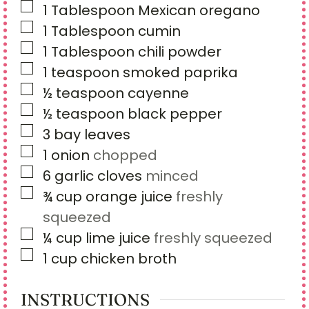
▢
1
Tablespoon
Mexican oregano
▢
1
Tablespoon
cumin
▢
1
Tablespoon
chili powder
▢
1
teaspoon
smoked paprika
▢
½
teaspoon
cayenne
▢
½
teaspoon
black pepper
▢
3
bay leaves
▢
1
onion
chopped
▢
6
garlic cloves
minced
▢
¾
cup
orange juice
freshly
squeezed
▢
¼
cup
lime juice
freshly squeezed
▢
1
cup
chicken broth
INSTRUCTIONS