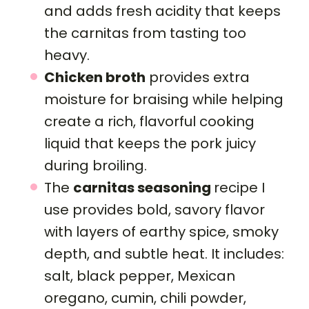
and adds fresh acidity that keeps
the carnitas from tasting too
heavy.
Chicken broth
provides extra
moisture for braising while helping
create a rich, flavorful cooking
liquid that keeps the pork juicy
during broiling.
The
carnitas seasoning
recipe I
use provides bold, savory flavor
with layers of earthy spice, smoky
depth, and subtle heat. It includes:
salt, black pepper, Mexican
oregano, cumin, chili powder,