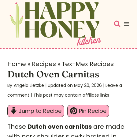
S
k
i
p
t
o
c
Home
»
Recipes
»
Tex-Mex Recipes
Dutch Oven Carnitas
o
n
By
Angela Lietzke
| Updated on May 20, 2026
|
Leave a
t
comment
| This post may contain affiliate links
e
Jump to Recipe
Pin Recipe
n
t
These
Dutch oven carnitas
are made
with pork shoulder slowly braised in