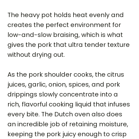
The heavy pot holds heat evenly and
creates the perfect environment for
low-and-slow braising, which is what
gives the pork that ultra tender texture
without drying out.
As the pork shoulder cooks, the citrus
juices, garlic, onion, spices, and pork
drippings slowly concentrate into a
rich, flavorful cooking liquid that infuses
every bite. The Dutch oven also does
an incredible job of retaining moisture,
keeping the pork juicy enough to crisp