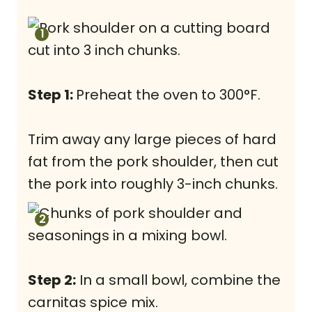
Step 1:
Preheat the oven to 300°F.
Trim away any large pieces of hard
fat from the pork shoulder, then cut
the pork into roughly 3-inch chunks.
Step 2:
In a small bowl, combine the
carnitas spice mix.