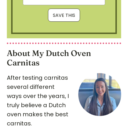
About My Dutch Oven
Carnitas
After testing carnitas
several different
ways over the years, I
truly believe a Dutch
oven makes the best
carnitas.