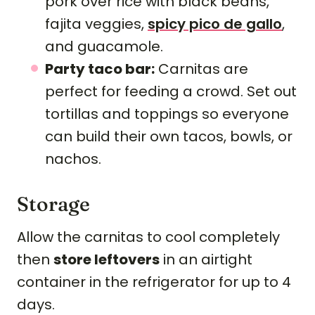
pork over rice with black beans,
fajita veggies,
spicy pico de gallo
,
and guacamole.
Party taco bar:
Carnitas are
perfect for feeding a crowd. Set out
tortillas and toppings so everyone
can build their own tacos, bowls, or
nachos.
Storage
Allow the carnitas to cool completely
then
store leftovers
in an airtight
container in the refrigerator for up to 4
days.