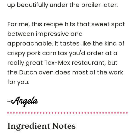
up beautifully under the broiler later.
For me, this recipe hits that sweet spot
between impressive and
approachable. It tastes like the kind of
crispy pork carnitas you'd order at a
really great Tex-Mex restaurant, but
the Dutch oven does most of the work
for you.
Ingredient Notes