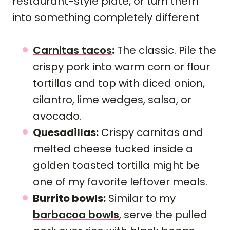
restaurant-style plate, or turn them
into something completely different
Carnitas tacos
:
The classic. Pile the
crispy pork into warm corn or flour
tortillas and top with diced onion,
cilantro, lime wedges, salsa, or
avocado.
Quesadillas:
Crispy carnitas and
melted cheese tucked inside a
golden toasted tortilla might be
one of my favorite leftover meals.
Burrito bowls:
Similar to my
barbacoa bowls
, serve the pulled