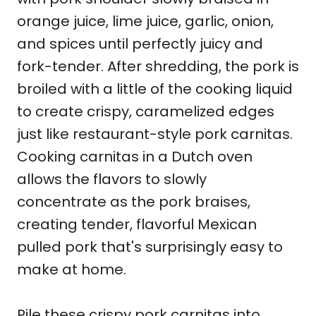
orange juice, lime juice, garlic, onion,
and spices until perfectly juicy and
fork-tender. After shredding, the pork is
broiled with a little of the cooking liquid
to create crispy, caramelized edges
just like restaurant-style pork carnitas.
Cooking carnitas in a Dutch oven
allows the flavors to slowly
concentrate as the pork braises,
creating tender, flavorful Mexican
pulled pork that's surprisingly easy to
make at home.
Pile these crispy pork carnitas into