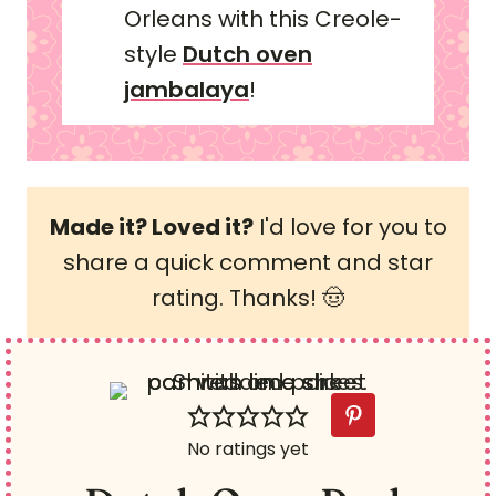
Orleans with this Creole-
style
Dutch oven
jambalaya
!
Made it? Loved it?
I'd love for you to
share a quick comment and star
rating. Thanks! 🤠
No ratings yet