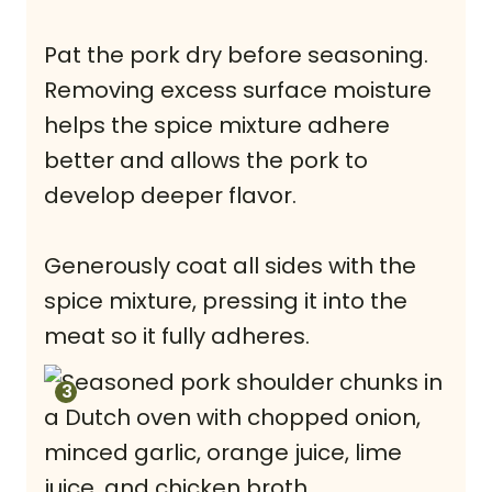
Pat the pork dry before seasoning.
Removing excess surface moisture
helps the spice mixture adhere
better and allows the pork to
develop deeper flavor.
Generously coat all sides with the
spice mixture, pressing it into the
meat so it fully adheres.