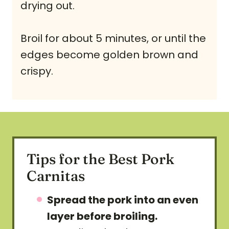
drying out.
Broil for about 5 minutes, or until the
edges become golden brown and
crispy.
Tips for the Best Pork
Carnitas
Spread the pork into an even
layer before broiling.