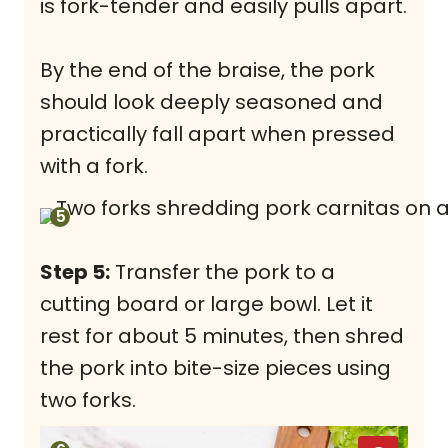
is fork-tender and easily pulls apart.
By the end of the braise, the pork
should look deeply seasoned and
practically fall apart when pressed
with a fork.
Step 5:
Transfer the pork to a
cutting board or large bowl. Let it
rest for about 5 minutes, then shred
the pork into bite-size pieces using
two forks.