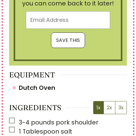
you can come back to it later!
EQUIPMENT
Dutch Oven
INGREDIENTS
1x
2x
3x
▢
3-4
pounds
pork shoulder
▢
1
Tablespoon
salt