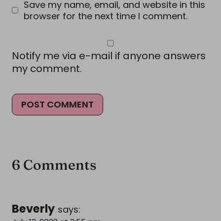
Save my name, email, and website in this
browser for the next time I comment.
Notify me via e-mail if anyone answers
my comment.
6 Comments
Beverly
says: