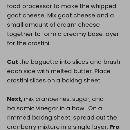
food processor to make the whipped
goat cheese. Mix goat cheese and a
small amount of cream cheese
together to form a creamy base layer
for the crostini.
Cut
the baguette into slices and brush
each side with melted butter. Place
crostini slices on a baking sheet.
Next,
mix cranberries, sugar, and
balsamic vinegar in a bowl. On a
rimmed baking sheet, spread out the
cranberry mixture in a single layer.
Pro