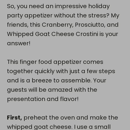
So, you need an impressive holiday
party appetizer without the stress? My
friends, this Cranberry, Prosciutto, and
Whipped Goat Cheese Crostini is your
answer!
This finger food appetizer comes
together quickly with just a few steps
and is a breeze to assemble. Your
guests will be amazed with the
presentation and flavor!
First,
preheat the oven and make the
whipped goat cheese. I use a small