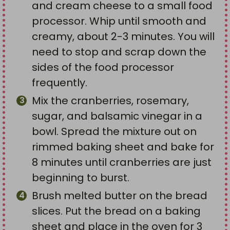
and cream cheese to a small food
processor. Whip until smooth and
creamy, about 2-3 minutes. You will
need to stop and scrap down the
sides of the food processor
frequently.
Mix the cranberries, rosemary,
sugar, and balsamic vinegar in a
bowl. Spread the mixture out on
rimmed baking sheet and bake for
8 minutes until cranberries are just
beginning to burst.
Brush melted butter on the bread
slices. Put the bread on a baking
sheet and place in the oven for 3