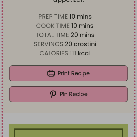
m
PREP TIME
10
mins
i
m
COOK TIME
10
mins
n
i
m
TOTAL TIME
20
mins
u
n
i
SERVINGS
20
crostini
t
u
n
CALORIES
111
kcal
e
t
u
s
e
t
Print Recipe
s
e
s
Pin Recipe