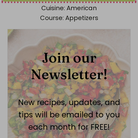
Cuisine:
American
Course:
Appetizers
Join our
Newsletter!
New recipes, updates, and
tips will be emailed to you
each month for FREE!