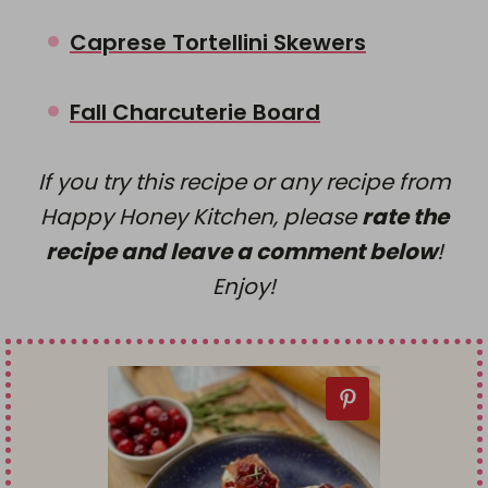
Caprese Tortellini Skewers
Fall Charcuterie Board
If you try this recipe or any recipe from
Happy Honey Kitchen, please
rate the
recipe and leave a comment below
!
Enjoy!