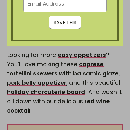
Looking for more
easy appetizers
?
You'll love making these
caprese
tortellini skewers with balsamic glaze
,
pork belly appetizer
, and this beautiful
holiday charcuterie board
! And wash it
all down with our delicious
red wine
cocktail
.