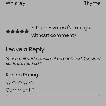
Whiskey
Thyme
5 from 8 votes (
2 ratings
without comment
)
Leave a Reply
Your email address will not be published.
Required
fields are marked
*
Recipe Rating
Comment
*