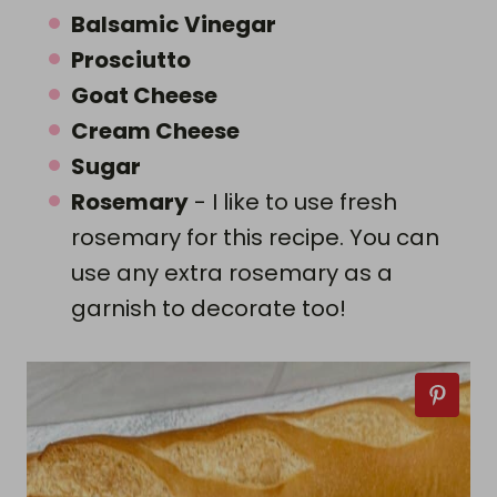
Balsamic Vinegar
Prosciutto
Goat Cheese
Cream Cheese
Sugar
Rosemary
- I like to use fresh
rosemary for this recipe. You can
use any extra rosemary as a
garnish to decorate too!