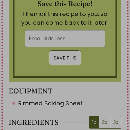
Save this Recipe!
I'll email this recipe to you, so
you can come back to it later!
EQUIPMENT
Rimmed Baking Sheet
INGREDIENTS
1x
2x
3x