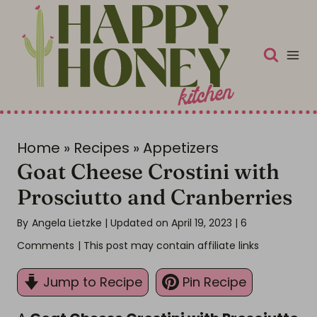
S
k
i
p
t
o
c
Home
»
Recipes
»
Appetizers
Goat Cheese Crostini with
o
n
Prosciutto and Cranberries
t
By
Angela Lietzke
| Updated on April 19, 2023
|
6
e
Comments
| This post may contain affiliate links
n
t
Jump to Recipe
Pin Recipe