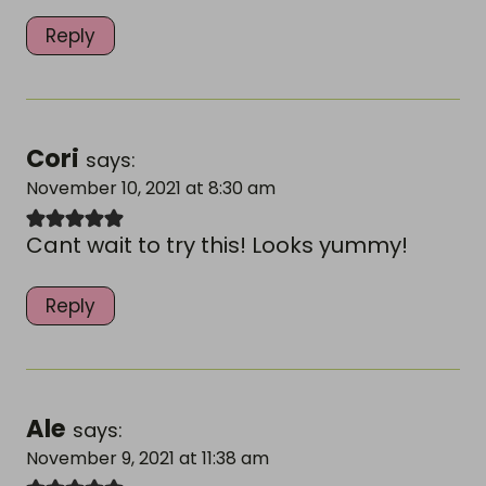
Reply
Cori
says:
November 10, 2021 at 8:30 am
Cant wait to try this! Looks yummy!
Reply
Ale
says:
November 9, 2021 at 11:38 am