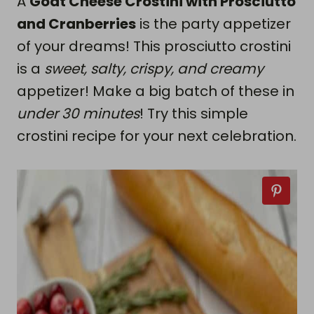
A
Goat Cheese Crostini with Prosciutto
and Cranberries
is the party appetizer
of your dreams! This prosciutto crostini
is a
sweet, salty, crispy, and creamy
appetizer! Make a big batch of these in
under 30 minutes
! Try this simple
crostini recipe for your next celebration.