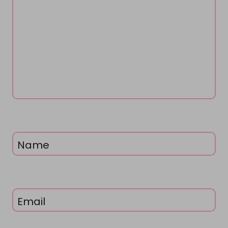
Name
Email