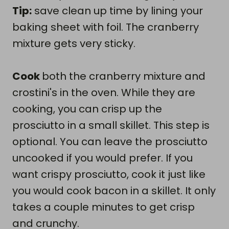
Tip:
save clean up time by lining your
baking sheet with foil. The cranberry
mixture gets very sticky.
Cook
both the cranberry mixture and
crostini's in the oven. While they are
cooking, you can crisp up the
prosciutto in a small skillet. This step is
optional. You can leave the prosciutto
uncooked if you would prefer. If you
want crispy prosciutto, cook it just like
you would cook bacon in a skillet. It only
takes a couple minutes to get crisp
and crunchy.