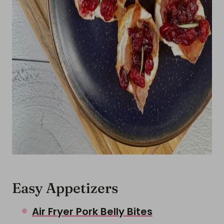
Easy Appetizers
Air Fryer Pork Belly Bites