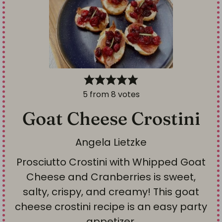
5
from
8
votes
Goat Cheese Crostini
Angela Lietzke
Prosciutto Crostini with Whipped Goat
Cheese and Cranberries is sweet,
salty, crispy, and creamy! This goat
cheese crostini recipe is an easy party
appetizer.