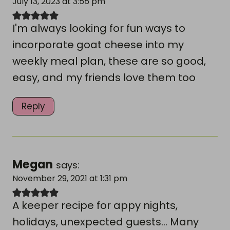
July 13, 2023 at 3:55 pm
I'm always looking for fun ways to
incorporate goat cheese into my
weekly meal plan, these are so good,
easy, and my friends love them too
Reply
Megan
says:
November 29, 2021 at 1:31 pm
A keeper recipe for appy nights,
holidays, unexpected guests... Many