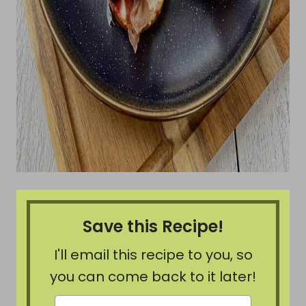
Save this Recipe!
I'll email this recipe to you, so
you can come back to it later!