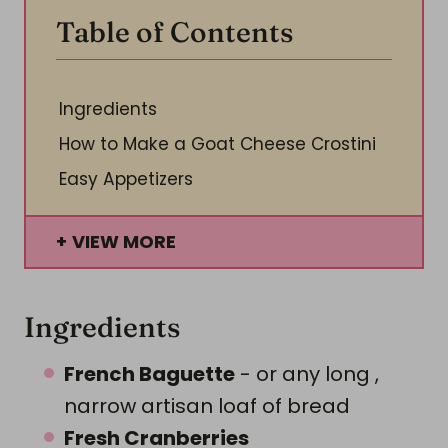
Table of Contents
Ingredients
How to Make a Goat Cheese Crostini
Easy Appetizers
VIEW MORE
Ingredients
French Baguette
- or any long ,
narrow artisan loaf of bread
Fresh Cranberries