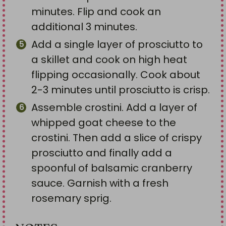
minutes. Flip and cook an
additional 3 minutes.
Add a single layer of prosciutto to
a skillet and cook on high heat
flipping occasionally. Cook about
2-3 minutes until prosciutto is crisp.
Assemble crostini. Add a layer of
whipped goat cheese to the
crostini. Then add a slice of crispy
prosciutto and finally add a
spoonful of balsamic cranberry
sauce. Garnish with a fresh
rosemary sprig.