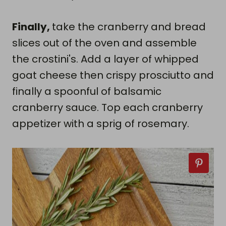
Finally,
take the cranberry and bread
slices out of the oven and assemble
the crostini's. Add a layer of whipped
goat cheese then crispy prosciutto and
finally a spoonful of balsamic
cranberry sauce. Top each cranberry
appetizer with a sprig of rosemary.