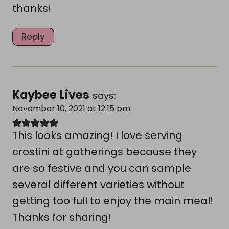
thanks!
Reply
Kaybee Lives
says:
November 10, 2021 at 12:15 pm
This looks amazing! I love serving
crostini at gatherings because they
are so festive and you can sample
several different varieties without
getting too full to enjoy the main meal!
Thanks for sharing!