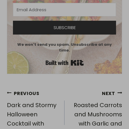
SUBSCRIBE
We won't send you spam. Unsubscribe at any
time.
Built with Kit
Post
PREVIOUS
NEXT
navigation
Dark and Stormy
Roasted Carrots
Halloween
and Mushrooms
Cocktail with
with Garlic and