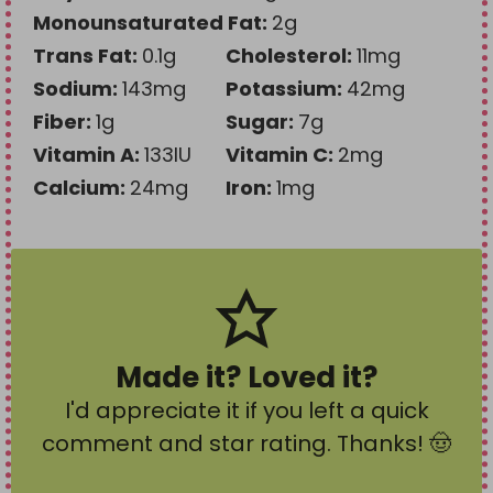
Monounsaturated Fat:
2
g
Trans Fat:
0.1
g
Cholesterol:
11
mg
Sodium:
143
mg
Potassium:
42
mg
Fiber:
1
g
Sugar:
7
g
Vitamin A:
133
IU
Vitamin C:
2
mg
Calcium:
24
mg
Iron:
1
mg
Made it? Loved it?
I'd appreciate it if you left a quick
comment and star rating
. Thanks! 🤠