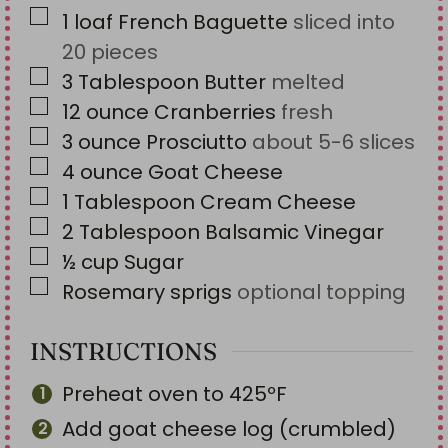
▢
1
loaf
French Baguette
sliced into
20 pieces
▢
3
Tablespoon
Butter
melted
▢
12
ounce
Cranberries
fresh
▢
3
ounce
Prosciutto
about 5-6 slices
▢
4
ounce
Goat Cheese
▢
1
Tablespoon
Cream Cheese
▢
2
Tablespoon
Balsamic Vinegar
▢
½
cup
Sugar
▢
Rosemary sprigs
optional topping
INSTRUCTIONS
Preheat oven to 425ºF
Add goat cheese log (crumbled)