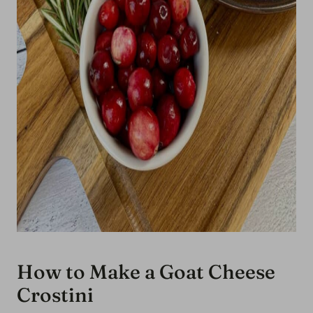
How to Make a Goat Cheese
Crostini