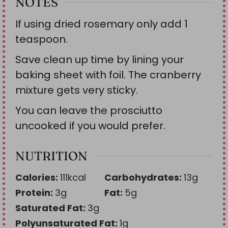
NOTES
If using dried rosemary only add 1
teaspoon.
Save clean up time by lining your
baking sheet with foil. The cranberry
mixture gets very sticky.
You can leave the prosciutto
uncooked if you would prefer.
NUTRITION
Calories:
111
kcal
Carbohydrates:
13
g
Protein:
3
g
Fat:
5
g
Saturated Fat:
3
g
Polyunsaturated Fat:
1
g