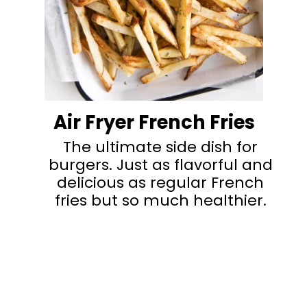
Air Fryer French Fries
The ultimate side dish for
burgers. Just as flavorful and
delicious as regular French
fries but so much healthier.