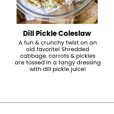
Dill Pickle Coleslaw
A fun & crunchy twist on an
old favorite! Shredded
cabbage, carrots & pickles
are tossed in a tangy dressing
with dill pickle juice!
Opening
https://happyhoneykitchen.com/sides-for-sandwiches/