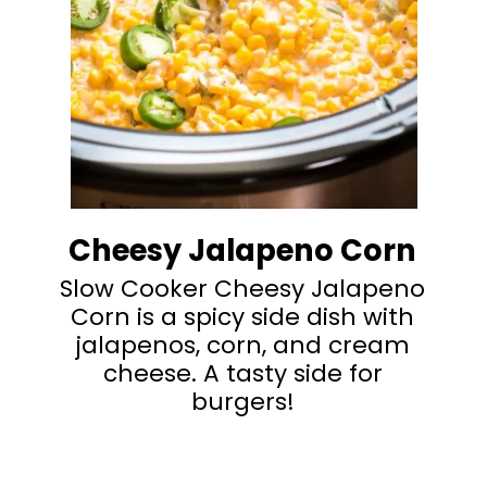
Cheesy Jalapeno Corn
Slow Cooker Cheesy Jalapeno
Corn is a spicy side dish with
jalapenos, corn, and cream
cheese. A tasty side for
burgers!