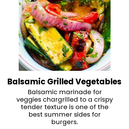
Balsamic Grilled Vegetables
Balsamic marinade for
veggies chargrilled to a crispy
tender texture is one of the
best summer sides for
burgers.