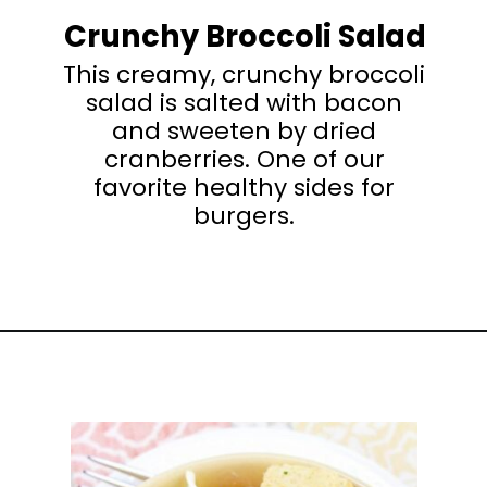
Crunchy Broccoli Salad
This creamy, crunchy broccoli
salad is salted with bacon
and sweeten by dried
cranberries. One of our
favorite healthy sides for
burgers.
Opening
https://happyhoneykitchen.com/sides-for-sandwiches/