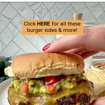
Opening
https://happyhoneykitchen.com/sides-for-sandwiches/
Click
HERE
for all these
burger sides & more!