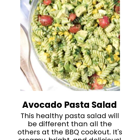
Avocado Pasta Salad
This healthy pasta salad will
be different than all the
others at the BBQ cookout. It's