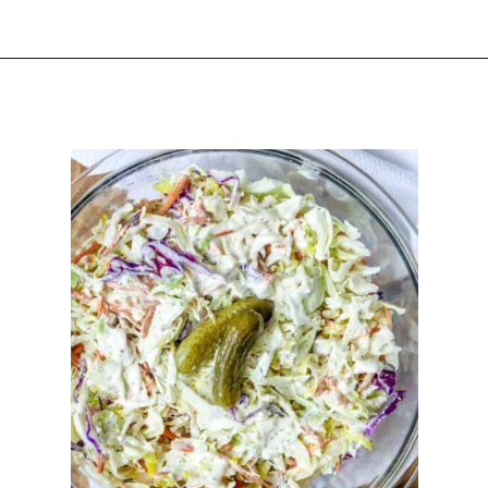
Opening
https://happyhoneykitchen.com/sides-for-sandwiches/