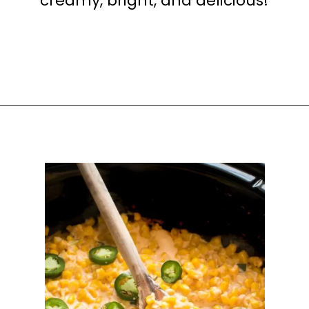
creamy, bright, and delicious!
Opening
https://happyhoneykitchen.com/sides-for-sandwiches/