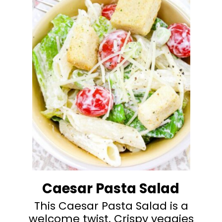
Caesar Pasta Salad
This Caesar Pasta Salad is a
welcome twist. Crispy veggies