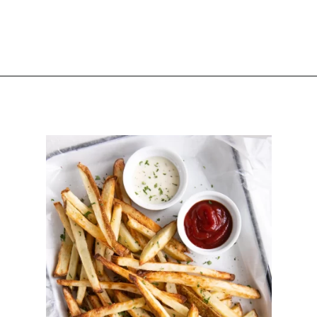
Opening
https://happyhoneykitchen.com/sides-for-sandwiches/