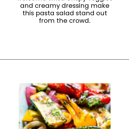
and creamy dressing make
this pasta salad stand out
from the crowd.
Opening
https://happyhoneykitchen.com/sides-for-sandwiches/