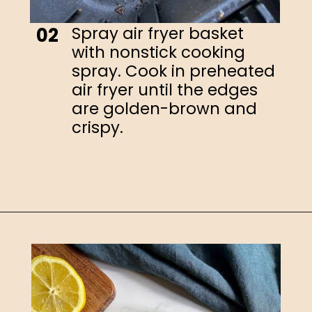
Spray air fryer basket
02
with nonstick cooking
spray. Cook in preheated
air fryer until the edges
are golden-brown and
crispy.
Opening
https://happyhoneykitchen.com/frozen-tilapia-air-fryer/