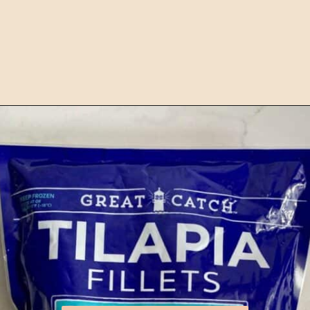
Opening
https://happyhoneykitchen.com/frozen-tilapia-air-fryer/