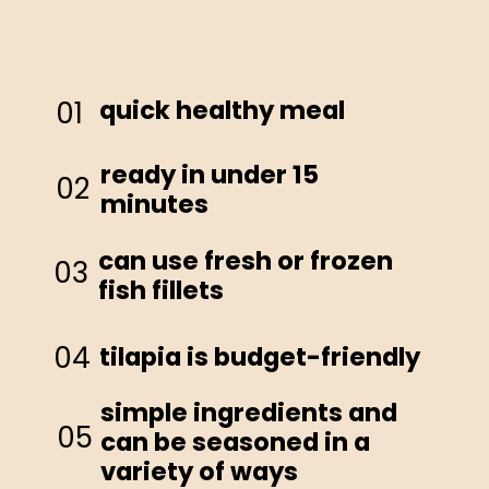
quick healthy meal
01
ready in under 15
02
minutes
can use fresh or frozen
03
fish fillets
04
tilapia is budget-friendly
simple ingredients and
05
can be seasoned in a
variety of ways