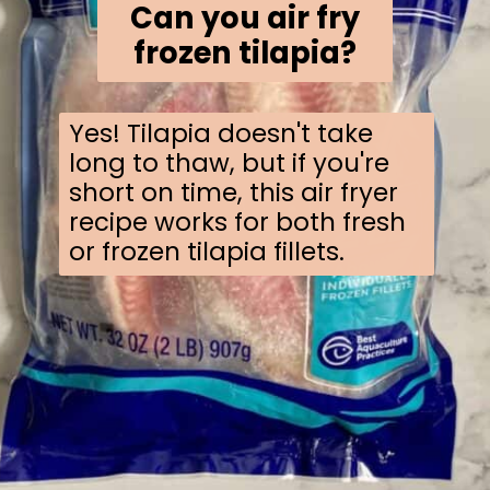
Can you air fry
frozen tilapia?
Yes! Tilapia doesn't take
long to thaw, but if you're
short on time, this air fryer
recipe works for both fresh
or frozen tilapia fillets.