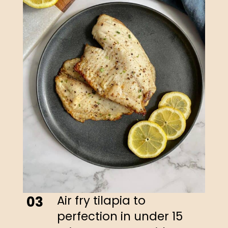
Air fry tilapia to
03
perfection in under 15