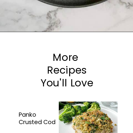
Opening
https://happyhoneykitchen.com/frozen-tilapia-air-fryer/
More
Recipes
You'll Love
Panko
Crusted Cod