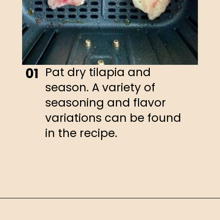
Pat dry tilapia and
01
season. A variety of
seasoning and flavor
variations can be found
in the recipe.
Opening
https://happyhoneykitchen.com/frozen-tilapia-air-fryer/