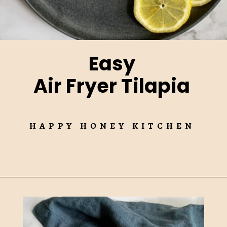
Easy
Air Fryer Tilapia
HAPPY HONEY KITCHEN