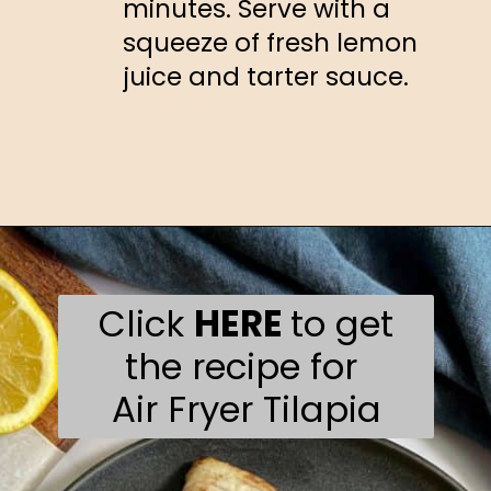
minutes. Serve with a
squeeze of fresh lemon
juice and tarter sauce.
Opening
https://happyhoneykitchen.com/frozen-tilapia-air-fryer/
Click
HERE
to get
the recipe for
Air Fryer Tilapia