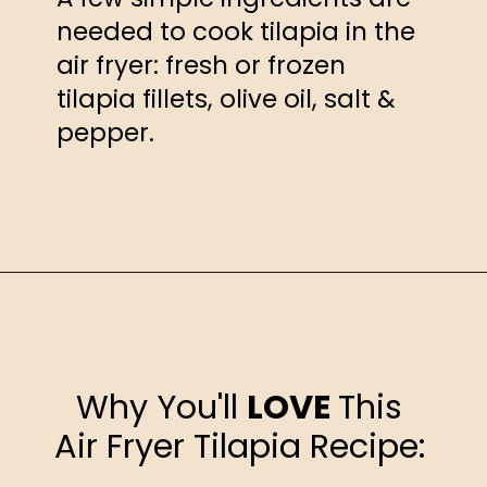
needed to cook tilapia in the
air fryer: fresh or frozen
tilapia fillets, olive oil, salt &
pepper.
Opening
https://happyhoneykitchen.com/frozen-tilapia-air-fryer/
Why You'll
LOVE
This
Air Fryer Tilapia Recipe: