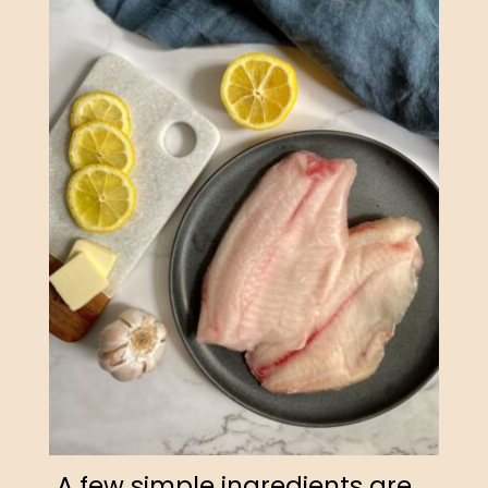
A few simple ingredients are