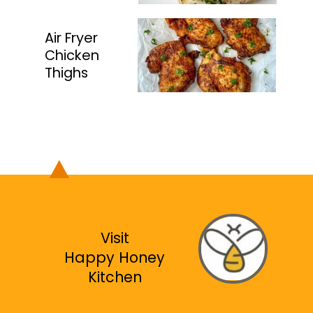
Air Fryer
Chicken
Thighs
Visit
Happy Honey
Kitchen