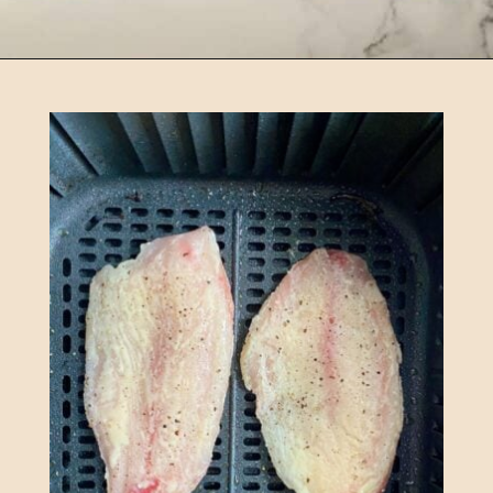
Opening
https://happyhoneykitchen.com/frozen-tilapia-air-fryer/