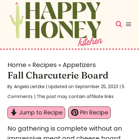
S
k
i
p
t
o
c
Home
»
Recipes
»
Appetizers
Fall Charcuterie Board
o
n
By
Angela Lietzke
| Updated on September 25, 2023
|
5
t
Comments
| This post may contain affiliate links
e
Jump to Recipe
Pin Recipe
n
t
No gathering is complete without an
impressive meat and cheese board.