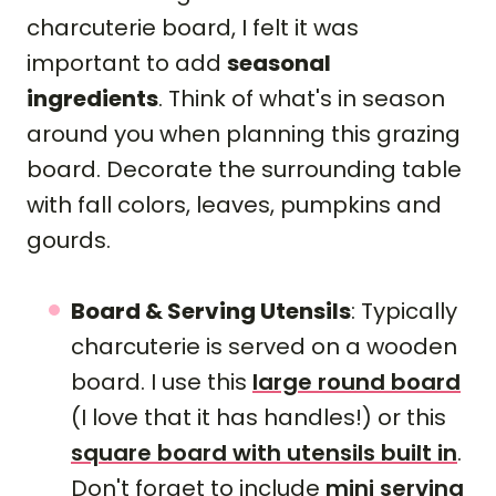
charcuterie board, I felt it was
important to add
seasonal
ingredients
. Think of what's in season
around you when planning this grazing
board. Decorate the surrounding table
with fall colors, leaves, pumpkins and
gourds.
Board & Serving Utensils
: Typically
charcuterie is served on a wooden
board. I use this
large round board
(I love that it has handles!) or this
square board with utensils built in
.
Don't forget to include
mini serving