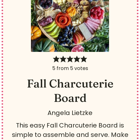
5
from
5
votes
Fall Charcuterie
Board
Angela Lietzke
This easy Fall Charcuterie Board is
simple to assemble and serve. Make