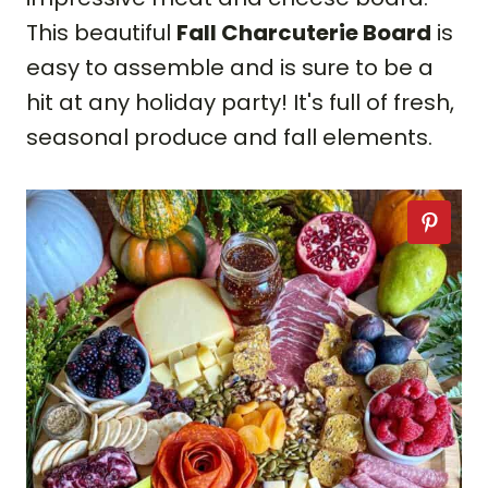
This beautiful
Fall Charcuterie Board
is
easy to assemble and is sure to be a
hit at any holiday party! It's full of fresh,
seasonal produce and fall elements.