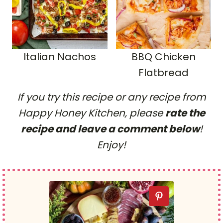
Italian Nachos
BBQ Chicken
Flatbread
If you try this recipe or any recipe from
Happy Honey Kitchen, please
rate the
recipe and leave a comment below
!
Enjoy!