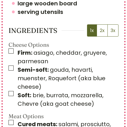
large wooden board
serving utensils
INGREDIENTS
1x
2x
3x
Cheese Options
▢
Firm:
asiago, cheddar, gruyere,
parmesan
▢
Semi-soft:
gouda, havarti,
muenster, Roquefort (aka blue
cheese)
▢
Soft:
brie, burrata, mozzarella,
Chevre (aka goat cheese)
Meat Options
▢
Cured meats:
salami, prosciutto,