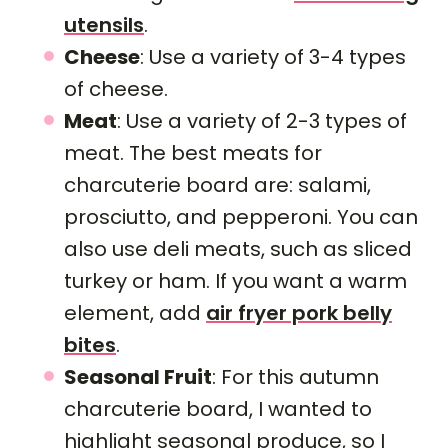
utensils
.
Cheese
: Use a variety of 3-4 types
of cheese.
Meat
: Use a variety of 2-3 types of
meat. The best meats for
charcuterie board are: salami,
prosciutto, and pepperoni. You can
also use deli meats, such as sliced
turkey or ham. If you want a warm
element, add
air fryer pork belly
bites
.
Seasonal Fruit
: For this autumn
charcuterie board, I wanted to
highlight seasonal produce, so I