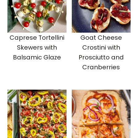
Caprese Tortellini
Goat Cheese
Skewers with
Crostini with
Balsamic Glaze
Prosciutto and
Cranberries