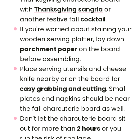
with
Thanksgiving sangria
or
another festive fall
cocktail
.
If you're worried about staining your
wooden serving platter, lay down
parchment paper
on the board
before assembling.
Place serving utensils and cheese
knife nearby or on the board for
easy grabbing and cutting
. Small
plates and napkins should be near
the fall charcuterie board as well.
Don't let the charcuterie board sit
out for more than
2 hours
or you
run the risk of spoilage.