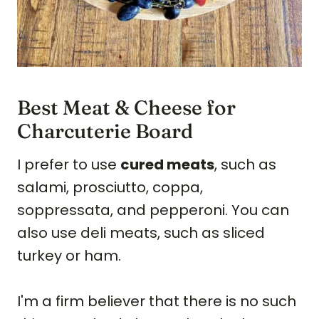
Best Meat & Cheese for
Charcuterie Board
I prefer to use
cured meats
, such as
salami, prosciutto, coppa,
soppressata, and pepperoni. You can
also use deli meats, such as sliced
turkey or ham.
I'm a firm believer that there is no such