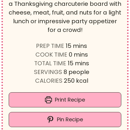
a Thanksgiving charcuterie board with
cheese, meat, fruit, and nuts for a light
lunch or impressive party appetizer
for a crowd!
m
PREP TIME
15
mins
i
m
COOK TIME
0
mins
n
i
m
TOTAL TIME
15
mins
u
n
i
SERVINGS
8
people
t
u
n
CALORIES
250
kcal
e
t
u
s
e
t
Print Recipe
s
e
s
Pin Recipe