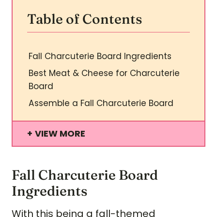
Table of Contents
Fall Charcuterie Board Ingredients
Best Meat & Cheese for Charcuterie
Board
Assemble a Fall Charcuterie Board
VIEW MORE
Fall Charcuterie Board
Ingredients
With this being a fall-themed