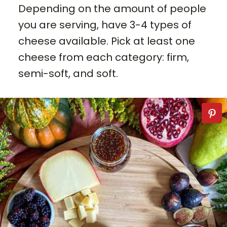
Depending on the amount of people
you are serving, have 3-4 types of
cheese available. Pick at least one
cheese from each category: firm,
semi-soft, and soft.