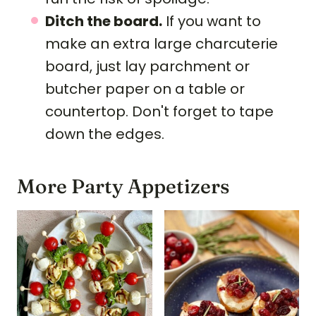
Ditch the board.
If you want to
make an extra large charcuterie
board, just lay parchment or
butcher paper on a table or
countertop. Don't forget to tape
down the edges.
More Party Appetizers