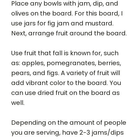
Place any bowls with jam, dip, and
olives on the board. For this board, I
use jars for fig jam and mustard.
Next, arrange fruit around the board.
Use fruit that fall is known for, such
as: apples, pomegranates, berries,
pears, and figs. A variety of fruit will
add vibrant color to the board. You
can use dried fruit on the board as
well.
Depending on the amount of people
you are serving, have 2-3 jams/dips