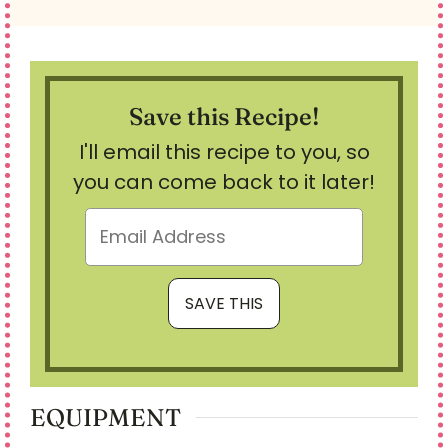
Save this Recipe!
I'll email this recipe to you, so
you can come back to it later!
EQUIPMENT