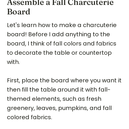
Assemble a Fall Charcuterie
Board
Let's learn how to make a charcuterie
board! Before I add anything to the
board, I think of fall colors and fabrics
to decorate the table or countertop
with.
First, place the board where you want it
then fill the table around it with fall-
themed elements, such as fresh
greenery, leaves, pumpkins, and fall
colored fabrics.