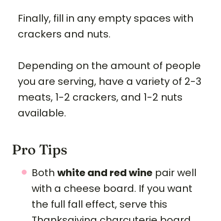
Finally, fill in any empty spaces with
crackers and nuts.
Depending on the amount of people
you are serving, have a variety of 2-3
meats, 1-2 crackers, and 1-2 nuts
available.
Pro Tips
Both
white and red wine
pair well
with a cheese board. If you want
the full fall effect, serve this
Thanksgiving charcuterie board