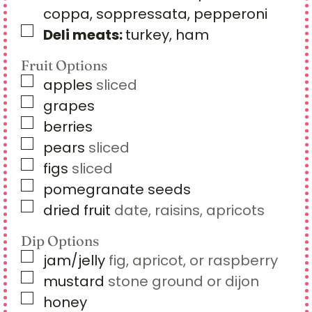
coppa, soppressata, pepperoni
▢
Deli meats:
turkey, ham
Fruit Options
▢
apples
sliced
▢
grapes
▢
berries
▢
pears
sliced
▢
figs
sliced
▢
pomegranate seeds
▢
dried fruit
date, raisins, apricots
Dip Options
▢
jam/jelly
fig, apricot, or raspberry
▢
mustard
stone ground or dijon
▢
honey