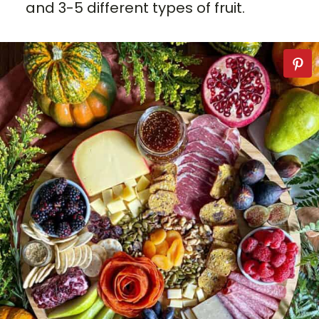
and 3-5 different types of fruit.