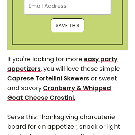
If you're looking for more
easy party
appetizers
, you will love these simple
Caprese Tortellini Skewers
or sweet
and savory
Cranberry & Whipped
Goat Cheese Crostini.
Serve this Thanksgiving charcuterie
board for an appetizer, snack or light