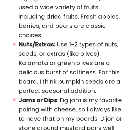
used a wide variety of fruits
including dried fruits. Fresh apples,
berries, and pears are classic
choices.
Nuts/Extras:
Use 1-2 types of nuts,
seeds, or extras (like olives).
Kalamata or green olives are a
delicious burst of saltiness. For this
board, I think pumpkin seeds are a
perfect seasonal addition.
Jams or Dips
: Fig jam is my favorite
pairing with cheese, so I always like
to have that on my boards. Dijon or
stone ground mustard pairs well