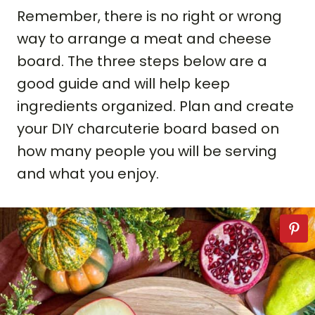
Remember, there is no right or wrong
way to arrange a meat and cheese
board. The three steps below are a
good guide and will help keep
ingredients organized. Plan and create
your DIY charcuterie board based on
how many people you will be serving
and what you enjoy.