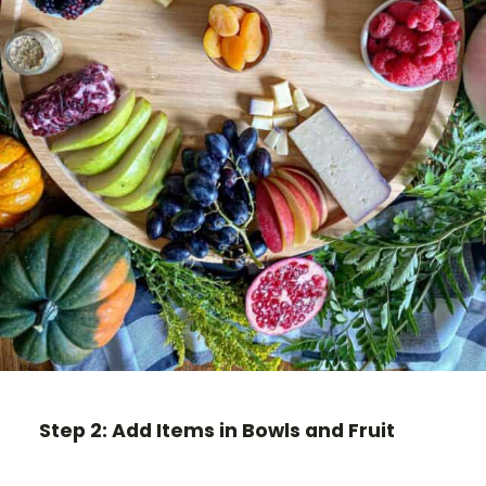
Step 2: Add Items in Bowls and Fruit