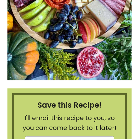
Save this Recipe!
I'll email this recipe to you, so
you can come back to it later!