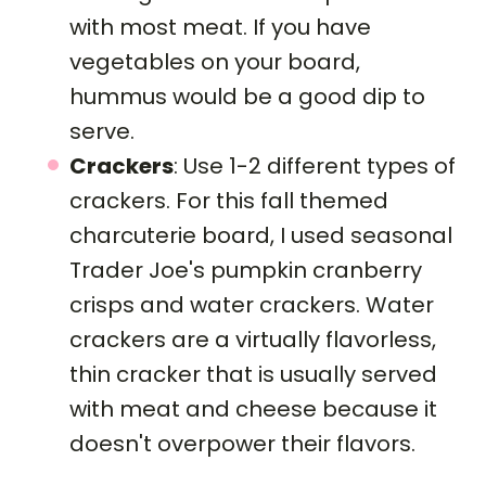
with most meat. If you have
vegetables on your board,
hummus would be a good dip to
serve.
Crackers
: Use 1-2 different types of
crackers. For this fall themed
charcuterie board, I used seasonal
Trader Joe's pumpkin cranberry
crisps and water crackers. Water
crackers are a virtually flavorless,
thin cracker that is usually served
with meat and cheese because it
doesn't overpower their flavors.