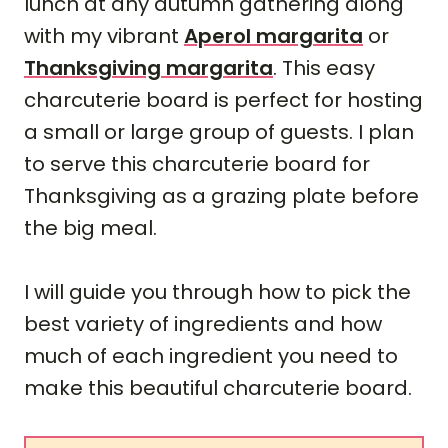
lunch at any autumn gathering along
with my vibrant
Aperol margarita
or
Thanksgiving margarita
. This easy
charcuterie board is perfect for hosting
a small or large group of guests. I plan
to serve this charcuterie board for
Thanksgiving as a grazing plate before
the big meal.
I will guide you through how to pick the
best variety of ingredients and how
much of each ingredient you need to
make this beautiful charcuterie board.