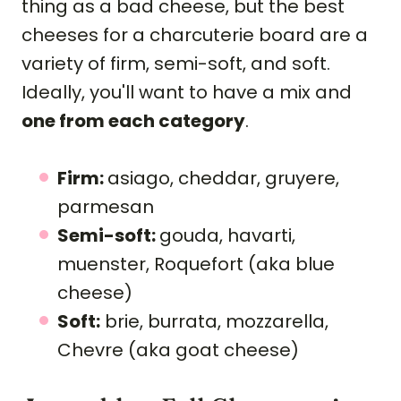
thing as a bad cheese, but the best
cheeses for a charcuterie board are a
variety of firm, semi-soft, and soft.
Ideally, you'll want to have a mix and
one from each category
.
Firm:
asiago, cheddar, gruyere,
parmesan
Semi-soft:
gouda, havarti,
muenster, Roquefort (aka blue
cheese)
Soft:
brie, burrata, mozzarella,
Chevre (aka goat cheese)