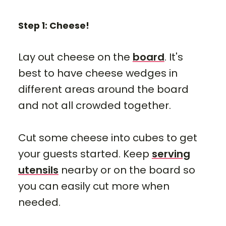
Step 1: Cheese!
Lay out cheese on the
board
. It's
best to have cheese wedges in
different areas around the board
and not all crowded together.
Cut some cheese into cubes to get
your guests started. Keep
serving
utensils
nearby or on the board so
you can easily cut more when
needed.