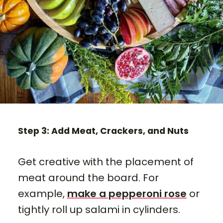
Step 3: Add Meat, Crackers, and Nuts
Get creative with the placement of
meat around the board. For
example,
make a pepperoni rose
or
tightly roll up salami in cylinders.